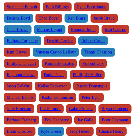
Stephanie Berault
Beth Billings
Ryan Bourriaque
Delisha Boyd
Chad Boyer
Ken Brass
Jacob Braud
Chad Brown
Marcus Bryant
Rhonda Butler
Josh Carlson
Barbara Carpenter
Dewith Carrier
Robert Carter
Kim Carver
Vanessa Caston Lafleur
Tehmi Chassion
Emily Chenevert
Kimberly Coates
Vincent Cox
Raymond Crews
Paula Davis
Phillip DeVillier
Jason DeWitt
Kellee Dickerson
Jessica Domangue
Michael Echols
Kathy Edmonston
Peter Egan
Julie Emerson
Les Farnum
Gabe Firment
Bryan Fontenot
Barbara Freiberg
Foy Gadberry
Jay Galle
Brett Geymann
Brian Glorioso
Kyle Green
Troy Hebert
Chance Henry