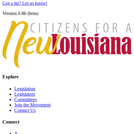
Got a tip? Let us know!
Version 0.86 (beta)
Explore
Legislation
Legislators
Committees
Join the Movement
Contact Us
Connect
X