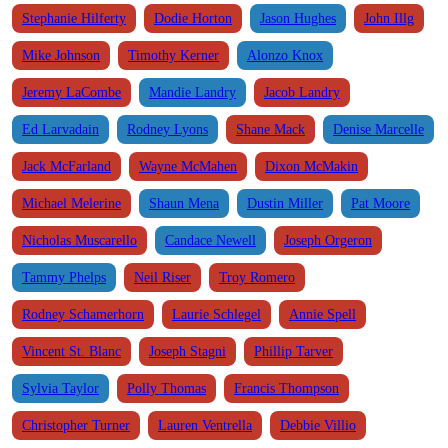
Stephanie Hilferty
Dodie Horton
Jason Hughes
John Illg
Mike Johnson
Timothy Kerner
Alonzo Knox
Jeremy LaCombe
Mandie Landry
Jacob Landry
Ed Larvadain
Rodney Lyons
Shane Mack
Denise Marcelle
Jack McFarland
Wayne McMahen
Dixon McMakin
Michael Melerine
Shaun Mena
Dustin Miller
Pat Moore
Nicholas Muscarello
Candace Newell
Joseph Orgeron
Tammy Phelps
Neil Riser
Troy Romero
Rodney Schamerhorn
Laurie Schlegel
Annie Spell
Vincent St. Blanc
Joseph Stagni
Phillip Tarver
Sylvia Taylor
Polly Thomas
Francis Thompson
Christopher Turner
Lauren Ventrella
Debbie Villio