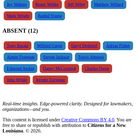
Joy Walters
Roger Wilder
Jeff Wiley
Matthew Willard
Mark Wright
Rashid Young
ABSENT (12)
Tony Bacala
Wilford Carter
Daryl Deshotel
Adrian Fisher
Aimee Freeman
Steven Jackson
Travis Johnson
Edmond Jordan
Danny McCormick
Charles Owen
John Wyble
Jerome Zeringue
Real-time insights. Edge-powered clarity. Designed for lawmakers,
organizations—and you.
This content is licensed under
Creative Commons BY 4.0
. You are
free to share or republish with attribution to
Citizens for a New
Louisiana
. © 2026.