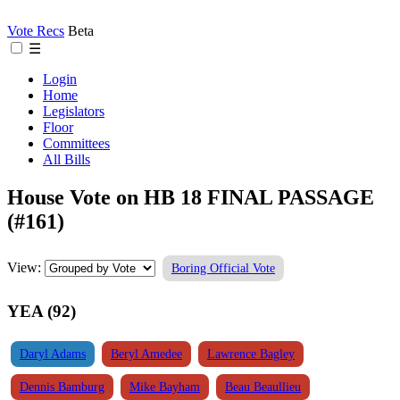
Vote Recs
Beta
☰
Login
Home
Legislators
Floor
Committees
All Bills
House Vote on HB 18 FINAL PASSAGE
(#161)
View:
Boring Official Vote
YEA (92)
Daryl Adams
Beryl Amedee
Lawrence Bagley
Dennis Bamburg
Mike Bayham
Beau Beaullieu