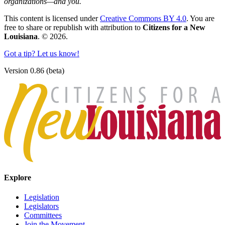
organizations—and you.
This content is licensed under
Creative Commons BY 4.0
. You are
free to share or republish with attribution to
Citizens for a New
Louisiana
. © 2026.
Got a tip? Let us know!
Version 0.86 (beta)
Explore
Legislation
Legislators
Committees
Join the Movement