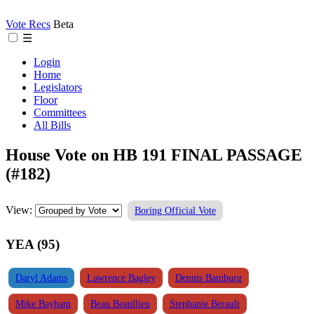
Vote Recs
Beta
☰
Login
Home
Legislators
Floor
Committees
All Bills
House Vote on HB 191 FINAL PASSAGE
(#182)
View:
Boring Official Vote
YEA (95)
Daryl Adams
Lawrence Bagley
Dennis Bamburg
Mike Bayham
Beau Beaullieu
Stephanie Berault