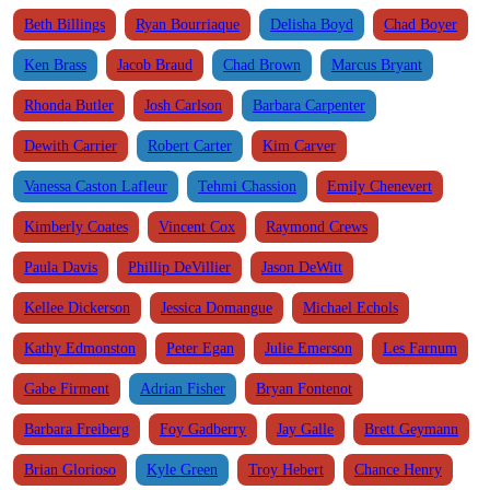
Beth Billings
Ryan Bourriaque
Delisha Boyd
Chad Boyer
Ken Brass
Jacob Braud
Chad Brown
Marcus Bryant
Rhonda Butler
Josh Carlson
Barbara Carpenter
Dewith Carrier
Robert Carter
Kim Carver
Vanessa Caston Lafleur
Tehmi Chassion
Emily Chenevert
Kimberly Coates
Vincent Cox
Raymond Crews
Paula Davis
Phillip DeVillier
Jason DeWitt
Kellee Dickerson
Jessica Domangue
Michael Echols
Kathy Edmonston
Peter Egan
Julie Emerson
Les Farnum
Gabe Firment
Adrian Fisher
Bryan Fontenot
Barbara Freiberg
Foy Gadberry
Jay Galle
Brett Geymann
Brian Glorioso
Kyle Green
Troy Hebert
Chance Henry