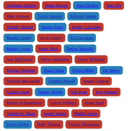
Stephanie Hilferty
Dodie Horton
Jason Hughes
John Illg
Mike Johnson
Travis Johnson
Edmond Jordan
Timothy Kerner
Alonzo Knox
Jeremy LaCombe
Mandie Landry
Jacob Landry
Ed Larvadain
Rodney Lyons
Shane Mack
Denise Marcelle
Jack McFarland
Wayne McMahen
Dixon McMakin
Michael Melerine
Shaun Mena
Dustin Miller
Pat Moore
Nicholas Muscarello
Candace Newell
Joseph Orgeron
Charles Owen
Tammy Phelps
Neil Riser
Troy Romero
Rodney Schamerhorn
Laurie Schlegel
Annie Spell
Vincent St. Blanc
Joseph Stagni
Phillip Tarver
Sylvia Taylor
Polly Thomas
Francis Thompson