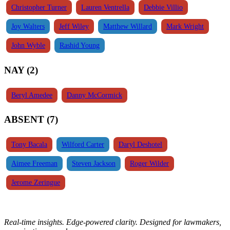
Christopher Turner
Lauren Ventrella
Debbie Villio
Joy Walters
Jeff Wiley
Matthew Willard
Mark Wright
John Wyble
Rashid Young
NAY (2)
Beryl Amedee
Danny McCormick
ABSENT (7)
Tony Bacala
Wilford Carter
Daryl Deshotel
Aimee Freeman
Steven Jackson
Roger Wilder
Jerome Zeringue
Real-time insights. Edge-powered clarity. Designed for lawmakers,