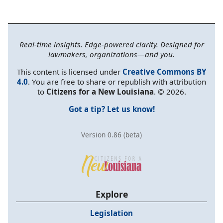
Real-time insights. Edge-powered clarity. Designed for
lawmakers, organizations—and you.
This content is licensed under
Creative Commons BY
4.0
. You are free to share or republish with attribution
to
Citizens for a New Louisiana
. © 2026.
Got a tip? Let us know!
Version 0.86 (beta)
Explore
Legislation