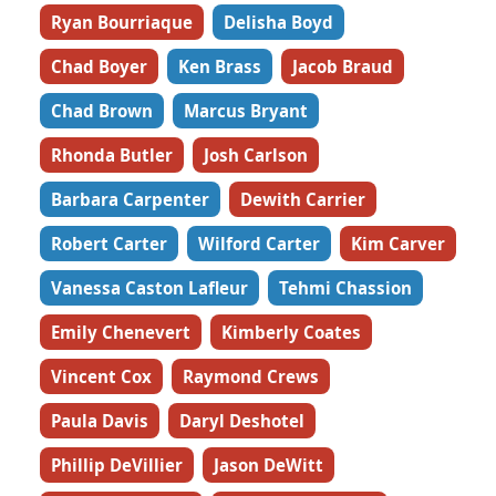
Ryan Bourriaque
Delisha Boyd
Chad Boyer
Ken Brass
Jacob Braud
Chad Brown
Marcus Bryant
Rhonda Butler
Josh Carlson
Barbara Carpenter
Dewith Carrier
Robert Carter
Wilford Carter
Kim Carver
Vanessa Caston Lafleur
Tehmi Chassion
Emily Chenevert
Kimberly Coates
Vincent Cox
Raymond Crews
Paula Davis
Daryl Deshotel
Phillip DeVillier
Jason DeWitt