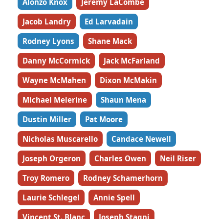
Alonzo Knox
Jeremy LaCombe
Jacob Landry
Ed Larvadain
Rodney Lyons
Shane Mack
Danny McCormick
Jack McFarland
Wayne McMahen
Dixon McMakin
Michael Melerine
Shaun Mena
Dustin Miller
Pat Moore
Nicholas Muscarello
Candace Newell
Joseph Orgeron
Charles Owen
Neil Riser
Troy Romero
Rodney Schamerhorn
Laurie Schlegel
Annie Spell
Vincent St. Blanc
Joseph Stagni