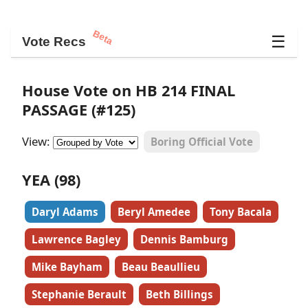
Beta
☰
Vote Recs
House Vote on HB 214 FINAL
PASSAGE (#125)
View:
Boring Official Vote
YEA (98)
Daryl Adams
Beryl Amedee
Tony Bacala
Lawrence Bagley
Dennis Bamburg
Mike Bayham
Beau Beaullieu
Stephanie Berault
Beth Billings