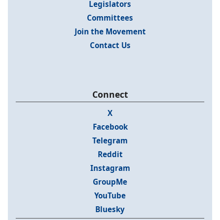
Legislators
Committees
Join the Movement
Contact Us
Connect
X
Facebook
Telegram
Reddit
Instagram
GroupMe
YouTube
Bluesky