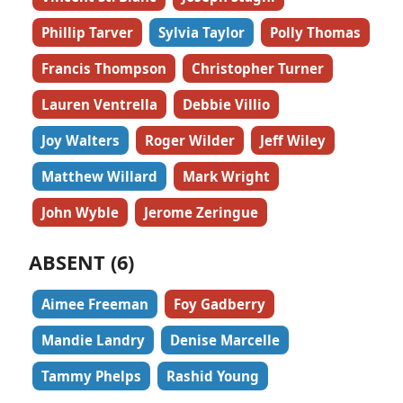
Phillip Tarver
Sylvia Taylor
Polly Thomas
Francis Thompson
Christopher Turner
Lauren Ventrella
Debbie Villio
Joy Walters
Roger Wilder
Jeff Wiley
Matthew Willard
Mark Wright
John Wyble
Jerome Zeringue
ABSENT (6)
Aimee Freeman
Foy Gadberry
Mandie Landry
Denise Marcelle
Tammy Phelps
Rashid Young