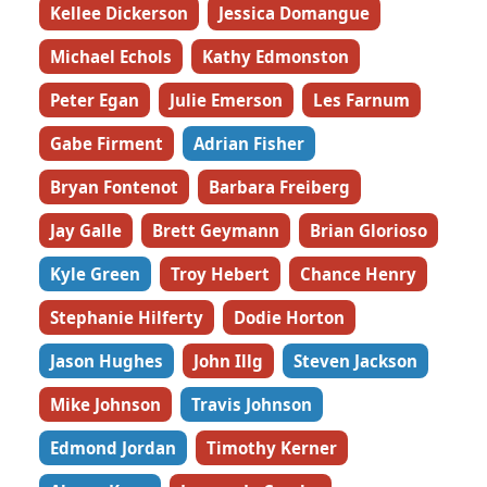
Kellee Dickerson
Jessica Domangue
Michael Echols
Kathy Edmonston
Peter Egan
Julie Emerson
Les Farnum
Gabe Firment
Adrian Fisher
Bryan Fontenot
Barbara Freiberg
Jay Galle
Brett Geymann
Brian Glorioso
Kyle Green
Troy Hebert
Chance Henry
Stephanie Hilferty
Dodie Horton
Jason Hughes
John Illg
Steven Jackson
Mike Johnson
Travis Johnson
Edmond Jordan
Timothy Kerner