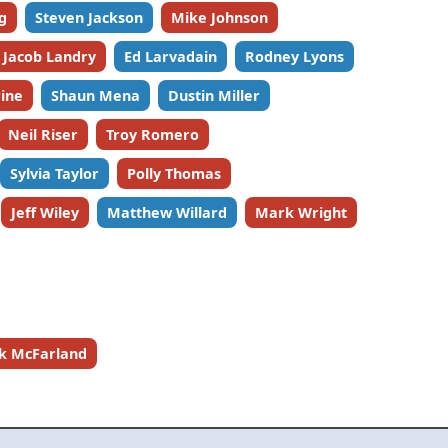
lg
Steven Jackson
Mike Johnson
Jacob Landry
Ed Larvadain
Rodney Lyons
ine
Shaun Mena
Dustin Miller
Neil Riser
Troy Romero
Sylvia Taylor
Polly Thomas
Jeff Wiley
Matthew Willard
Mark Wright
ck McFarland