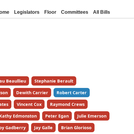
ome
Legislators
Floor
Committees
All Bills
au Beaullieu
Stephanie Berault
lson
Dewith Carrier
Robert Carter
ates
Vincent Cox
Raymond Crews
Kathy Edmonston
Peter Egan
Julie Emerson
oy Gadberry
Jay Galle
Brian Glorioso