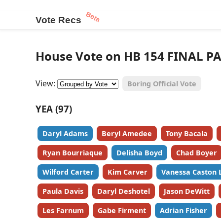
Beta
Vote Recs
House Vote on HB 154 FINAL PA
View:
Boring Official Vote
YEA (97)
Daryl Adams
Beryl Amedee
Tony Bacala
Ryan Bourriaque
Delisha Boyd
Chad Boyer
Wilford Carter
Kim Carver
Vanessa Caston 
Paula Davis
Daryl Deshotel
Jason DeWitt
Les Farnum
Gabe Firment
Adrian Fisher