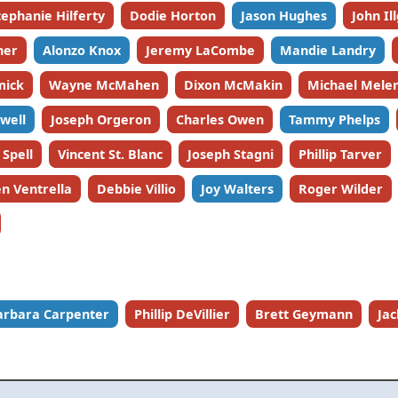
tephanie Hilferty
Dodie Horton
Jason Hughes
John Il
ner
Alonzo Knox
Jeremy LaCombe
Mandie Landry
mick
Wayne McMahen
Dixon McMakin
Michael Meler
well
Joseph Orgeron
Charles Owen
Tammy Phelps
 Spell
Vincent St. Blanc
Joseph Stagni
Phillip Tarver
n Ventrella
Debbie Villio
Joy Walters
Roger Wilder
arbara Carpenter
Phillip DeVillier
Brett Geymann
Ja