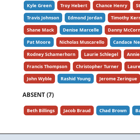
Kyle Green
Troy Hebert
Chance Henry
S
Travis Johnson
Edmond Jordan
Timothy Ker
Shane Mack
Denise Marcelle
Danny McCor
Pat Moore
Nicholas Muscarello
Candace Ne
Rodney Schamerhorn
Laurie Schlegel
Annie
Francis Thompson
Christopher Turner
Laure
John Wyble
Rashid Young
Jerome Zeringue
ABSENT (7)
Beth Billings
Jacob Braud
Chad Brown
B