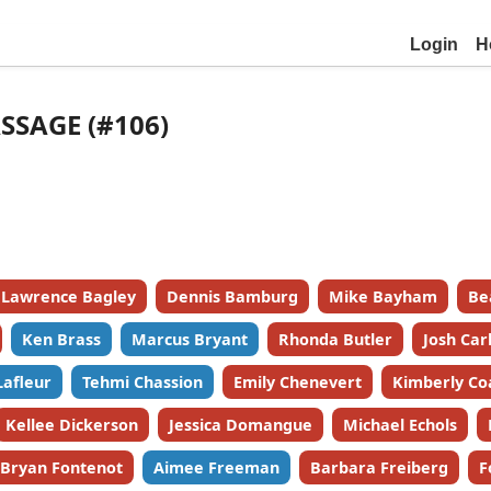
Login
H
SSAGE (#106)
Lawrence Bagley
Dennis Bamburg
Mike Bayham
Be
Ken Brass
Marcus Bryant
Rhonda Butler
Josh Car
Lafleur
Tehmi Chassion
Emily Chenevert
Kimberly Co
Kellee Dickerson
Jessica Domangue
Michael Echols
Bryan Fontenot
Aimee Freeman
Barbara Freiberg
F