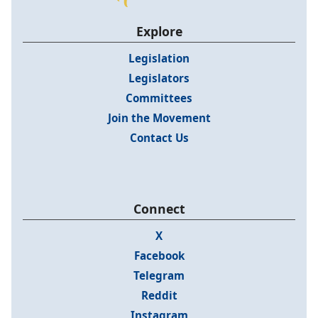
Explore
Legislation
Legislators
Committees
Join the Movement
Contact Us
Connect
X
Facebook
Telegram
Reddit
Instagram