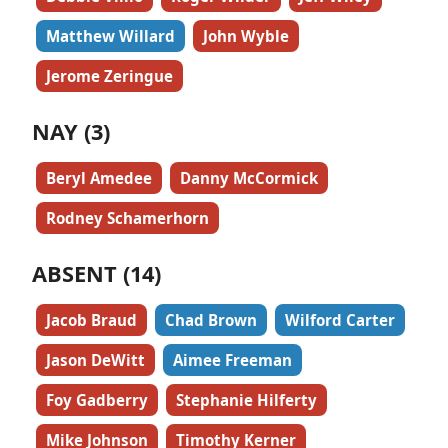
Matthew Willard
John Wyble
Jerome Zeringue
NAY (3)
Beryl Amedee
Danny McCormick
Rodney Schamerhorn
ABSENT (14)
Jacob Braud
Chad Brown
Wilford Carter
Jason DeWitt
Aimee Freeman
Foy Gadberry
Stephanie Hilferty
Mike Johnson
Timothy Kerner