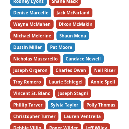
Rodney Lyons
Shane Mack
Denise Marcelle
Jack McFarland
Wayne McMahen
Dixon McMakin
Michael Melerine
Shaun Mena
Dustin Miller
Pat Moore
Nicholas Muscarello
Candace Newell
Joseph Orgeron
Charles Owen
Neil Riser
Troy Romero
Laurie Schlegel
Annie Spell
Vincent St. Blanc
Joseph Stagni
Phillip Tarver
Sylvia Taylor
Polly Thomas
Christopher Turner
Lauren Ventrella
Debbie Villio
Roger Wilder
Jeff Wiley