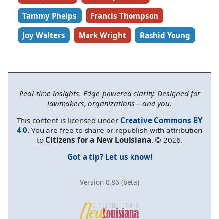
Tammy Phelps
Francis Thompson
Joy Walters
Mark Wright
Rashid Young
Real-time insights. Edge-powered clarity. Designed for
lawmakers, organizations—and you.
This content is licensed under
Creative Commons BY
4.0
. You are free to share or republish with attribution
to
Citizens for a New Louisiana
. © 2026.
Got a tip? Let us know!
Version 0.86 (beta)