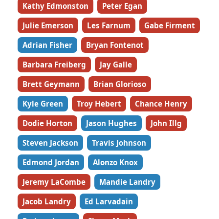
Kathy Edmonston
Peter Egan
Julie Emerson
Les Farnum
Gabe Firment
Adrian Fisher
Bryan Fontenot
Barbara Freiberg
Jay Galle
Brett Geymann
Brian Glorioso
Kyle Green
Troy Hebert
Chance Henry
Dodie Horton
Jason Hughes
John Illg
Steven Jackson
Travis Johnson
Edmond Jordan
Alonzo Knox
Jeremy LaCombe
Mandie Landry
Jacob Landry
Ed Larvadain