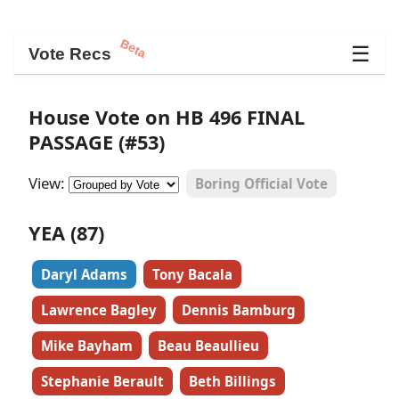
Beta
☰
Vote Recs
House Vote on HB 496 FINAL
PASSAGE (#53)
View:
Boring Official Vote
YEA (87)
Daryl Adams
Tony Bacala
Lawrence Bagley
Dennis Bamburg
Mike Bayham
Beau Beaullieu
Stephanie Berault
Beth Billings