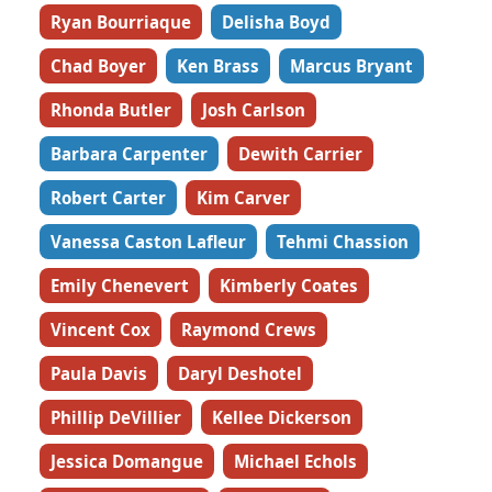
Ryan Bourriaque
Delisha Boyd
Chad Boyer
Ken Brass
Marcus Bryant
Rhonda Butler
Josh Carlson
Barbara Carpenter
Dewith Carrier
Robert Carter
Kim Carver
Vanessa Caston Lafleur
Tehmi Chassion
Emily Chenevert
Kimberly Coates
Vincent Cox
Raymond Crews
Paula Davis
Daryl Deshotel
Phillip DeVillier
Kellee Dickerson
Jessica Domangue
Michael Echols