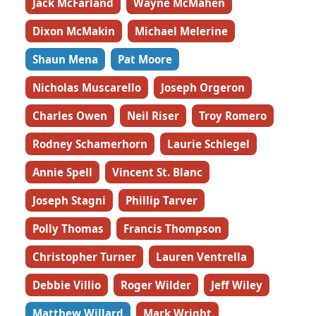
Jack McFarland
Wayne McMahen
Dixon McMakin
Michael Melerine
Shaun Mena
Pat Moore
Nicholas Muscarello
Joseph Orgeron
Charles Owen
Neil Riser
Troy Romero
Rodney Schamerhorn
Laurie Schlegel
Annie Spell
Vincent St. Blanc
Joseph Stagni
Phillip Tarver
Polly Thomas
Francis Thompson
Christopher Turner
Lauren Ventrella
Debbie Villio
Roger Wilder
Jeff Wiley
Matthew Willard
Mark Wright