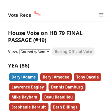
Beta
☰
Vote Recs
House Vote on HB 79 FINAL
PASSAGE (#19)
View:
Boring Official Vote
YEA (86)
Daryl Adams
Beryl Amedee
Tony Bacala
Lawrence Bagley
Dennis Bamburg
Mike Bayham
Beau Beaullieu
Stephanie Berault
Beth Billings