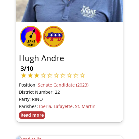
Hugh Andre
3/10
Position:
Senate Candidate (2023)
District Number: 22
Party: RINO
Parishes:
Iberia
,
Lafayette
,
St. Martin
Read more