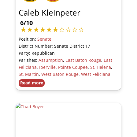
Caleb Kleinpeter
6/10
Position:
Senate
District Number: Senate District 17
Party: Republican
Parishes:
Assumption
,
East Baton Rouge
,
East
Feliciana
,
Iberville
,
Pointe Coupee
,
St. Helena
,
St. Martin
,
West Baton Rouge
,
West Feliciana
Read more