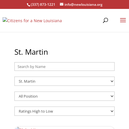
(337) 873-1221
info@newlouisiana.org
St. Martin