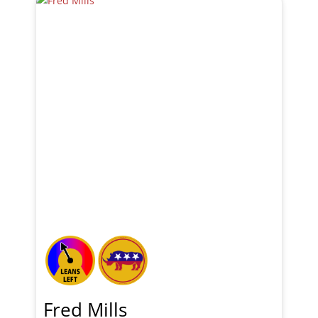
Fred Mills