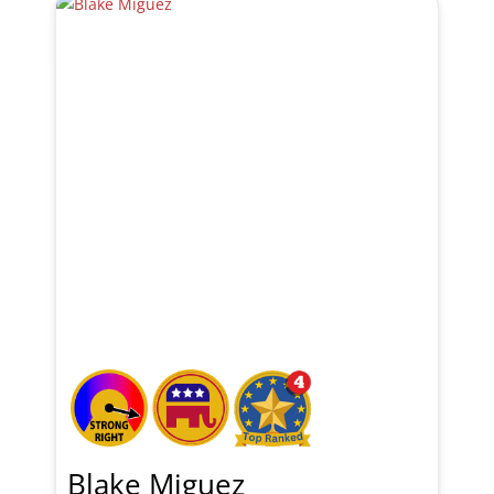
Blake Miguez