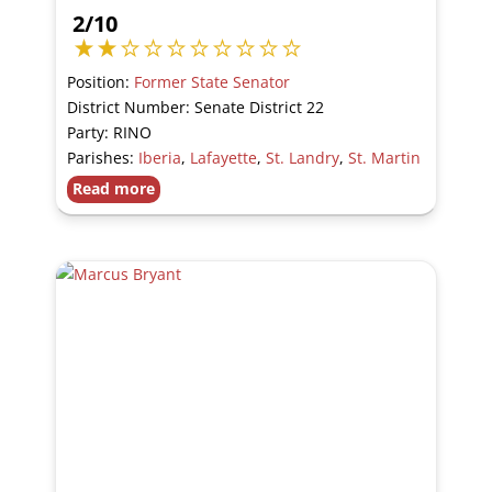
2/10
Position:
Former State Senator
District Number: Senate District 22
Party: RINO
Parishes:
Iberia
,
Lafayette
,
St. Landry
,
St. Martin
Read more