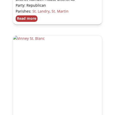
Party: Republican
Parishes:
St. Landry
,
St. Martin
Read more