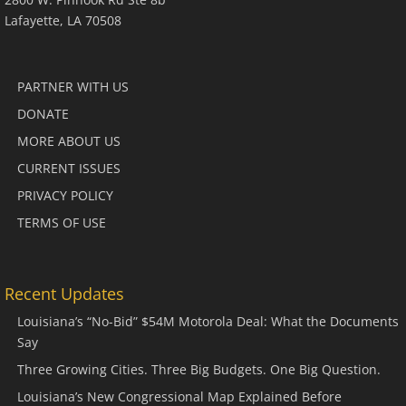
Lafayette, LA 70508
PARTNER WITH US
DONATE
MORE ABOUT US
CURRENT ISSUES
PRIVACY POLICY
TERMS OF USE
Recent Updates
Louisiana’s “No-Bid” $54M Motorola Deal: What the Documents
Say
Three Growing Cities. Three Big Budgets. One Big Question.
Louisiana’s New Congressional Map Explained Before