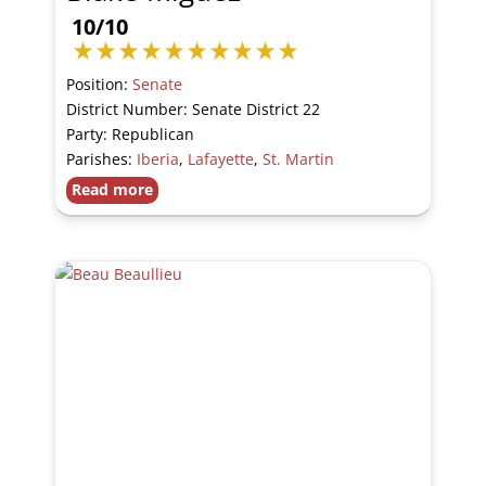
10/10
Position:
Senate
District Number: Senate District 22
Party: Republican
Parishes:
Iberia
,
Lafayette
,
St. Martin
Read more