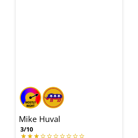
Mike Huval
3/10