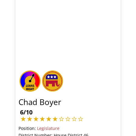
Chad Boyer
6/10
Position:
Legislature
District Number: House District 46