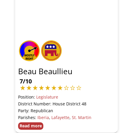
Beau Beaullieu
7/10
Position:
Legislature
District Number: House District 48
Party: Republican
Parishes:
Iberia
,
Lafayette
,
St. Martin
Read more