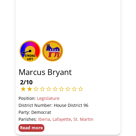
Marcus Bryant
2/10
Position:
Legislature
District Number: House District 96
Party: Democrat
Parishes:
Iberia
,
Lafayette
,
St. Martin
Read more