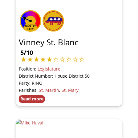
Vinney St. Blanc
5/10
Position:
Legislature
District Number: House District 50
Party: RINO
Parishes:
St. Martin
,
St. Mary
Read more