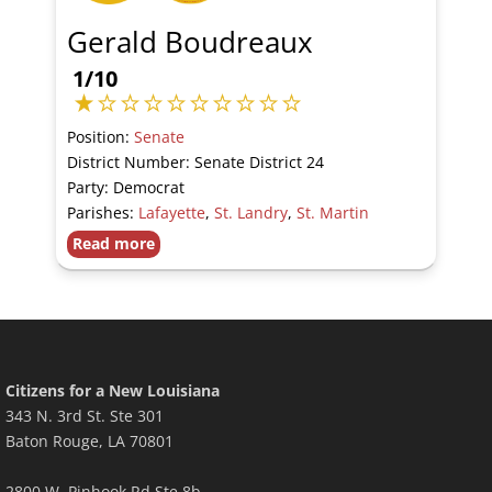
Gerald Boudreaux
1/10
Position:
Senate
District Number: Senate District 24
Party: Democrat
Parishes:
Lafayette
,
St. Landry
,
St. Martin
Read more
Citizens for a New Louisiana
343 N. 3rd St. Ste 301
Baton Rouge, LA 70801
2800 W. Pinhook Rd Ste 8b