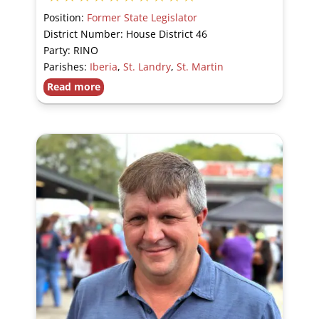
Position:
Former State Legislator
District Number: House District 46
Party: RINO
Parishes:
Iberia
,
St. Landry
,
St. Martin
Read more