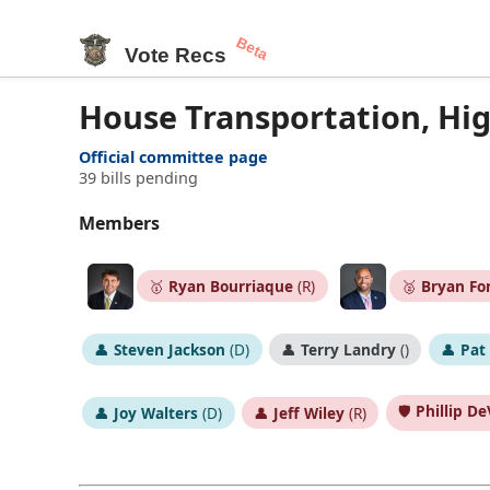
Beta
Vote Recs
House Transportation, Hi
Official committee page
39 bills pending
Members
🥇
Ryan Bourriaque
(R)
🥈
Bryan Fo
👤
Steven Jackson
(D)
👤
Terry Landry
()
👤
Pat
🛡️
Phillip DeV
👤
Joy Walters
(D)
👤
Jeff Wiley
(R)