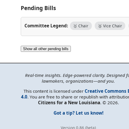
Pending Bills
Committee Legend:
🥇 Chair
🥈 Vice Chair
Show all other pending bills
Real-time insights. Edge-powered clarity. Designed f
lawmakers, organizations—and you.
This content is licensed under
Creative Commons 
4.0
. You are free to share or republish with attributio
Citizens for a New Louisiana
. © 2026.
Got a tip? Let us know!
Version 0.86 (beta)