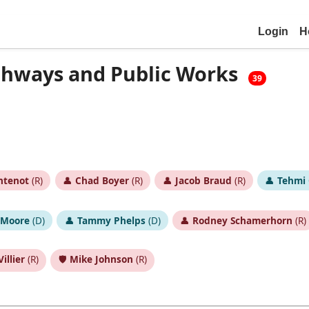
Login
H
ghways and Public Works
39
ntenot
(R)
👤
Chad Boyer
(R)
👤
Jacob Braud
(R)
👤
Tehmi 
 Moore
(D)
👤
Tammy Phelps
(D)
👤
Rodney Schamerhorn
(R)
illier
(R)
🛡️
Mike Johnson
(R)