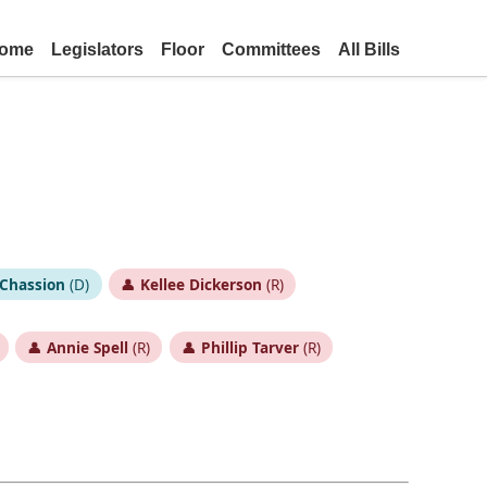
ome
Legislators
Floor
Committees
All Bills
Chassion
(D)
👤
Kellee Dickerson
(R)
👤
Annie Spell
(R)
👤
Phillip Tarver
(R)