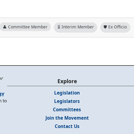
👤 Committee Member
⏳ Interim Member
🛡️ Ex Officio
or
Explore
Legislation
BY
n to
Legislators
Committees
Join the Movement
Contact Us