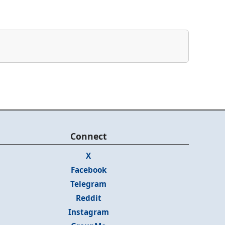
Connect
X
Facebook
Telegram
Reddit
Instagram