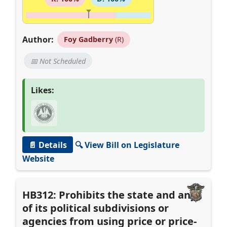
Author:
Foy Gadberry
(R)
📅 Not Scheduled
Likes:
📄 Details
🔍 View Bill on Legislature
Website
HB312: Prohibits the state and any
of its political subdivisions or
agencies from using price or price-