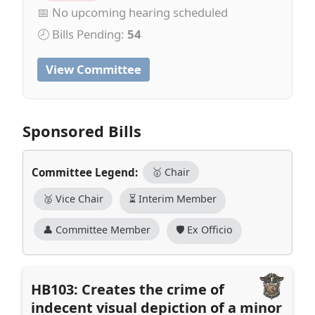
📅 No upcoming hearing scheduled
🕗 Bills Pending:
54
View Committee
Sponsored Bills
Committee Legend:
🥇 Chair
🥈 Vice Chair
⏳ Interim Member
👤 Committee Member
🛡️ Ex Officio
HB103: Creates the crime of
indecent visual depiction of a minor