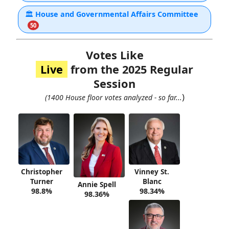
🏛
House and Governmental Affairs Committee
50
Votes Like
Live
from the 2025 Regular
Session
)
(1400 House floor votes analyzed - so far...
Christopher
Vinney St.
Turner
Blanc
Annie Spell
98.8%
98.34%
98.36%