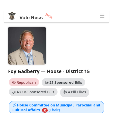
Beta
☰
Vote Recs
Foy Gadberry — House - District 15
🔴 Republican
📜
21 Sponsored Bills
🤝
48 Co-Sponsored Bills
👍
4 Bill Likes
🥇
House Committee on Municipal, Parochial and
Cultural Affairs
(Chair)
52