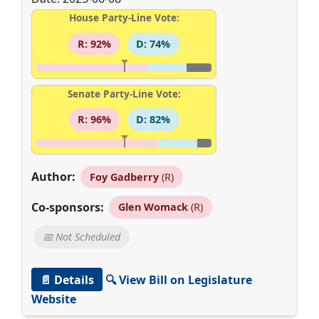
House Party-Line Vote:
R: 92%
D: 74%
Senate Party-Line Vote:
R: 96%
D: 82%
Author:
Foy Gadberry
(R)
Co-sponsors:
Glen Womack
(R)
📅 Not Scheduled
📄 Details
🔍 View Bill on Legislature
Website