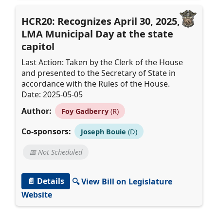
HCR20: Recognizes April 30, 2025, as
LMA Municipal Day at the state
capitol
Last Action: Taken by the Clerk of the House
and presented to the Secretary of State in
accordance with the Rules of the House.
Date: 2025-05-05
Author:
Foy Gadberry
(R)
Co-sponsors:
Joseph Bouie
(D)
📅 Not Scheduled
📄 Details
🔍 View Bill on Legislature
Website