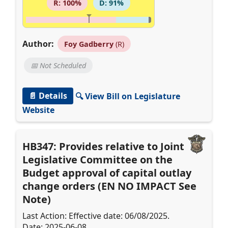
R: 100%
D: 91%
Author:
Foy Gadberry
(R)
📅 Not Scheduled
📄 Details
🔍 View Bill on Legislature
Website
HB347: Provides relative to Joint
Legislative Committee on the
Budget approval of capital outlay
change orders (EN NO IMPACT See
Note)
Last Action: Effective date: 06/08/2025.
Date: 2025-06-08