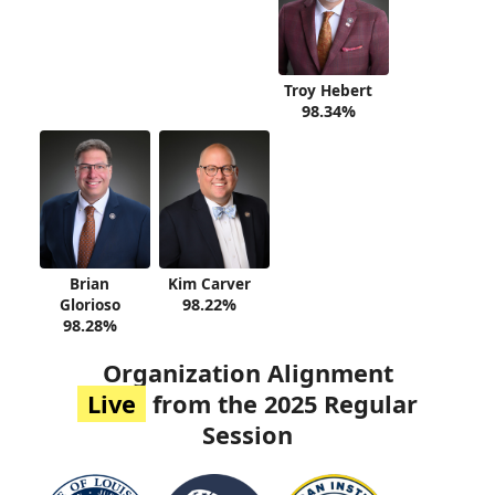
Troy Hebert
98.34%
Brian
Kim Carver
Glorioso
98.22%
98.28%
Organization Alignment
Live
from the 2025 Regular
Session