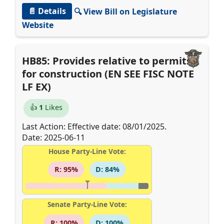
📄 Details
🔍 View Bill on Legislature
Website
HB85: Provides relative to permits
for construction (EN SEE FISC NOTE
LF EX)
👍
1
Likes
Last Action: Effective date: 08/01/2025.
Date: 2025-06-11
House Party-Line Vote:
R: 95%
D: 84%
Senate Party-Line Vote:
R: 100%
D: 100%