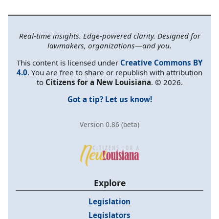
Real-time insights. Edge-powered clarity. Designed for
lawmakers, organizations—and you.
This content is licensed under
Creative Commons BY
4.0
. You are free to share or republish with attribution
to
Citizens for a New Louisiana
. © 2026.
Got a tip? Let us know!
Version 0.86 (beta)
Explore
Legislation
Legislators