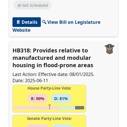
📅 Not Scheduled
📄 Details
🔍 View Bill on Legislature
Website
HB318: Provides relative to
manufactured and modular
housing in flood-prone areas
Last Action: Effective date: 08/01/2025.
Date: 2025-06-11
House Party-Line Vote:
R: 90%
D: 81%
Senate Party-Line Vote: