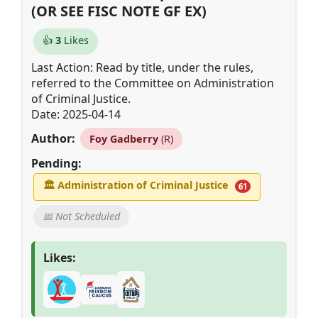
(OR SEE FISC NOTE GF EX)
👍
3
Likes
Last Action: Read by title, under the rules,
referred to the Committee on Administration
of Criminal Justice.
Date: 2025-04-14
Author:
Foy Gadberry
(R)
Pending:
🏛
Administration of Criminal Justice
61
📅 Not Scheduled
Likes: