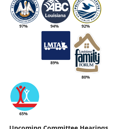
94%
92%
97%
89%
80%
65%
Upcoming Committee Hearings