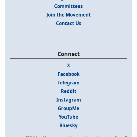
Committees
Join the Movement
Contact Us
Connect
X
Facebook
Telegram
Reddit
Instagram
GroupMe
YouTube
Bluesky