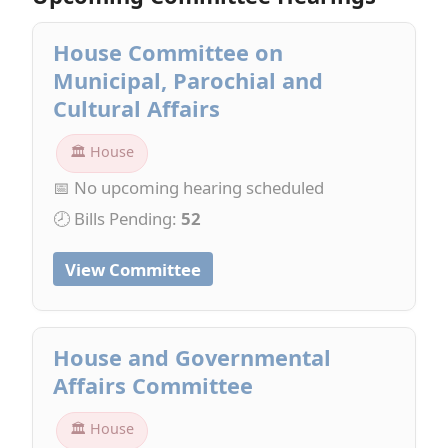
House Committee on
Municipal, Parochial and
Cultural Affairs
🏛 House
📅 No upcoming hearing scheduled
🕗 Bills Pending:
52
View Committee
House and Governmental
Affairs Committee
🏛 House