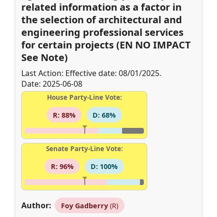
related information as a factor in
the selection of architectural and
engineering professional services
for certain projects (EN NO IMPACT
See Note)
Last Action: Effective date: 08/01/2025.
Date: 2025-06-08
House Party-Line Vote:
R: 88%
D: 68%
Senate Party-Line Vote:
R: 96%
D: 100%
Author:
Foy Gadberry
(R)