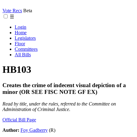
Vote Recs
Beta
☰
Login
Home
Legislators
Floor
Committees
All Bills
HB103
Creates the crime of indecent visual depiction of a
minor (OR SEE FISC NOTE GF EX)
Read by title, under the rules, referred to the Committee on
Administration of Criminal Justice.
Official Bill Page
Author:
Foy Gadberry
(R)