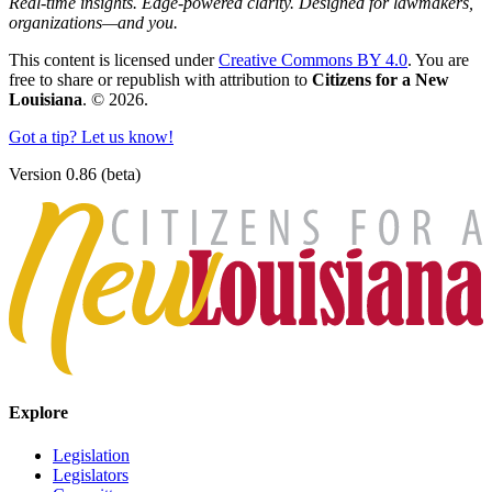
Real-time insights. Edge-powered clarity. Designed for lawmakers,
organizations—and you.
This content is licensed under
Creative Commons BY 4.0
. You are
free to share or republish with attribution to
Citizens for a New
Louisiana
. © 2026.
Got a tip? Let us know!
Version 0.86 (beta)
Explore
Legislation
Legislators