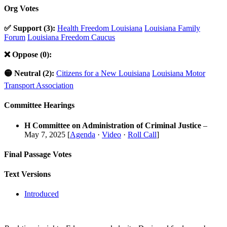
Org Votes
✅ Support (3):
Health Freedom Louisiana
Louisiana Family
Forum
Louisiana Freedom Caucus
❌ Oppose (0):
🟡 Neutral (2):
Citizens for a New Louisiana
Louisiana Motor
Transport Association
Committee Hearings
H Committee on Administration of Criminal Justice
–
May 7, 2025 [
Agenda
·
Video
·
Roll Call
]
Final Passage Votes
Text Versions
Introduced