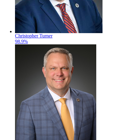
Christopher Turner
98.9%