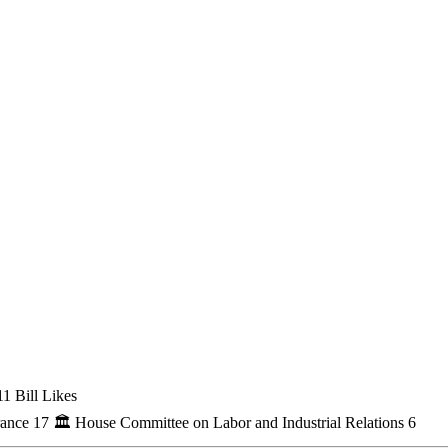
1 Bill Likes
rance
17
🏛
House Committee on Labor and Industrial Relations
6