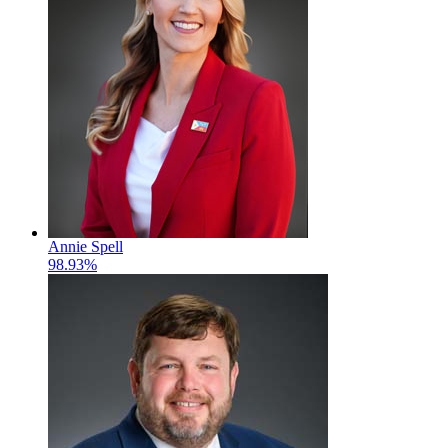
Annie Spell
98.93%