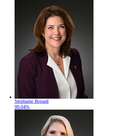
Stephanie Berault
99.04%