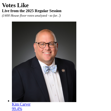
Votes Like
Live
from the 2025 Regular Session
)
(1400 House floor votes analyzed - so far...
Kim Carver
99.4%