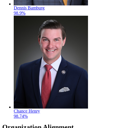
Dennis Bamburg
98.9%
Chance Henry
98.74%
Organization Alignment