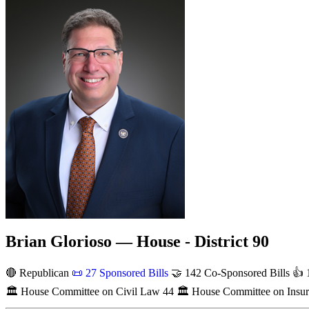
Brian Glorioso — House - District 90
🔴 Republican
📜
27 Sponsored Bills
🤝
142 Co-Sponsored Bills
👍
1
🏛
House Committee on Civil Law
44
🏛
House Committee on Insu