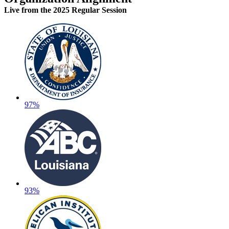
Live
from the 2025 Regular Session
97%
93%