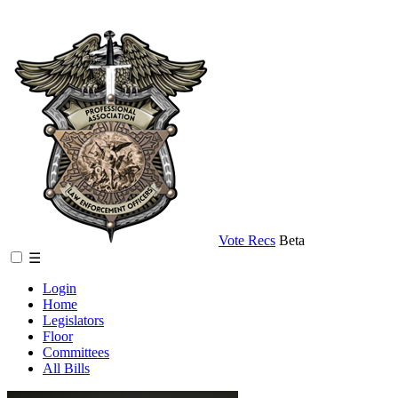
Vote Recs
Beta
☰
Login
Home
Legislators
Floor
Committees
All Bills