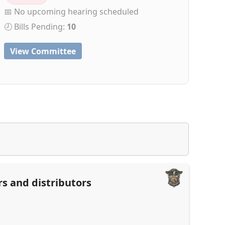
📅 No upcoming hearing scheduled
🕗 Bills Pending:
10
View Committee
rs and distributors