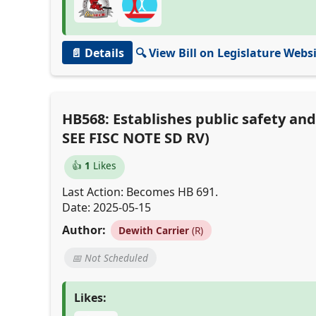
📄 Details
🔍 View Bill on Legislature Webs
HB568: Establishes public safety an
SEE FISC NOTE SD RV)
👍
1
Likes
Last Action: Becomes HB 691.
Date: 2025-05-15
Author:
Dewith Carrier
(R)
📅 Not Scheduled
Likes: