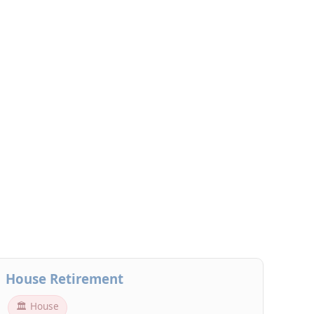
House Retirement
🏛 House