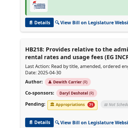
📄 Details
🔍 View Bill on Legislature Webs
HB218: Provides relative to the admi
rental rates and usage fees (EG INC
Last Action: Read by title, amended, ordered 
Date: 2025-04-30
Author:
👤
Dewith Carrier
(R)
Co-sponsors:
Daryl Deshotel
(R)
Pending:
🏛
Appropriations
📅 Not Sched
71
📄 Details
🔍 View Bill on Legislature Webs