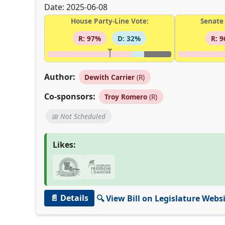
Date: 2025-06-08
House Party-Line Vote:
Senate 
R: 97%
D: 32%
R: 
Author:
Dewith Carrier
(R)
Co-sponsors:
Troy Romero
(R)
📅 Not Scheduled
Likes:
📄 Details
🔍 View Bill on Legislature Webs