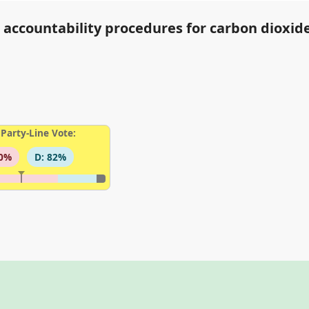
d accountability procedures for carbon dioxid
Party-Line Vote:
00%
D: 82%