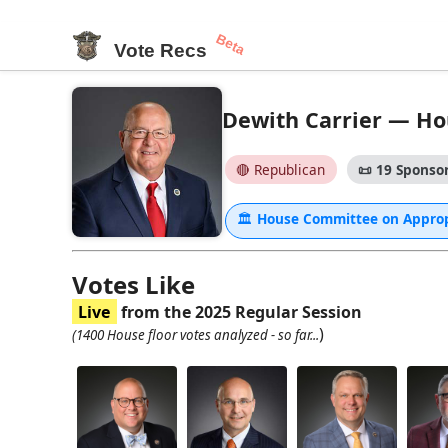
Beta
Vote Recs
Dewith Carrier — Hou
🔴 Republican
📜
19 Sponsor
🏛
House Committee on Appro
Votes Like
Live
from the 2025 Regular Session
)
(1400 House floor votes analyzed - so far...