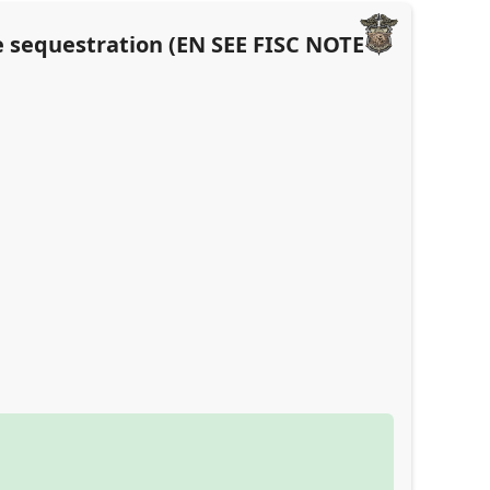
e sequestration (EN SEE FISC NOTE