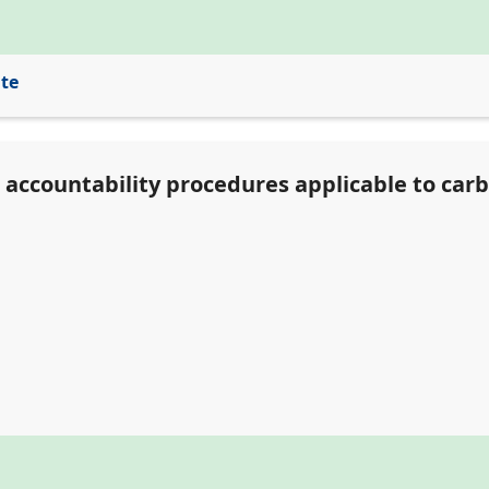
ite
d accountability procedures applicable to car