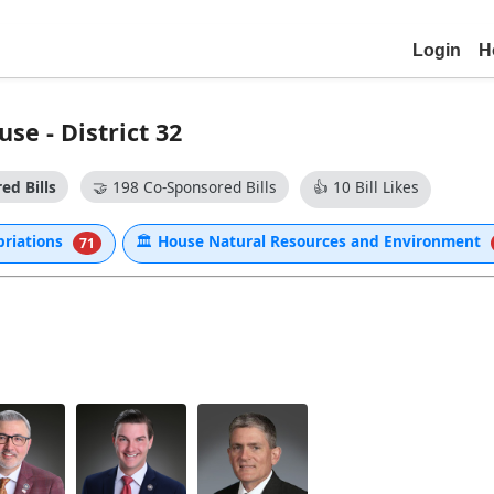
Login
H
se - District 32
ed Bills
🤝
198 Co-Sponsored Bills
👍
10 Bill Likes
priations
🏛
House Natural Resources and Environment
71