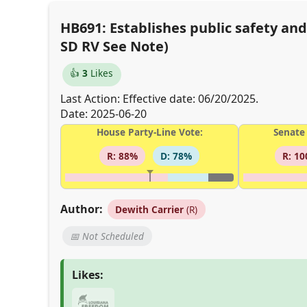
HB691: Establishes public safety an
SD RV See Note)
👍
3
Likes
Last Action: Effective date: 06/20/2025.
Date: 2025-06-20
House Party-Line Vote:
Senate 
R: 88%
D: 78%
R: 1
Author:
Dewith Carrier
(R)
📅 Not Scheduled
Likes: