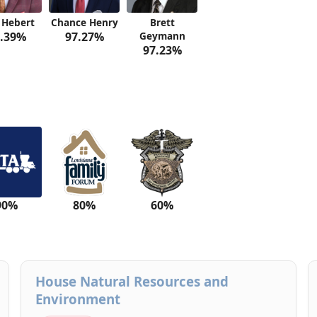
 Hebert
Chance Henry
Brett
.39%
97.27%
Geymann
97.23%
90%
80%
60%
House Natural Resources and
Environment