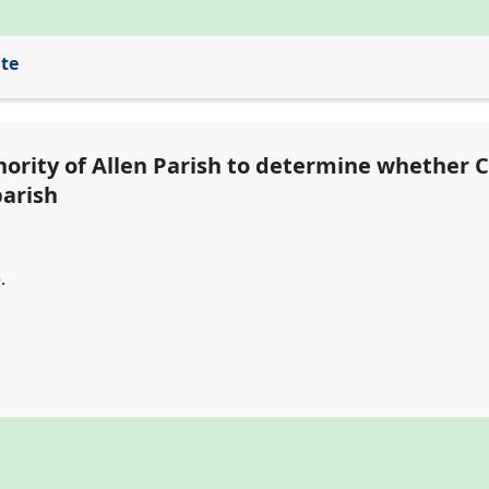
ite
ority of Allen Parish to determine whether Cl
parish
.