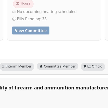
🏛 House
📅 No upcoming hearing scheduled
🕗 Bills Pending:
33
View Committee
⏳ Interim Member
👤 Committee Member
🛡️ Ex Officio
ability of firearm and ammunition manufacture