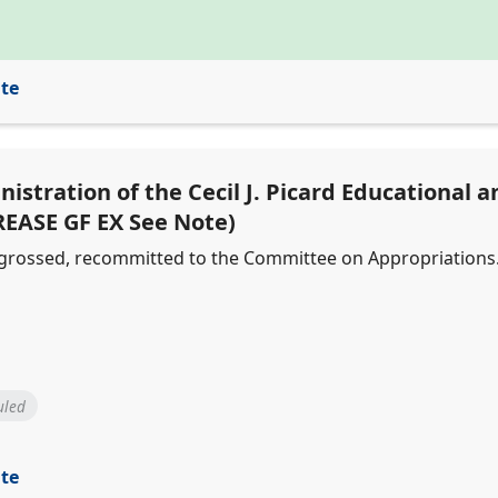
ite
nistration of the Cecil J. Picard Educational 
REASE GF EX See Note)
engrossed, recommitted to the Committee on Appropriations
uled
ite