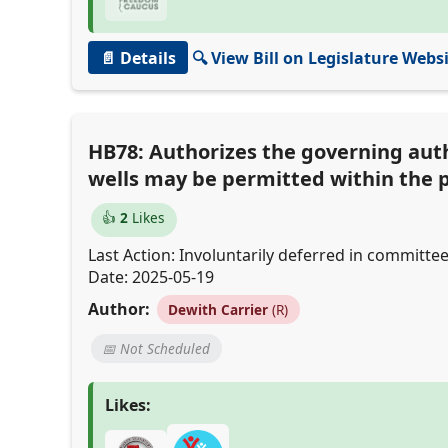
📄 Details
🔍 View Bill on Legislature Webs
HB78: Authorizes the governing auth
wells may be permitted within the 
👍
2
Likes
Last Action: Involuntarily deferred in committee
Date: 2025-05-19
Author:
Dewith Carrier
(R)
📅 Not Scheduled
Likes: