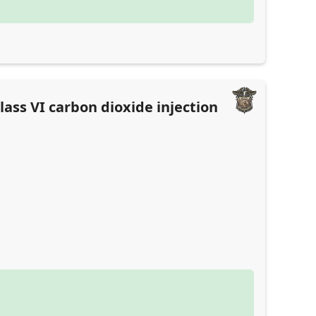
ass VI carbon dioxide injection