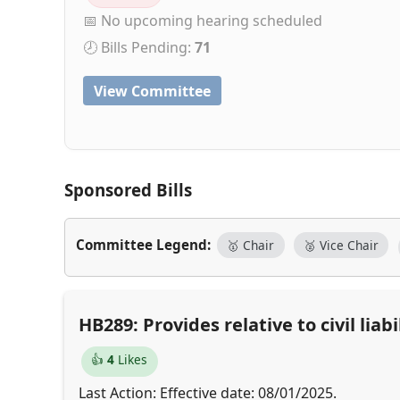
📅 No upcoming hearing scheduled
🕗 Bills Pending:
71
View Committee
Sponsored Bills
Committee Legend:
🥇 Chair
🥈 Vice Chair
HB289: Provides relative to civil li
👍
4
Likes
Last Action: Effective date: 08/01/2025.