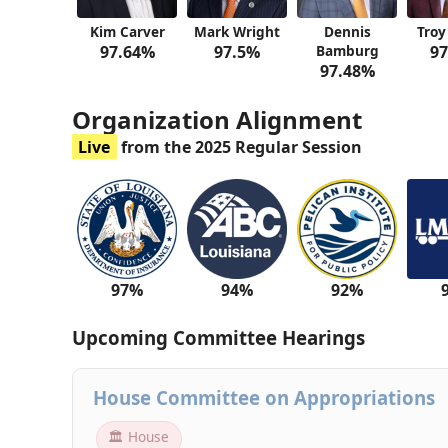
Kim Carver
Mark Wright
Dennis
Troy
97.64%
97.5%
Bamburg
97
97.48%
Organization Alignment
Live
from the 2025 Regular Session
97%
94%
92%
Upcoming Committee Hearings
House Committee on Appropriations
🏛 House