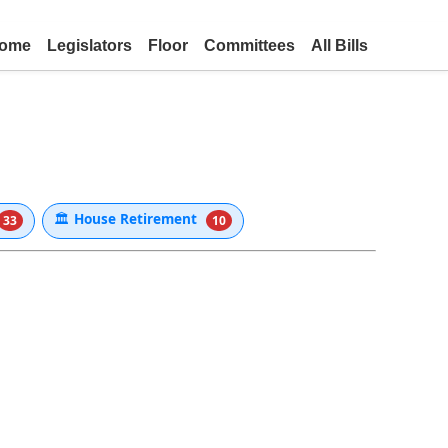
ome
Legislators
Floor
Committees
All Bills
🏛
House Retirement
33
10