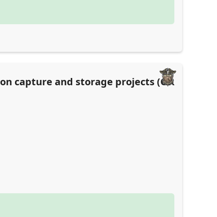
bon capture and storage projects (OR