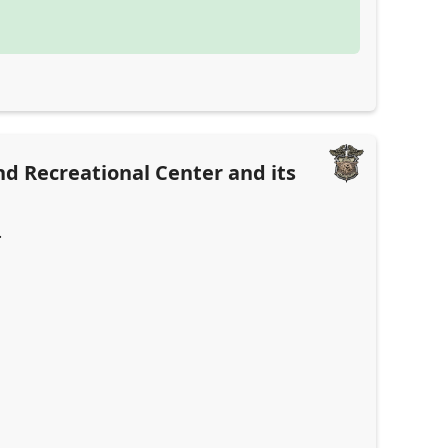
and Recreational Center and its
.