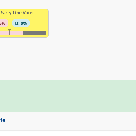
Party-Line Vote:
96%
D: 0%
ite