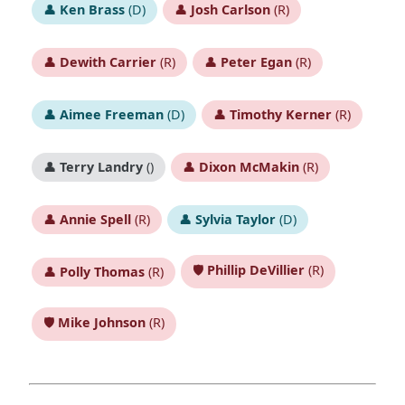
👤
Ken Brass
(D)
👤
Josh Carlson
(R)
👤
Dewith Carrier
(R)
👤
Peter Egan
(R)
👤
Aimee Freeman
(D)
👤
Timothy Kerner
(R)
👤
Terry Landry
()
👤
Dixon McMakin
(R)
👤
Annie Spell
(R)
👤
Sylvia Taylor
(D)
🛡️
Phillip DeVillier
(R)
👤
Polly Thomas
(R)
🛡️
Mike Johnson
(R)