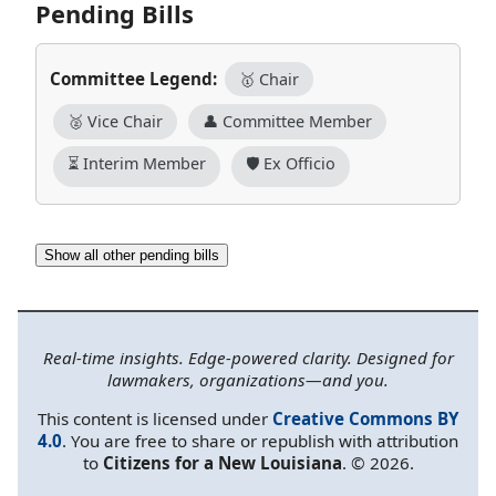
Pending Bills
Committee Legend:
🥇 Chair
🥈 Vice Chair
👤 Committee Member
⏳ Interim Member
🛡️ Ex Officio
Show all other pending bills
Real-time insights. Edge-powered clarity. Designed for
lawmakers, organizations—and you.
This content is licensed under
Creative Commons BY
4.0
. You are free to share or republish with attribution
to
Citizens for a New Louisiana
. © 2026.