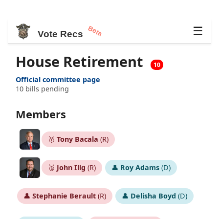
Beta
☰
Vote Recs
House Retirement
10
Official committee page
10 bills pending
Members
🥇
Tony Bacala
(R)
🥈
John Illg
(R)
👤
Roy Adams
(D)
👤
Stephanie Berault
(R)
👤
Delisha Boyd
(D)