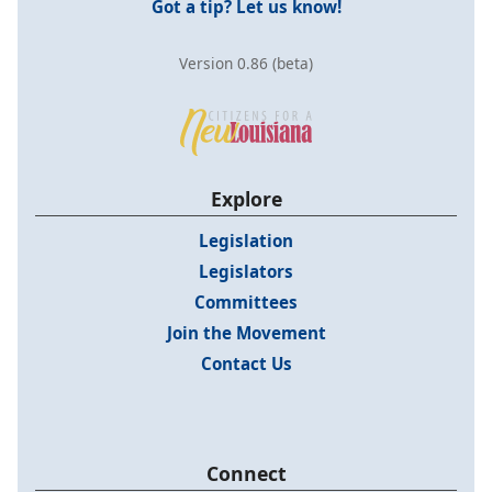
Got a tip? Let us know!
Version 0.86 (beta)
Explore
Legislation
Legislators
Committees
Join the Movement
Contact Us
Connect