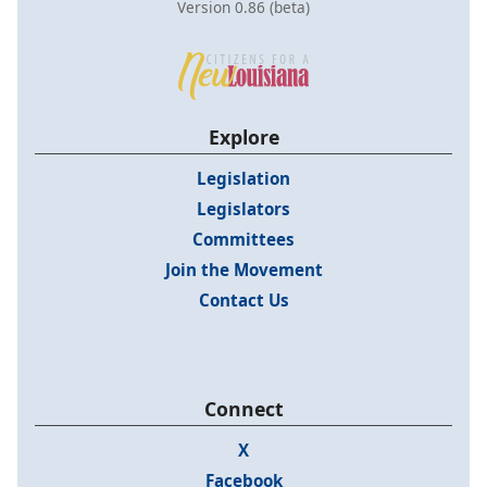
Version 0.86 (beta)
Explore
Legislation
Legislators
Committees
Join the Movement
Contact Us
Connect
X
Facebook