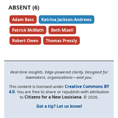
ABSENT (6)
Adam Bass
Katrina Jackson-Andrews
Patrick McMath
Beth Mizell
Robert Owen
Thomas Pressly
Real-time insights. Edge-powered clarity. Designed for
lawmakers, organizations—and you.
This content is licensed under
Creative Commons BY
4.0
. You are free to share or republish with attribution
to
Citizens for a New Louisiana
. © 2026.
Got a tip? Let us know!