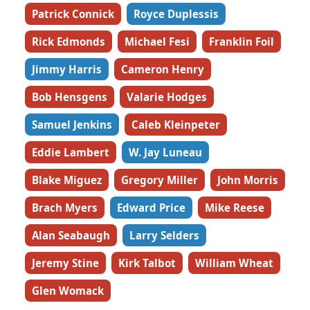
Patrick Connick
Royce Duplessis
Rick Edmonds
Michael Fesi
Franklin Foil
Jimmy Harris
Cameron Henry
Bob Hensgens
Valarie Hodges
Samuel Jenkins
Caleb Kleinpeter
Eddie Lambert
W. Jay Luneau
Blake Miguez
Gregory Miller
John Morris
Brach Myers
Edward Price
Mike Reese
Alan Seabaugh
Larry Selders
Jeremy Stine
Kirk Talbot
William Wheat
Glen Womack