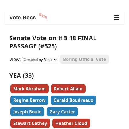
Beta
☰
Vote Recs
Senate Vote on HB 18 FINAL
PASSAGE (#525)
View:
Boring Official Vote
YEA (33)
Mark Abraham
Robert Allain
Regina Barrow
Gerald Boudreaux
Joseph Bouie
Gary Carter
Stewart Cathey
Heather Cloud