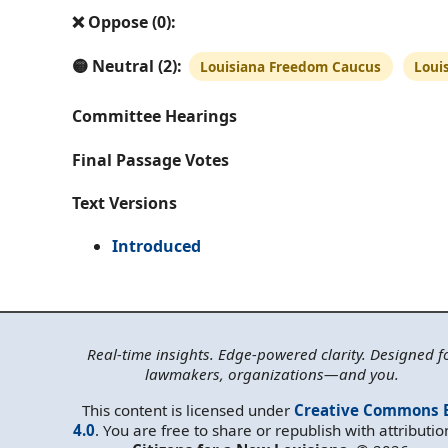
❌ Oppose (0):
🟡 Neutral (2):
Louisiana Freedom Caucus
Loui
Committee Hearings
Final Passage Votes
Text Versions
Introduced
Real-time insights. Edge-powered clarity. Designed f
lawmakers, organizations—and you.
This content is licensed under
Creative Commons 
4.0
. You are free to share or republish with attributio