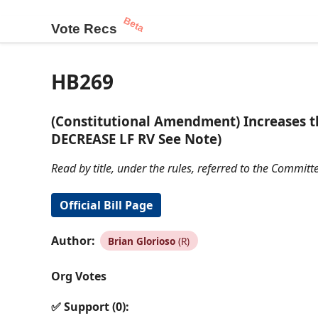
Beta
Vote Recs
HB269
(Constitutional Amendment) Increases th
DECREASE LF RV See Note)
Read by title, under the rules, referred to the Commi
Official Bill Page
Author:
Brian Glorioso
(R)
Org Votes
✅ Support (0):