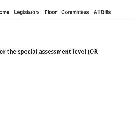
ome
Legislators
Floor
Committees
All Bills
or the special assessment level (OR