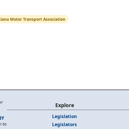
siana Motor Transport Association
or
Explore
Legislation
BY
n to
Legislators