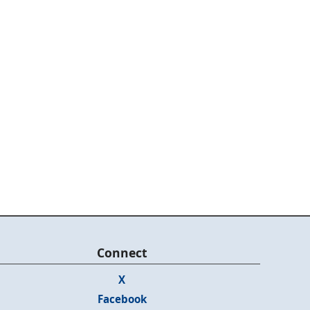
Connect
X
Facebook