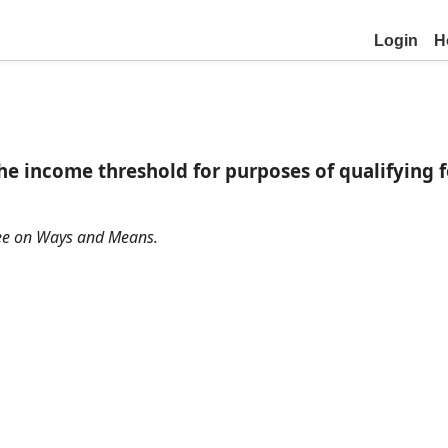
Login
H
e income threshold for purposes of qualifying f
ttee on Ways and Means.