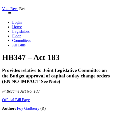
Vote Recs
Beta
☰
Login
Home
Legislators
Floor
Committees
All Bills
HB347 – Act 183
Provides relative to Joint Legislative Committee on
the Budget approval of capital outlay change orders
(EN NO IMPACT See Note)
✅ Became Act No. 183
Official Bill Page
Author:
Foy Gadberry
(R)