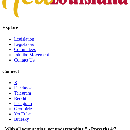
Explore
Legislation
Legislators
Committees
Join the Movement
Contact Us
Connect
X
Facebook
Telegram
Reddit
Instagram
GroupMe
YouTube
Bluesky
"With all your getting, get understanding." - Proverbs 4:7