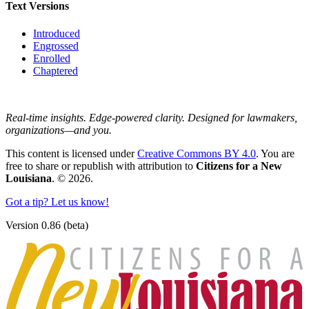
Text Versions
Introduced
Engrossed
Enrolled
Chaptered
Real-time insights. Edge-powered clarity. Designed for lawmakers,
organizations—and you.
This content is licensed under
Creative Commons BY 4.0
. You are
free to share or republish with attribution to
Citizens for a New
Louisiana
. © 2026.
Got a tip? Let us know!
Version 0.86 (beta)