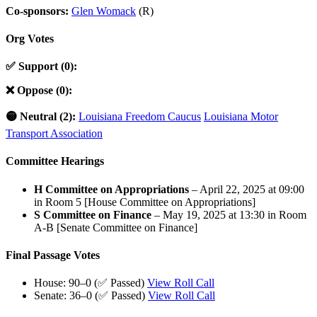
Co-sponsors:
Glen Womack
(R)
Org Votes
✅ Support (0):
❌ Oppose (0):
🟡 Neutral (2):
Louisiana Freedom Caucus
Louisiana Motor
Transport Association
Committee Hearings
H Committee on Appropriations
– April 22, 2025 at 09:00
in Room 5 [House Committee on Appropriations]
S Committee on Finance
– May 19, 2025 at 13:30 in Room
A-B [Senate Committee on Finance]
Final Passage Votes
House: 90–0 (✅ Passed)
View Roll Call
Senate: 36–0 (✅ Passed)
View Roll Call