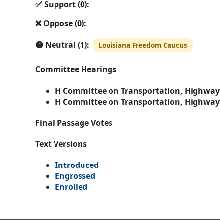
✅ Support (0):
❌ Oppose (0):
🟡 Neutral (1):
Louisiana Freedom Caucus
Committee Hearings
H Committee on Transportation, Highway
H Committee on Transportation, Highway
Final Passage Votes
Text Versions
Introduced
Engrossed
Enrolled