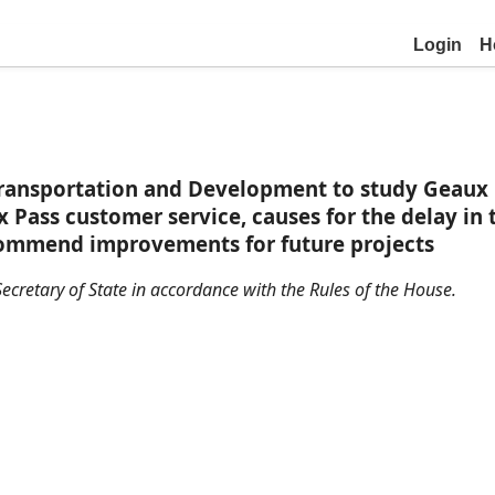
Login
H
ansportation and Development to study Geaux Pas
x Pass customer service, causes for the delay i
ecommend improvements for future projects
ecretary of State in accordance with the Rules of the House.