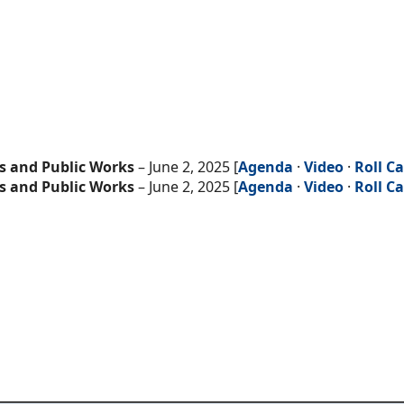
s and Public Works
– June 2, 2025 [
Agenda
·
Video
·
Roll Ca
s and Public Works
– June 2, 2025 [
Agenda
·
Video
·
Roll Ca