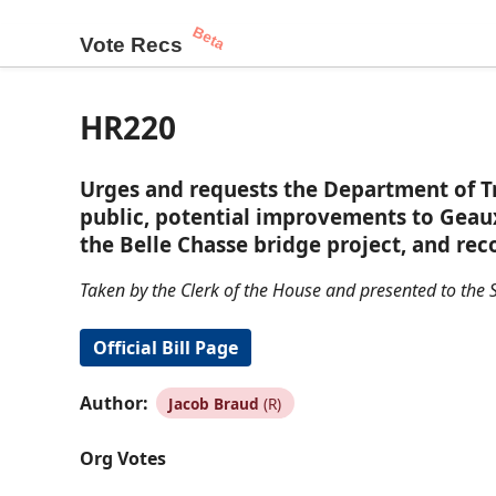
Beta
Vote Recs
HR220
Urges and requests the Department of Tr
public, potential improvements to Geau
the Belle Chasse bridge project, and r
Taken by the Clerk of the House and presented to the S
Official Bill Page
Author:
Jacob Braud
(R)
Org Votes