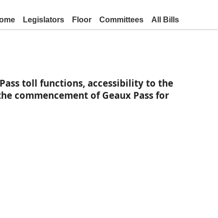
ome
Legislators
Floor
Committees
All Bills
s toll functions, accessibility to the
n the commencement of Geaux Pass for