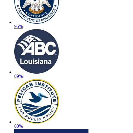
95%
89%
80%