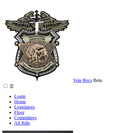
Vote Recs
Beta
☰
Login
Home
Legislators
Floor
Committees
All Bills