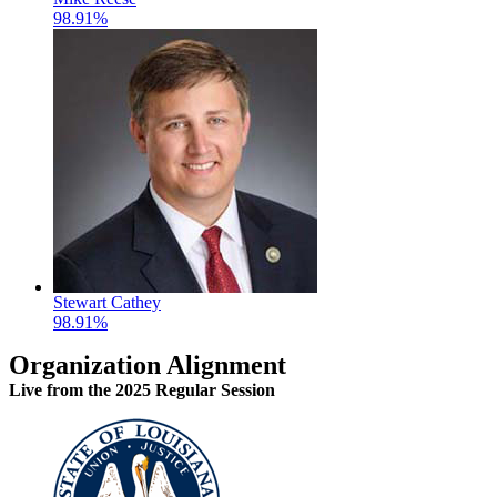
98.91%
Stewart Cathey
98.91%
Organization Alignment
Live
from the 2025 Regular Session