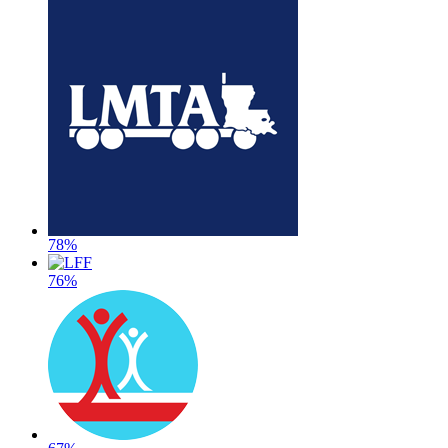
78%
76%