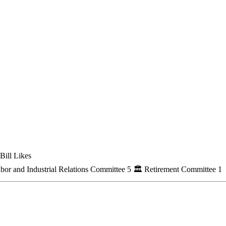
Bill Likes
bor and Industrial Relations Committee
5
🏛
Retirement Committee
1