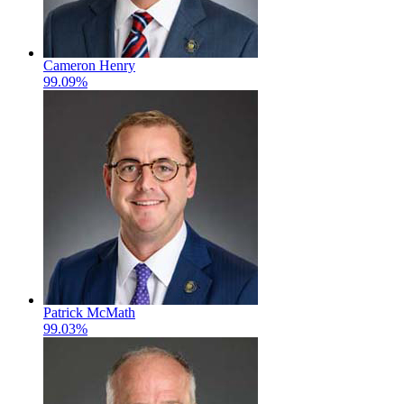
Cameron Henry
99.09%
Patrick McMath
99.03%