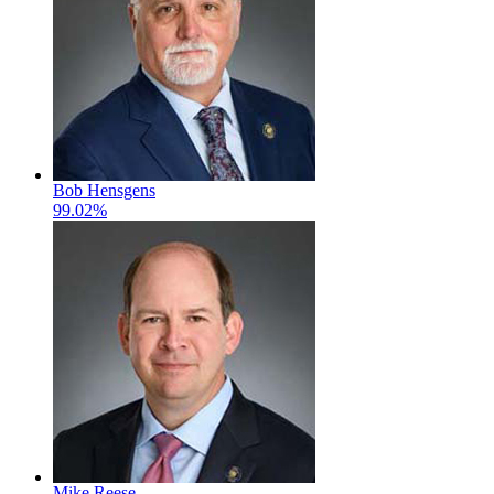
Bob Hensgens
99.02%
Mike Reese