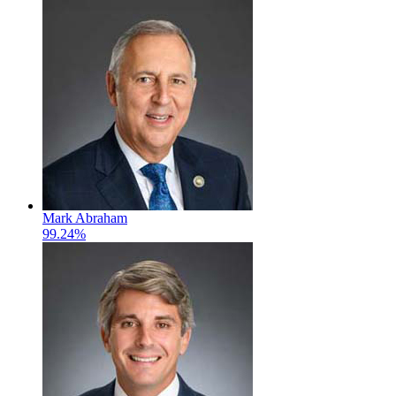
Mark Abraham
99.24%