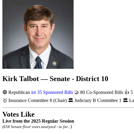
Kirk Talbot — Senate - District 10
🔴 Republican
📜
35 Sponsored Bills
🤝
80 Co-Sponsored Bills
👍
5 
🥇
Insurance Committee
8
(Chair)
🏛
Judiciary B Committee
1
🏛
La
Votes Like
Live
from the 2025 Regular Session
)
(658 Senate floor votes analyzed - so far...