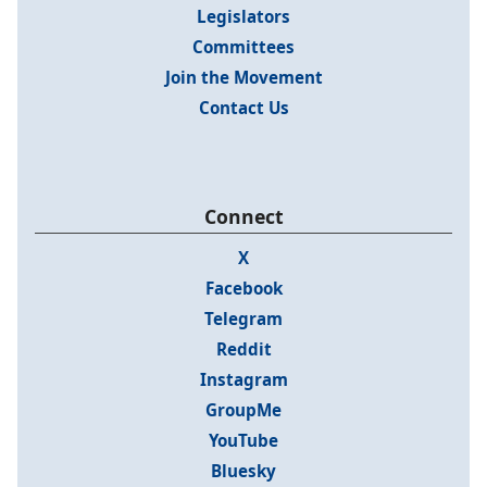
Legislators
Committees
Join the Movement
Contact Us
Connect
X
Facebook
Telegram
Reddit
Instagram
GroupMe
YouTube
Bluesky