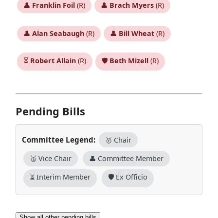
👤
Franklin Foil
(R)
👤
Brach Myers
(R)
👤
Alan Seabaugh
(R)
👤
Bill Wheat
(R)
⏳
Robert Allain
(R)
🛡️
Beth Mizell
(R)
Pending Bills
Committee Legend:
🥇 Chair
🥈 Vice Chair
👤 Committee Member
⏳ Interim Member
🛡️ Ex Officio
Show all other pending bills