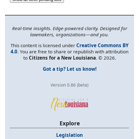
Real-time insights. Edge-powered clarity. Designed for
lawmakers, organizations—and you.
This content is licensed under
Creative Commons BY
4.0
. You are free to share or republish with attribution
to
Citizens for a New Louisiana
. © 2026.
Got a tip? Let us know!
Version 0.86 (beta)
Explore
Legislation