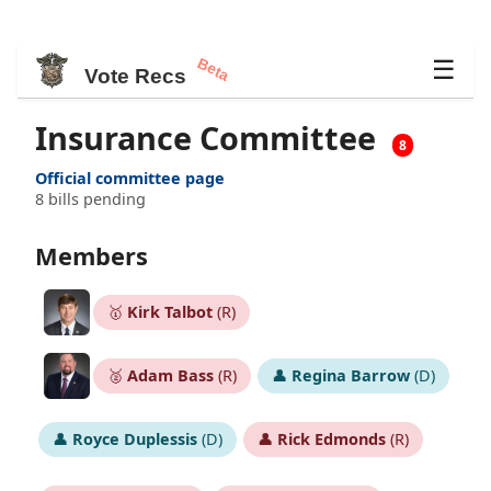
Beta
☰
Vote Recs
Insurance Committee
8
Official committee page
8 bills pending
Members
🥇
Kirk Talbot
(R)
🥈
Adam Bass
(R)
👤
Regina Barrow
(D)
👤
Royce Duplessis
(D)
👤
Rick Edmonds
(R)