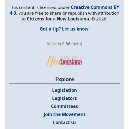
This content is licensed under
Creative Commons BY
4.0
. You are free to share or republish with attribution
to
Citizens for a New Louisiana
. © 2026.
Got a tip? Let us know!
Version 0.86 (beta)
Explore
Legislation
Legislators
Committees
Join the Movement
Contact Us