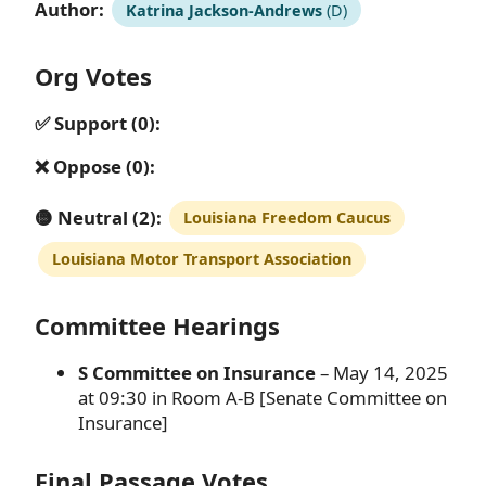
Author:
Katrina Jackson-Andrews
(D)
Org Votes
✅ Support (0):
❌ Oppose (0):
🟡 Neutral (2):
Louisiana Freedom Caucus
Louisiana Motor Transport Association
Committee Hearings
S Committee on Insurance
– May 14, 2025
at 09:30 in Room A-B [Senate Committee on
Insurance]
Final Passage Votes