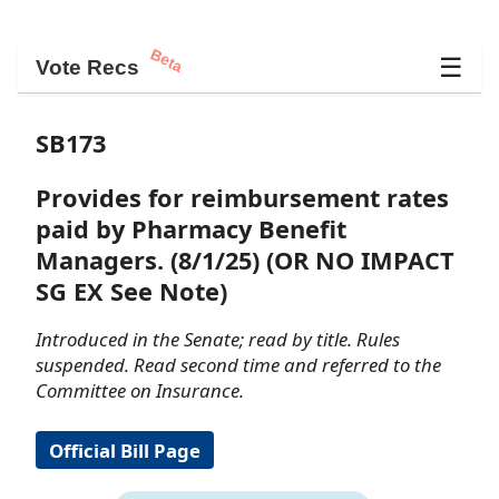
Beta
☰
Vote Recs
SB173
Provides for reimbursement rates
paid by Pharmacy Benefit
Managers. (8/1/25) (OR NO IMPACT
SG EX See Note)
Introduced in the Senate; read by title. Rules
suspended. Read second time and referred to the
Committee on Insurance.
Official Bill Page