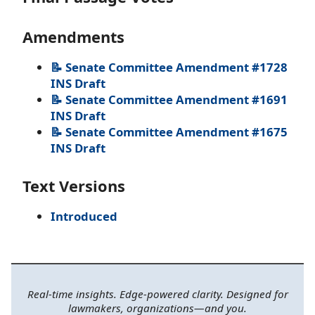
Amendments
📝 Senate Committee Amendment #1728
INS Draft
📝 Senate Committee Amendment #1691
INS Draft
📝 Senate Committee Amendment #1675
INS Draft
Text Versions
Introduced
Real-time insights. Edge-powered clarity. Designed for
lawmakers, organizations—and you.