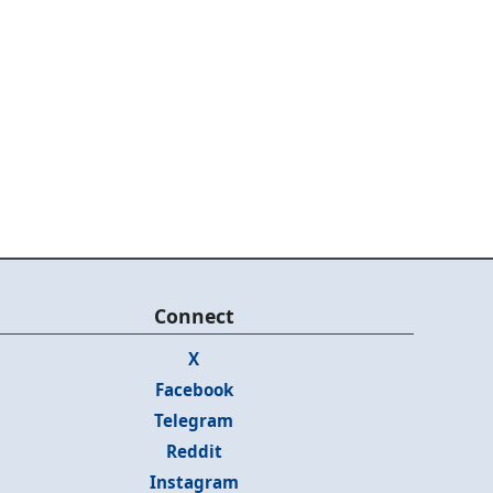
Connect
X
Facebook
Telegram
Reddit
Instagram