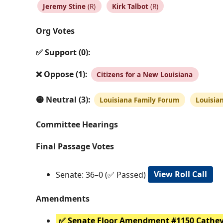
Jeremy Stine
(R)
Kirk Talbot
(R)
Org Votes
✅ Support (0):
❌ Oppose (1):
Citizens for a New Louisiana
🟡 Neutral (3):
Louisiana Family Forum
Louisia
Committee Hearings
Final Passage Votes
Senate: 36–0 (✅ Passed)
View Roll Call
Amendments
✅ Senate Floor Amendment #1150 Cathe