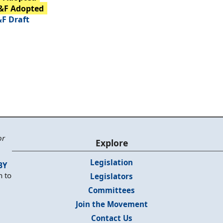
&F Adopted
F Draft
or
Explore
Legislation
BY
n to
Legislators
Committees
Join the Movement
Contact Us