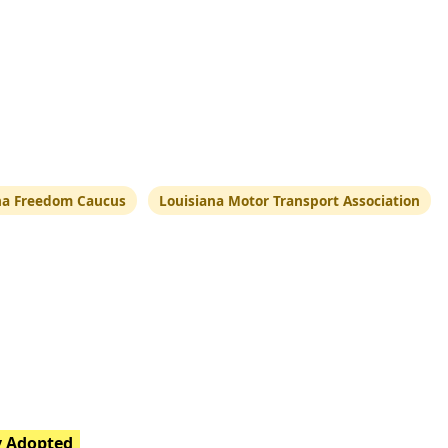
na Freedom Caucus
Louisiana Motor Transport Association
y Adopted