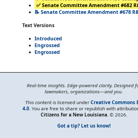
✅ Senate Committee Amendment #682 R
📝 Senate Committee Amendment #678 R&
Text Versions
Introduced
Engrossed
Engrossed
Real-time insights. Edge-powered clarity. Designed f
lawmakers, organizations—and you.
This content is licensed under
Creative Commons 
4.0
. You are free to share or republish with attributio
Citizens for a New Louisiana
. © 2026.
Got a tip? Let us know!