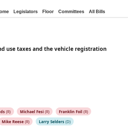
ome
Legislators
Floor
Committees
All Bills
d use taxes and the vehicle registration
nds
(R)
Michael Fesi
(R)
Franklin Foil
(R)
Mike Reese
(R)
Larry Selders
(D)