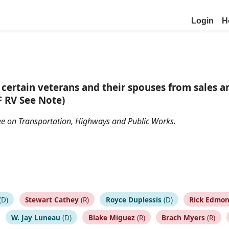
Login
H
certain veterans and their spouses from sales an
F RV See Note)
ttee on Transportation, Highways and Public Works.
(D)
Stewart Cathey
(R)
Royce Duplessis
(D)
Rick Edmo
W. Jay Luneau
(D)
Blake Miguez
(R)
Brach Myers
(R)