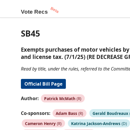
Beta
Vote Recs
SB45
Exempts purchases of motor vehicles by 
and license tax. (7/1/25) (RE DECREASE G
Read by title, under the rules, referred to the Commi
Official Bill Page
Author:
Patrick McMath
(R)
Co-sponsors:
Adam Bass
(R)
Gerald Boudreaux
Cameron Henry
(R)
Katrina Jackson-Andrews
(D)