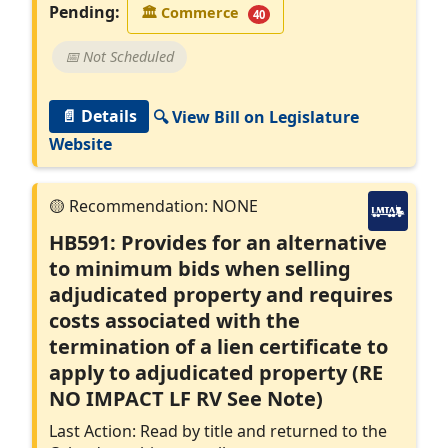
Pending:
🏛
Commerce
40
📅 Not Scheduled
📄 Details
🔍 View Bill on Legislature
Website
HB591: Provides for an alternative
to minimum bids when selling
adjudicated property and requires
costs associated with the
termination of a lien certificate to
apply to adjudicated property (RE
NO IMPACT LF RV See Note)
Last Action: Read by title and returned to the