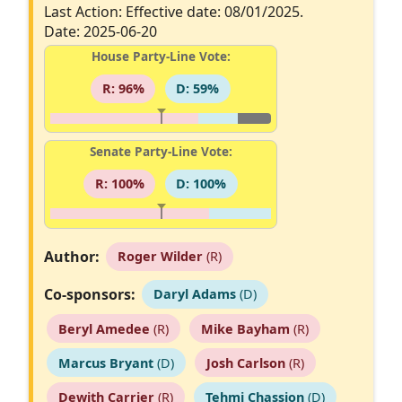
Last Action: Effective date: 08/01/2025.
Date: 2025-06-20
House Party-Line Vote:
R: 96%
D: 59%
Senate Party-Line Vote:
R: 100%
D: 100%
Author:
Roger Wilder
(R)
Co-sponsors:
Daryl Adams
(D)
Beryl Amedee
(R)
Mike Bayham
(R)
Marcus Bryant
(D)
Josh Carlson
(R)
Dewith Carrier
(R)
Tehmi Chassion
(D)