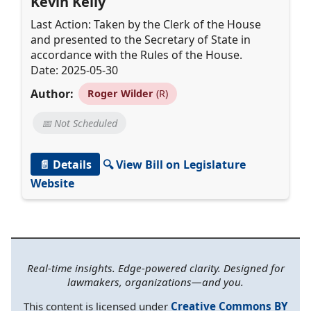
Kevin Kelly
Last Action: Taken by the Clerk of the House
and presented to the Secretary of State in
accordance with the Rules of the House.
Date: 2025-05-30
Author:
Roger Wilder
(R)
📅 Not Scheduled
📄 Details
🔍 View Bill on Legislature
Website
Real-time insights. Edge-powered clarity. Designed for
lawmakers, organizations—and you.
This content is licensed under
Creative Commons BY