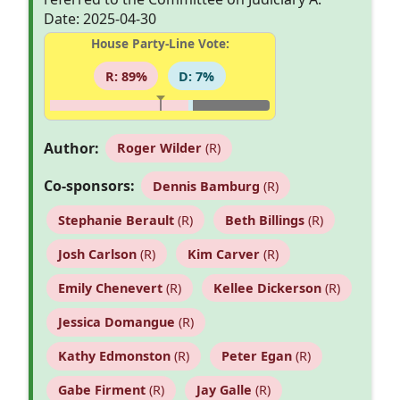
Date: 2025-04-30
House Party-Line Vote:
R: 89%
D: 7%
Author:
Roger Wilder
(R)
Co-sponsors:
Dennis Bamburg
(R)
Stephanie Berault
(R)
Beth Billings
(R)
Josh Carlson
(R)
Kim Carver
(R)
Emily Chenevert
(R)
Kellee Dickerson
(R)
Jessica Domangue
(R)
Kathy Edmonston
(R)
Peter Egan
(R)
Gabe Firment
(R)
Jay Galle
(R)