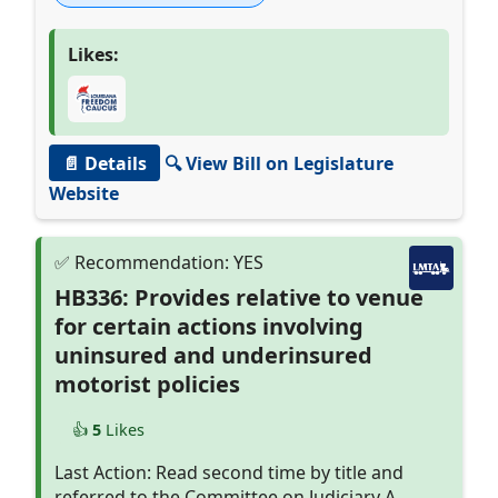
Likes:
📄 Details
🔍 View Bill on Legislature
Website
HB336: Provides relative to venue
for certain actions involving
uninsured and underinsured
motorist policies
👍
5
Likes
Last Action: Read second time by title and
referred to the Committee on Judiciary A.