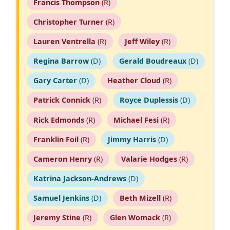
Francis Thompson
(R)
Christopher Turner
(R)
Lauren Ventrella
(R)
Jeff Wiley
(R)
Regina Barrow
(D)
Gerald Boudreaux
(D)
Gary Carter
(D)
Heather Cloud
(R)
Patrick Connick
(R)
Royce Duplessis
(D)
Rick Edmonds
(R)
Michael Fesi
(R)
Franklin Foil
(R)
Jimmy Harris
(D)
Cameron Henry
(R)
Valarie Hodges
(R)
Katrina Jackson-Andrews
(D)
Samuel Jenkins
(D)
Beth Mizell
(R)
Jeremy Stine
(R)
Glen Womack
(R)