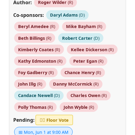
Author:
Roger Wilder
(R)
Co-sponsors:
Daryl Adams
(D)
Beryl Amedee
(R)
Mike Bayham
(R)
Beth Billings
(R)
Robert Carter
(D)
Kimberly Coates
(R)
Kellee Dickerson
(R)
Kathy Edmonston
(R)
Peter Egan
(R)
Foy Gadberry
(R)
Chance Henry
(R)
John Illg
(R)
Danny McCormick
(R)
Candace Newell
(D)
Charles Owen
(R)
Polly Thomas
(R)
John Wyble
(R)
Pending:
👨‍⚖️
Floor Vote
📅 Mon, Jun 1 at 9:00 AM