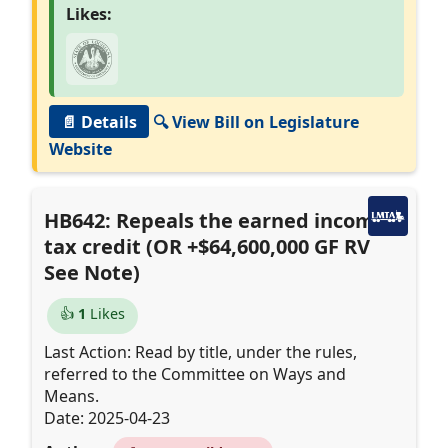
Likes:
📄 Details
🔍 View Bill on Legislature
Website
HB642: Repeals the earned income
tax credit (OR +$64,600,000 GF RV
See Note)
👍
1
Likes
Last Action: Read by title, under the rules,
referred to the Committee on Ways and
Means.
Date: 2025-04-23