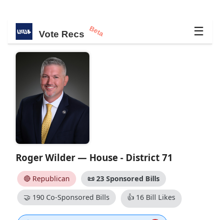
Beta
☰
Vote Recs
Roger Wilder — House - District 71
🔴 Republican
📜
23 Sponsored Bills
🤝
190 Co-Sponsored Bills
👍
16 Bill Likes