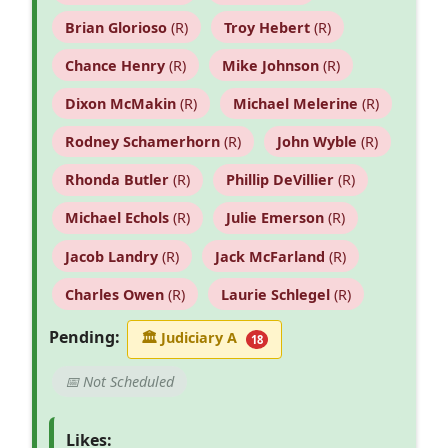
Brian Glorioso
(R)
Troy Hebert
(R)
Chance Henry
(R)
Mike Johnson
(R)
Dixon McMakin
(R)
Michael Melerine
(R)
Rodney Schamerhorn
(R)
John Wyble
(R)
Rhonda Butler
(R)
Phillip DeVillier
(R)
Michael Echols
(R)
Julie Emerson
(R)
Jacob Landry
(R)
Jack McFarland
(R)
Charles Owen
(R)
Laurie Schlegel
(R)
Pending:
🏛
Judiciary A
18
📅 Not Scheduled
Likes: