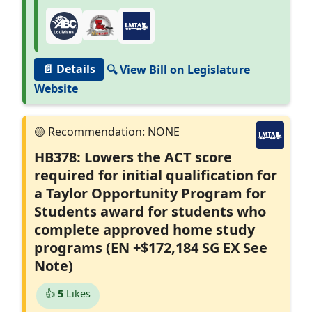
📄 Details
🔍 View Bill on Legislature
Website
HB378: Lowers the ACT score
required for initial qualification for
a Taylor Opportunity Program for
Students award for students who
complete approved home study
programs (EN +$172,184 SG EX See
Note)
👍
5
Likes