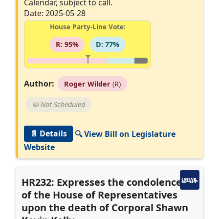
Calendar, subject to call.
Date: 2025-05-28
House Party-Line Vote:
R: 95%
D: 77%
Author:
Roger Wilder
(R)
📅 Not Scheduled
📄 Details
🔍 View Bill on Legislature
Website
HR232: Expresses the condolences
of the House of Representatives
upon the death of Corporal Shawn