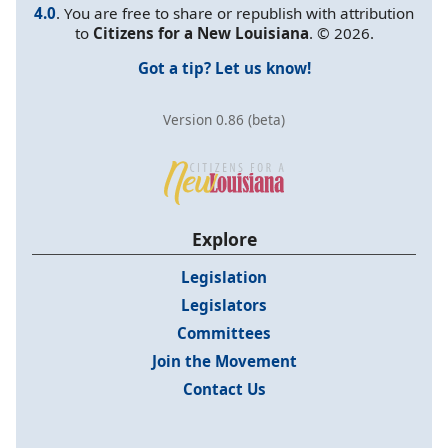
4.0
. You are free to share or republish with attribution
to
Citizens for a New Louisiana
. © 2026.
Got a tip? Let us know!
Version 0.86 (beta)
Explore
Legislation
Legislators
Committees
Join the Movement
Contact Us