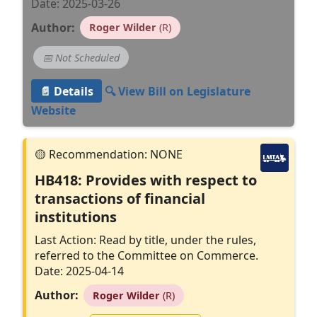
Date: 2025-03-26
Author:
Roger Wilder
(R)
📅 Not Scheduled
📄 Details
🔍 View Bill on Legislature
Website
HB418: Provides with respect to
transactions of financial
institutions
Last Action: Read by title, under the rules,
referred to the Committee on Commerce.
Date: 2025-04-14
Author:
Roger Wilder
(R)