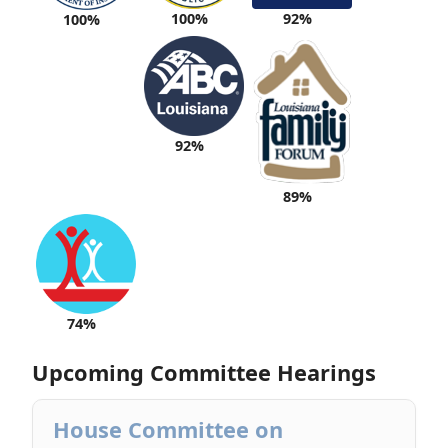
100%
92%
100%
92%
89%
74%
Upcoming Committee Hearings
House Committee on