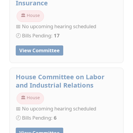
Insurance
🏛 House
📅 No upcoming hearing scheduled
🕗 Bills Pending:
17
View Committee
House Committee on Labor
and Industrial Relations
🏛 House
📅 No upcoming hearing scheduled
🕗 Bills Pending:
6
View Committee