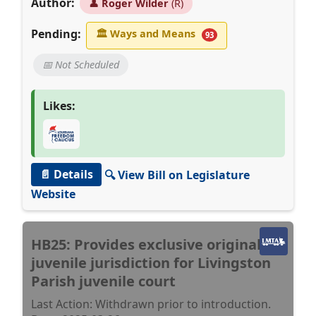
Author:
👤
Roger Wilder
(R)
Pending:
🏛
Ways and Means
93
📅 Not Scheduled
Likes:
📄 Details
🔍 View Bill on Legislature
Website
HB25: Provides exclusive original
juvenile jurisdiction for Livingston
Parish juvenile court
Last Action: Withdrawn prior to introduction.