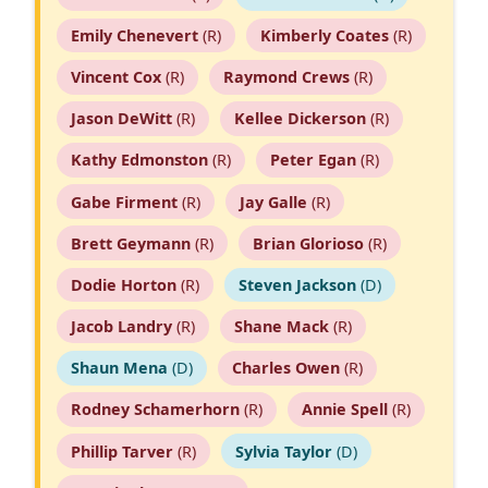
Emily Chenevert
(R)
Kimberly Coates
(R)
Vincent Cox
(R)
Raymond Crews
(R)
Jason DeWitt
(R)
Kellee Dickerson
(R)
Kathy Edmonston
(R)
Peter Egan
(R)
Gabe Firment
(R)
Jay Galle
(R)
Brett Geymann
(R)
Brian Glorioso
(R)
Dodie Horton
(R)
Steven Jackson
(D)
Jacob Landry
(R)
Shane Mack
(R)
Shaun Mena
(D)
Charles Owen
(R)
Rodney Schamerhorn
(R)
Annie Spell
(R)
Phillip Tarver
(R)
Sylvia Taylor
(D)