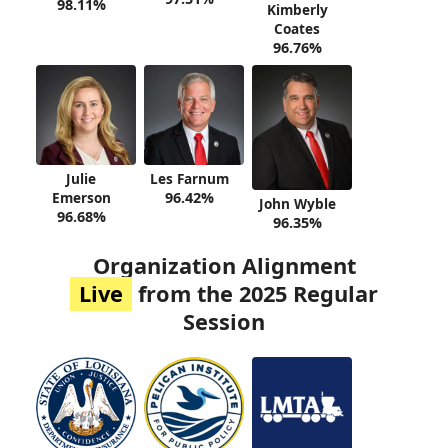
98.11%
Kimberly
Coates
96.76%
Julie
Les Farnum
Emerson
96.42%
John Wyble
96.68%
96.35%
Organization Alignment
Live
from the 2025 Regular
Session