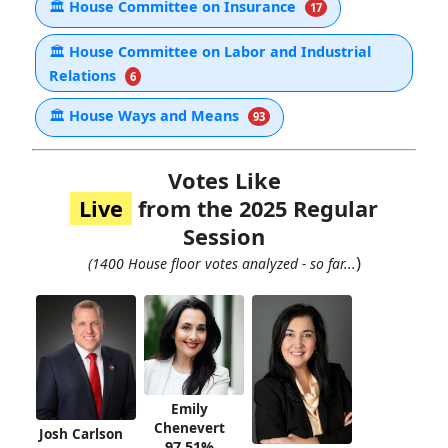
🏛
House Committee on Insurance
17
🏛
House Committee on Labor and Industrial
Relations
6
🏛
House Ways and Means
93
Votes Like
Live
from the 2025 Regular
Session
)
(1400 House floor votes analyzed - so far...
Emily
Chenevert
Josh Carlson
97.51%