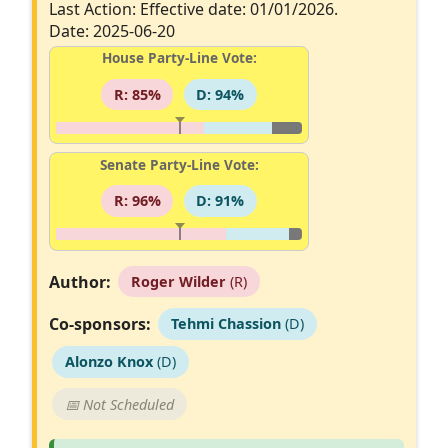
Last Action: Effective date: 01/01/2026.
Date: 2025-06-20
House Party-Line Vote:
R: 85%
D: 94%
Senate Party-Line Vote:
R: 96%
D: 91%
Author:
Roger Wilder
(R)
Co-sponsors:
Tehmi Chassion
(D)
Alonzo Knox
(D)
📅 Not Scheduled