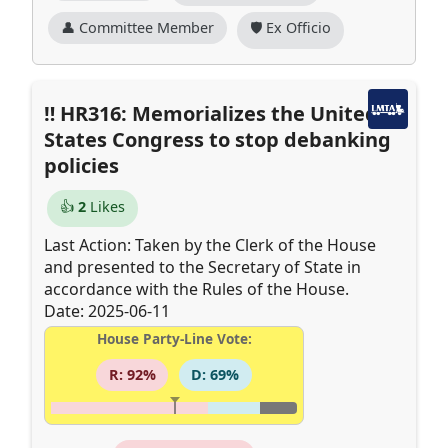
👤 Committee Member
🛡️ Ex Officio
HR316: Memorializes the United
States Congress to stop debanking
policies
👍
2
Likes
Last Action: Taken by the Clerk of the House
and presented to the Secretary of State in
accordance with the Rules of the House.
Date: 2025-06-11
House Party-Line Vote:
R: 92%
D: 69%