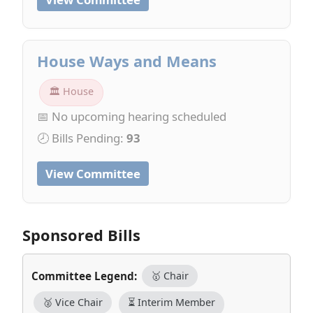
House Ways and Means
🏛 House
📅 No upcoming hearing scheduled
🕗 Bills Pending:
93
View Committee
Sponsored Bills
Committee Legend:
🥇 Chair
🥈 Vice Chair
⏳ Interim Member