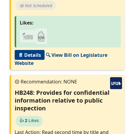
📅 Not Scheduled
Likes:
📄 Details
🔍 View Bill on Legislature
Website
HB248: Provides for confidential
information relative to public
inspection
👍
2
Likes
Last Action: Read second time by title and