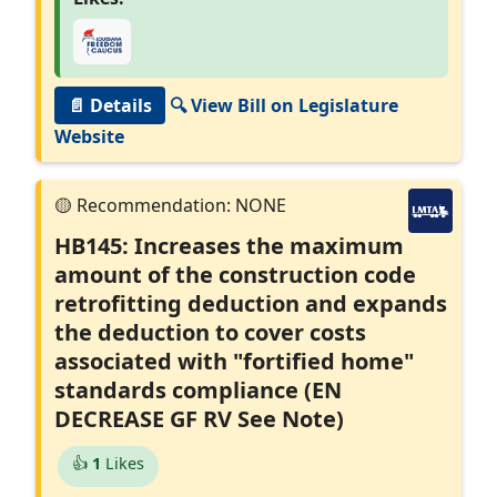
📄 Details
🔍 View Bill on Legislature
Website
HB145: Increases the maximum
amount of the construction code
retrofitting deduction and expands
the deduction to cover costs
associated with "fortified home"
standards compliance (EN
DECREASE GF RV See Note)
👍
1
Likes