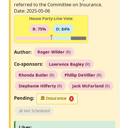
referred to the Committee on Insurance.
Date: 2025-05-06
House Party-Line Vote:
R: 75%
D: 84%
Author:
Roger Wilder
(R)
Co-sponsors:
Lawrence Bagley
(R)
Rhonda Butler
(R)
Phillip DeVillier
(R)
Stephanie Hilferty
(R)
Jack McFarland
(R)
Pending:
🏛
Insurance
8
📅 Not Scheduled
Likes: