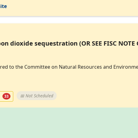
ite
on dioxide sequestration (OR SEE FISC NOTE 
eferred to the Committee on Natural Resources and Environme
t
📅 Not Scheduled
33