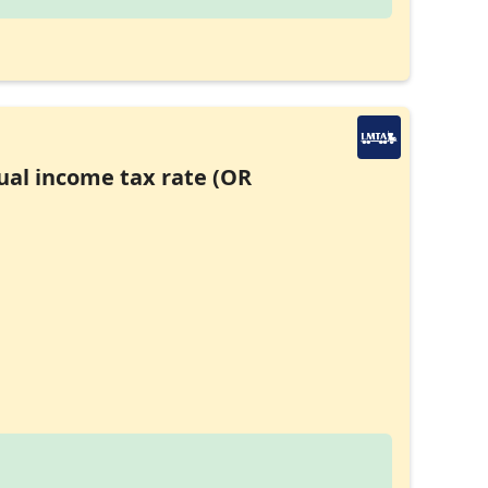
ual income tax rate (OR