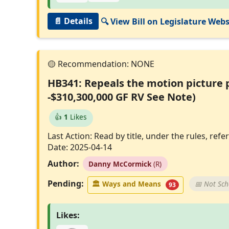
📄 Details
🔍 View Bill on Legislature Webs
HB341: Repeals the motion picture p
-$310,300,000 GF RV See Note)
👍
1
Likes
Last Action: Read by title, under the rules, r
Date: 2025-04-14
Author:
Danny McCormick
(R)
Pending:
🏛
Ways and Means
📅 Not Sc
93
Likes: