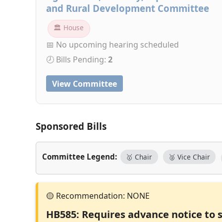
and Rural Development Committee
🏛 House
📅 No upcoming hearing scheduled
🕗 Bills Pending:
2
View Committee
Sponsored Bills
Committee Legend:
🥇 Chair
🥈 Vice Chair
HB585: Requires advance notice to 