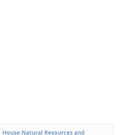
House Natural Resources and