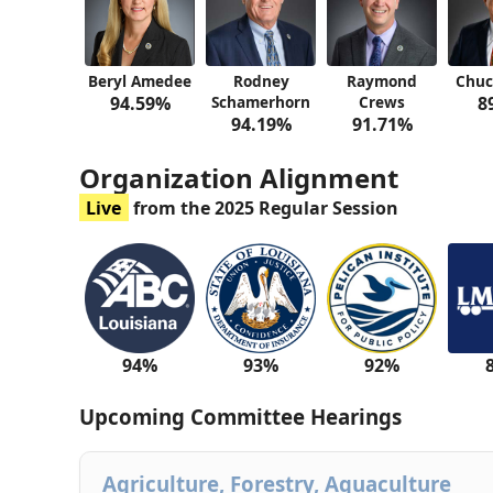
Beryl Amedee
Rodney
Raymond
Chu
94.59%
Schamerhorn
Crews
8
94.19%
91.71%
Organization Alignment
Live
from the 2025 Regular Session
94%
93%
92%
Upcoming Committee Hearings
Agriculture, Forestry, Aquaculture