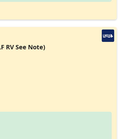
LF RV See Note)