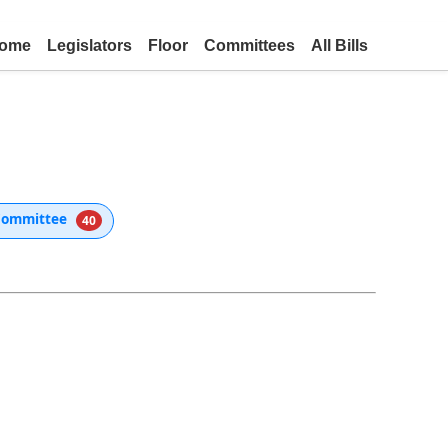
ome
Legislators
Floor
Committees
All Bills
Committee
40