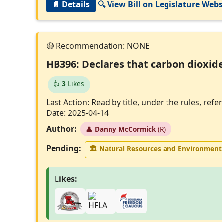
📄 Details
🔍 View Bill on Legislature Webs
HB396: Declares that carbon dioxide
👍
3
Likes
Last Action: Read by title, under the rules, r
Date: 2025-04-14
Author:
👤
Danny McCormick
(R)
Pending:
🏛
Natural Resources and Environmen
Likes: