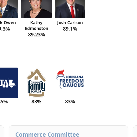
ck Owen
Kathy
Josh Carlson
9.3%
Edmonston
89.1%
89.23%
85%
83%
83%
Commerce Committee