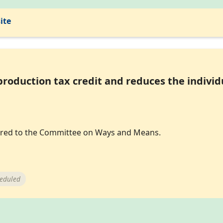
ite
roduction tax credit and reduces the individ
eferred to the Committee on Ways and Means.
heduled