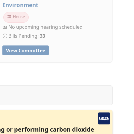
Environment
🏛 House
📅 No upcoming hearing scheduled
🕗 Bills Pending:
33
View Committee
ng or performing carbon dioxide