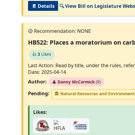
📄 Details
🔍 View Bill on Legislature Webs
HB522: Places a moratorium on carb
👍
3
Likes
Last Action: Read by title, under the rules, r
Date: 2025-04-14
Author:
👤
Danny McCormick
(R)
Pending:
🏛
Natural Resources and Environmen
Likes: