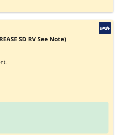
CREASE SD RV See Note)
nt.