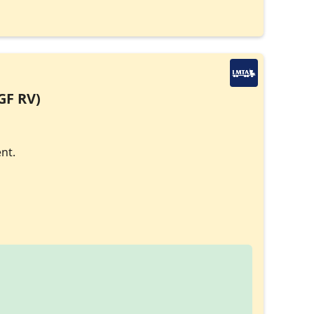
GF RV)
nt.