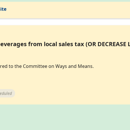
ite
everages from local sales tax (OR DECREASE 
eferred to the Committee on Ways and Means.
heduled