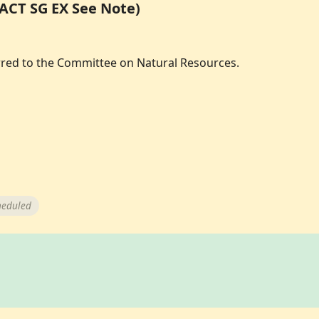
PACT SG EX See Note)
erred to the Committee on Natural Resources.
heduled