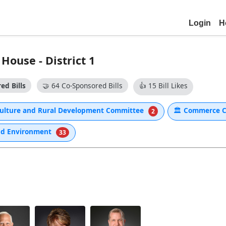
Login
H
ouse - District 1
ed Bills
🤝
64 Co-Sponsored Bills
👍
15 Bill Likes
aculture and Rural Development Committee
🏛
Commerce 
2
nd Environment
33