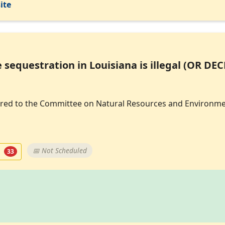
ite
 sequestration in Louisiana is illegal (OR DE
eferred to the Committee on Natural Resources and Environme
t
📅 Not Scheduled
33