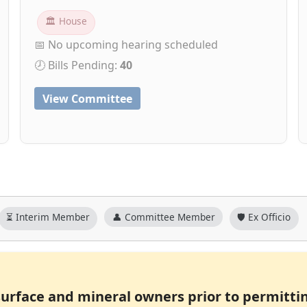
🏛 House
📅 No upcoming hearing scheduled
🕗 Bills Pending:
40
View Committee
⏳ Interim Member
👤 Committee Member
🛡️ Ex Officio
surface and mineral owners prior to permitti