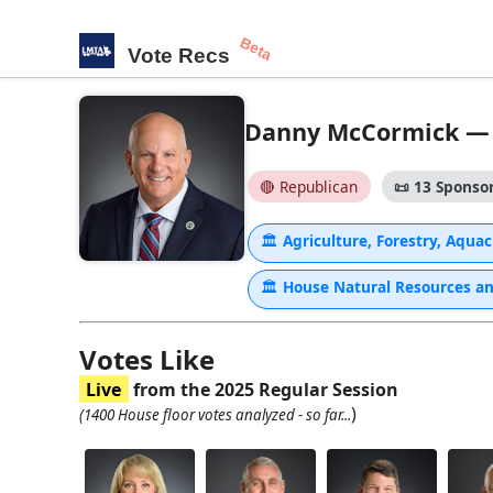
Beta
Vote Recs
Danny McCormick — H
🔴 Republican
📜
13 Sponsor
🏛
Agriculture, Forestry, Aqu
🏛
House Natural Resources a
Votes Like
Live
from the 2025 Regular Session
)
(1400 House floor votes analyzed - so far...