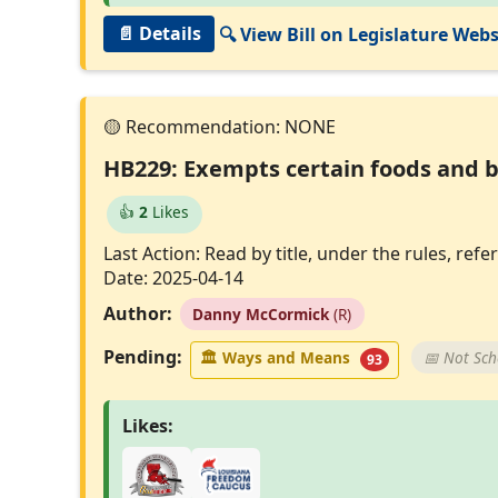
📄 Details
🔍 View Bill on Legislature Webs
HB229: Exempts certain foods and b
👍
2
Likes
Last Action: Read by title, under the rules, r
Date: 2025-04-14
Author:
Danny McCormick
(R)
Pending:
🏛
Ways and Means
📅 Not Sc
93
Likes: