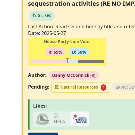
sequestration activities (RE NO IM
👍
5
Likes
Last Action: Read second time by title and ref
Date: 2025-05-27
House Party-Line Vote:
R: 69%
D: 56%
Author:
Danny McCormick
(R)
Pending:
🏛
Natural Resources
📅 Not Sc
4
Likes: