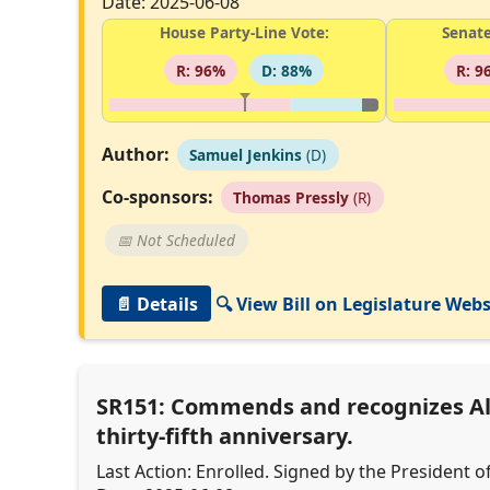
Date: 2025-06-08
House Party-Line Vote:
Senate
R: 96%
D: 88%
R: 9
Author:
Samuel Jenkins
(D)
Co-sponsors:
Thomas Pressly
(R)
📅 Not Scheduled
📄 Details
🔍 View Bill on Legislature Webs
SR151: Commends and recognizes Alp
thirty-fifth anniversary.
Last Action: Enrolled. Signed by the President o