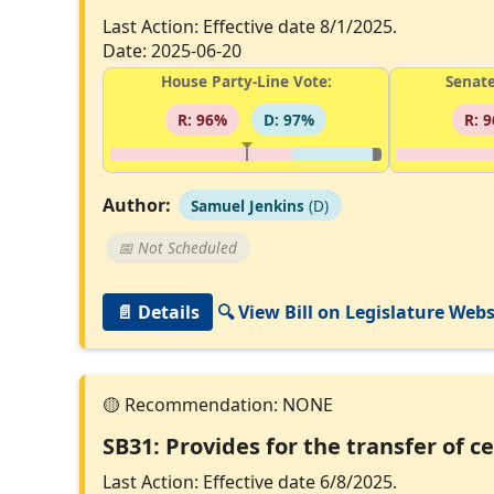
Last Action: Effective date 8/1/2025.
Date: 2025-06-20
House Party-Line Vote:
Senate
R: 96%
D: 97%
R: 
Author:
Samuel Jenkins
(D)
📅 Not Scheduled
📄 Details
🔍 View Bill on Legislature Webs
SB31: Provides for the transfer of c
Last Action: Effective date 6/8/2025.