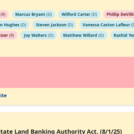
(R)
Marcus Bryant
(D)
Wilford Carter
(D)
Phillip DeVill
on Hughes
(D)
Steven Jackson
(D)
Vanessa Caston Lafleur
(
Riser
(R)
Joy Walters
(D)
Matthew Willard
(D)
Rashid Y
ite
State Land Banking Authority Act. (8/1/25)