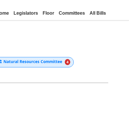
ome
Legislators
Floor
Committees
All Bills

Natural Resources Committee
4