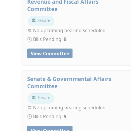
Revenue and Fiscal Affairs
Committee
🏛 Senate
📅 No upcoming hearing scheduled
🕗 Bills Pending:
9
View Committee
Senate & Governmental Affairs
Committee
🏛 Senate
📅 No upcoming hearing scheduled
🕗 Bills Pending:
9
View Committee