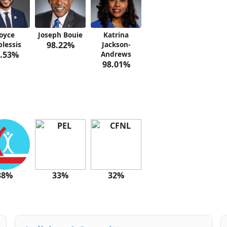
oyce
Joseph Bouie
Katrina
lessis
98.22%
Jackson-
.53%
Andrews
98.01%
38%
33%
32%