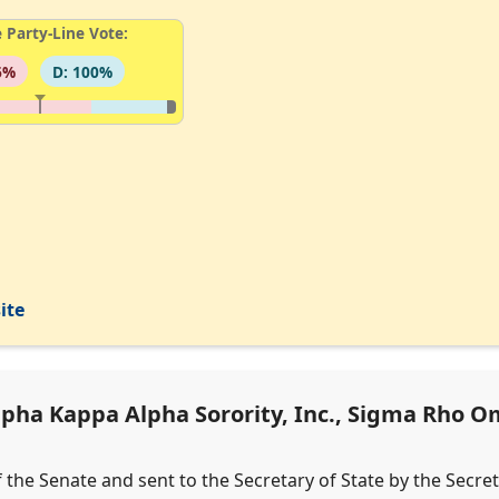
 Party-Line Vote:
6%
D: 100%
ite
ha Kappa Alpha Sorority, Inc., Sigma Rho Om
f the Senate and sent to the Secretary of State by the Secre