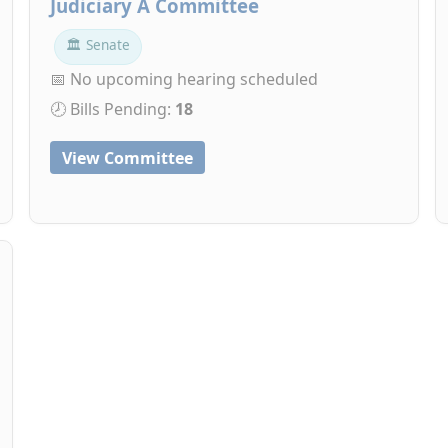
Judiciary A Committee
🏛 Senate
📅 No upcoming hearing scheduled
🕗 Bills Pending:
18
View Committee