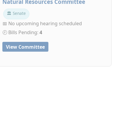
Natural Resources Committee
🏛 Senate
📅 No upcoming hearing scheduled
🕗 Bills Pending:
4
View Committee