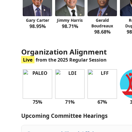
Gary Carter
Jimmy Harris
Gerald
R
98.95%
98.71%
Boudreaux
Dup
98.68%
98
Organization Alignment
Live
from the 2025 Regular Session
75%
71%
67%
Upcoming Committee Hearings