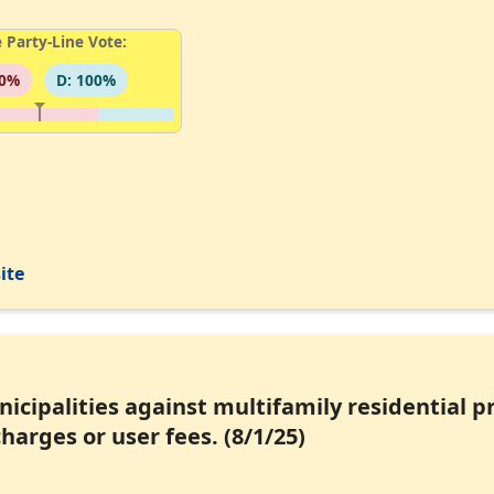
 Party-Line Vote:
00%
D: 100%
ite
unicipalities against multifamily residential 
harges or user fees. (8/1/25)