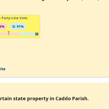
 Party-Line Vote:
96%
D: 91%
ite
ertain state property in Caddo Parish.