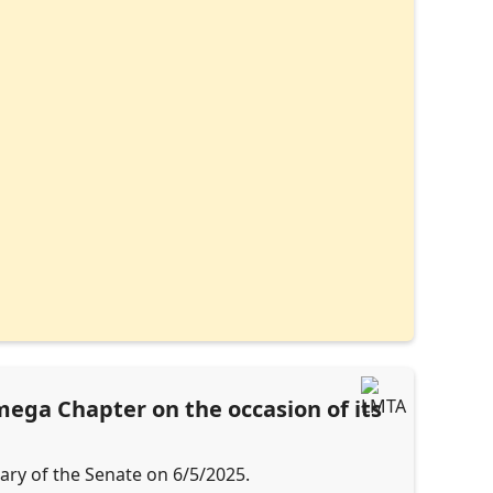
ega Chapter on the occasion of its
tary of the Senate on 6/5/2025.