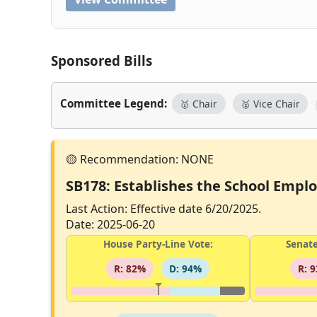
Sponsored Bills
Committee Legend:
🥇 Chair
🥈 Vice Chair
SB178: Establishes the School Employ
Last Action: Effective date 6/20/2025.
Date: 2025-06-20
House Party-Line Vote:
Senate
R: 82%
D: 94%
R: 