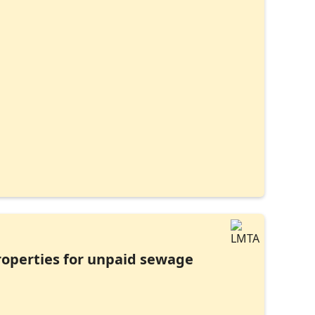
properties for unpaid sewage