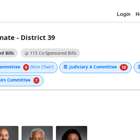
Login
H
ate - District 39
d Bills
🤝
115 Co-Sponsored Bills
 Committee
(Vice Chair)
🏛
Judiciary A Committee

9
18
airs Committee
7