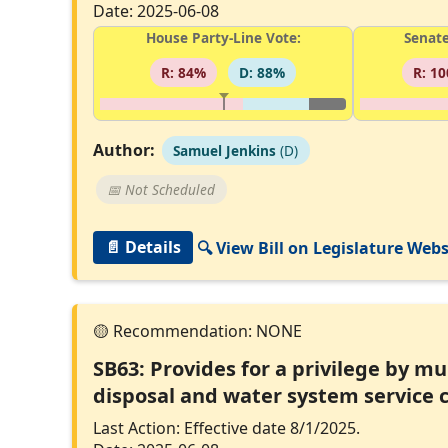
Date: 2025-06-08
House Party-Line Vote:
Senate
R: 84%
D: 88%
R: 1
Author:
Samuel Jenkins
(D)
📅 Not Scheduled
📄 Details
🔍 View Bill on Legislature Webs
SB63: Provides for a privilege by m
disposal and water system service c
Last Action: Effective date 8/1/2025.