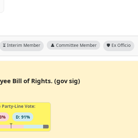
⏳ Interim Member
👤 Committee Member
🛡️ Ex Officio
ee Bill of Rights. (gov sig)
 Party-Line Vote:
93%
D: 91%