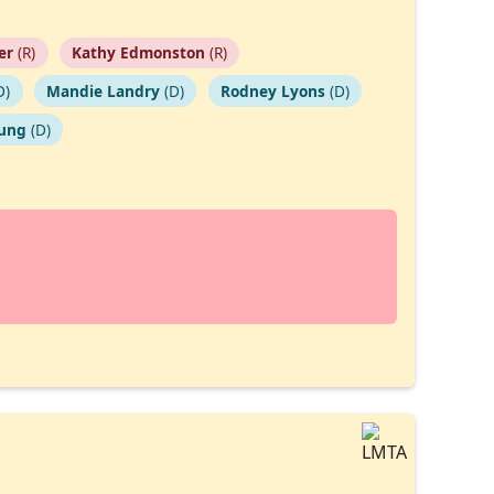
ier
(R)
Kathy Edmonston
(R)
D)
Mandie Landry
(D)
Rodney Lyons
(D)
oung
(D)