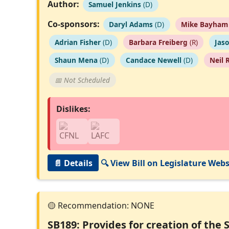
Author:
Samuel Jenkins
(D)
Co-sponsors:
Daryl Adams
(D)
Mike Bayham
Adrian Fisher
(D)
Barbara Freiberg
(R)
Jas
Shaun Mena
(D)
Candace Newell
(D)
Neil 
📅 Not Scheduled
Dislikes:
📄 Details
🔍 View Bill on Legislature Webs
SB189: Provides for creation of the 