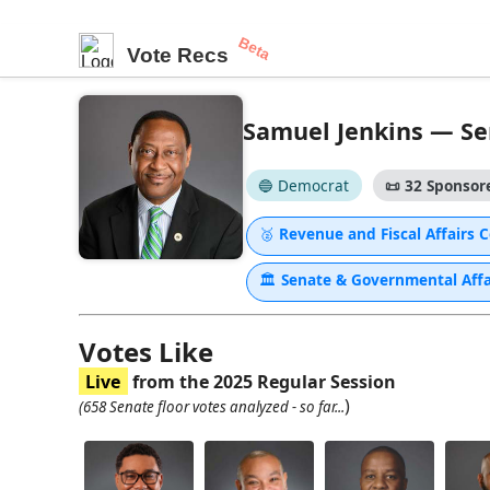
Beta
Vote Recs
Samuel Jenkins — Sen
🔵 Democrat
📜
32 Sponsore
🥈
Revenue and Fiscal Affairs
🏛
Senate & Governmental Aff
Votes Like
Live
from the 2025 Regular Session
)
(658 Senate floor votes analyzed - so far...