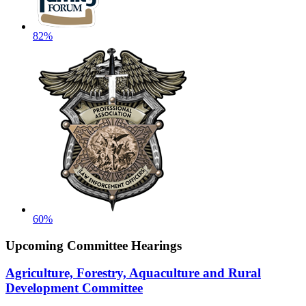
82%
60%
Upcoming Committee Hearings
Agriculture, Forestry, Aquaculture and Rural
Development Committee