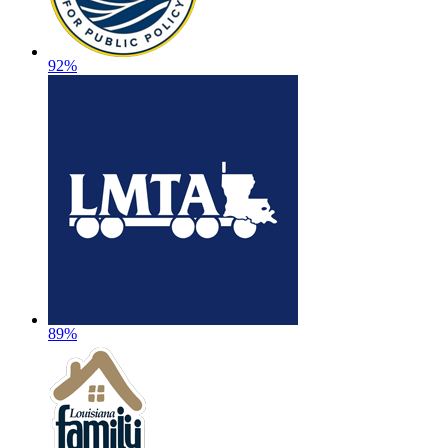
92%
89%