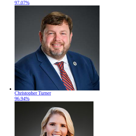
97.07%
Christopher Turner
96.94%