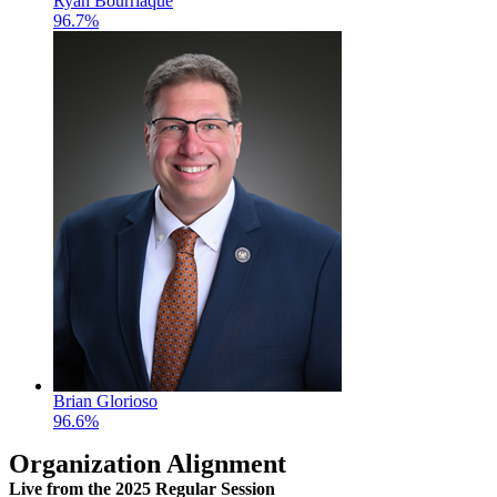
Ryan Bourriaque
96.7%
Brian Glorioso
96.6%
Organization Alignment
Live
from the 2025 Regular Session