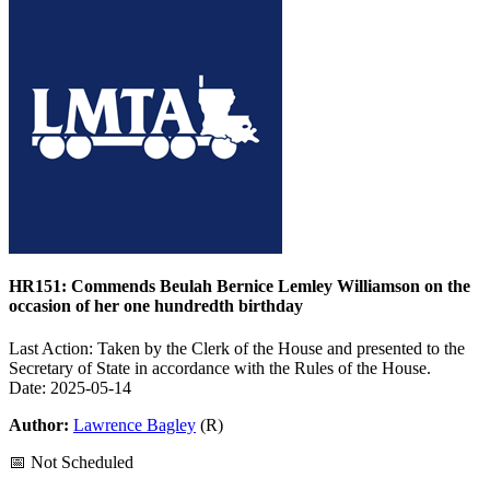
HR151: Commends Beulah Bernice Lemley Williamson on the
occasion of her one hundredth birthday
Last Action: Taken by the Clerk of the House and presented to the
Secretary of State in accordance with the Rules of the House.
Date: 2025-05-14
Author:
Lawrence Bagley
(R)
📅 Not Scheduled