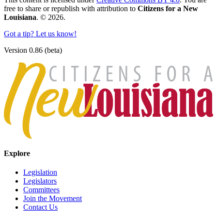
free to share or republish with attribution to
Citizens for a New
Louisiana
. © 2026.
Got a tip? Let us know!
Version 0.86 (beta)
Explore
Legislation
Legislators
Committees
Join the Movement
Contact Us