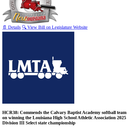
📄 Details
🔍 View Bill on Legislature Website
HCR38: Commends the Calvary Baptist Academy softball team
on winning the Louisiana High School Athletic Association 2025
Division III Select state championship