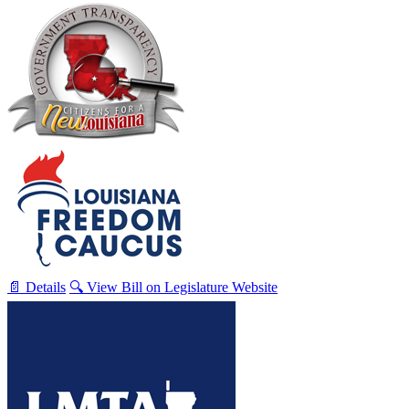
📄 Details
🔍 View Bill on Legislature Website