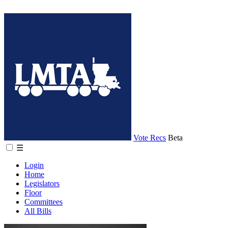
Vote Recs
Beta
☰
Login
Home
Legislators
Floor
Committees
All Bills