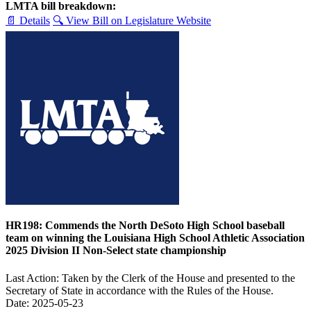
LMTA bill breakdown:
📄 Details
🔍 View Bill on Legislature Website
HR198: Commends the North DeSoto High School baseball
team on winning the Louisiana High School Athletic Association
2025 Division II Non-Select state championship
Last Action: Taken by the Clerk of the House and presented to the
Secretary of State in accordance with the Rules of the House.
Date: 2025-05-23