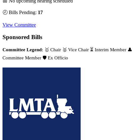
📅 No upcoming hearing scheduled
🕗 Bills Pending:
17
View Committee
Sponsored Bills
Committee Legend:
🥇 Chair
🥈 Vice Chair
⏳ Interim Member
👤
Committee Member
🛡️ Ex Officio