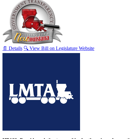
📄 Details
🔍 View Bill on Legislature Website