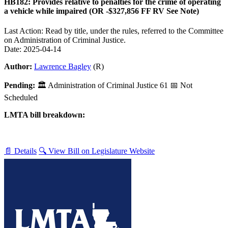
HB182: Provides relative to penalties for the crime of operating
a vehicle while impaired (OR -$327,856 FF RV See Note)
Last Action: Read by title, under the rules, referred to the Committee
on Administration of Criminal Justice.
Date: 2025-04-14
Author:
Lawrence Bagley
(R)
Pending:
🏛
Administration of Criminal Justice
61
📅 Not
Scheduled
LMTA bill breakdown:
📄 Details
🔍 View Bill on Legislature Website