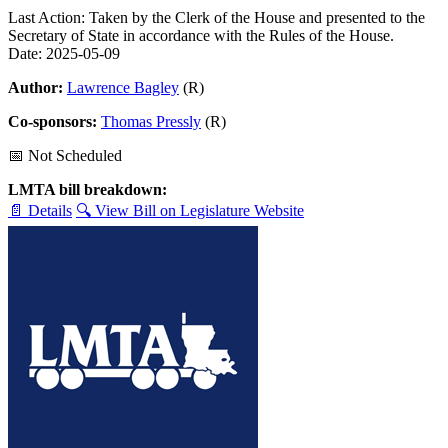
Last Action: Taken by the Clerk of the House and presented to the
Secretary of State in accordance with the Rules of the House.
Date: 2025-05-09
Author:
Lawrence Bagley
(R)
Co-sponsors:
Thomas Pressly
(R)
📅 Not Scheduled
LMTA bill breakdown:
📄 Details
🔍 View Bill on Legislature Website