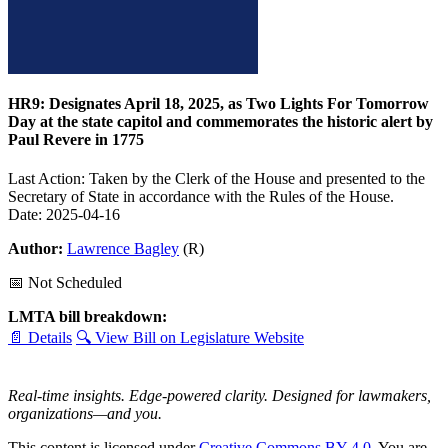
HR9: Designates April 18, 2025, as Two Lights For Tomorrow
Day at the state capitol and commemorates the historic alert by
Paul Revere in 1775
Last Action: Taken by the Clerk of the House and presented to the
Secretary of State in accordance with the Rules of the House.
Date: 2025-04-16
Author:
Lawrence Bagley
(R)
📅 Not Scheduled
LMTA bill breakdown:
📄 Details
🔍 View Bill on Legislature Website
Real-time insights. Edge-powered clarity. Designed for lawmakers,
organizations—and you.
This content is licensed under
Creative Commons BY 4.0
. You are