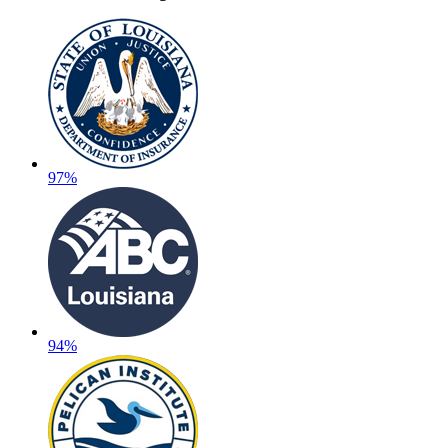
97%
94%