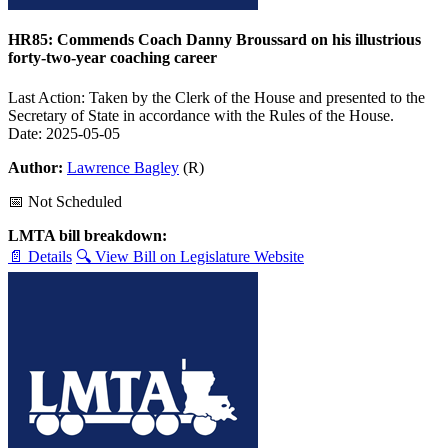
HR85: Commends Coach Danny Broussard on his illustrious
forty-two-year coaching career
Last Action: Taken by the Clerk of the House and presented to the
Secretary of State in accordance with the Rules of the House.
Date: 2025-05-05
Author:
Lawrence Bagley
(R)
📅 Not Scheduled
LMTA bill breakdown:
📄 Details
🔍 View Bill on Legislature Website