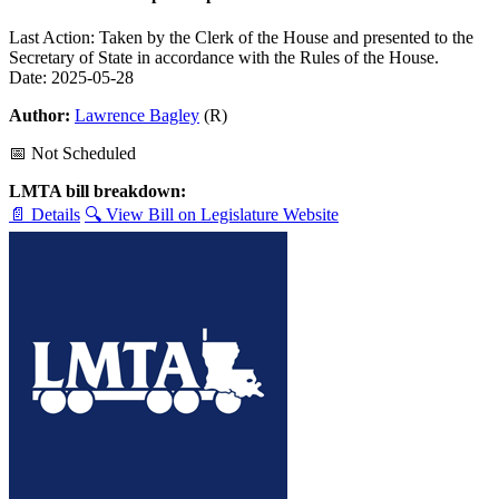
Last Action: Taken by the Clerk of the House and presented to the
Secretary of State in accordance with the Rules of the House.
Date: 2025-05-28
Author:
Lawrence Bagley
(R)
📅 Not Scheduled
LMTA bill breakdown:
📄 Details
🔍 View Bill on Legislature Website