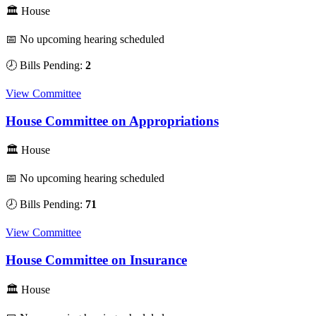
🏛 House
📅 No upcoming hearing scheduled
🕗 Bills Pending:
2
View Committee
House Committee on Appropriations
🏛 House
📅 No upcoming hearing scheduled
🕗 Bills Pending:
71
View Committee
House Committee on Insurance
🏛 House