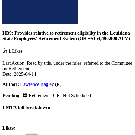
HB9: Provides relative to retirement eligibility in the Louisiana
State Employees' Retirement System (OR +$154,400,000 APV)
👍
1
Likes
Last Action: Read by title, under the rules, referred to the Committee
on Retirement.
Date: 2025-04-14
Author:
Lawrence Bagley
(R)
Pending:
🏛
Retirement
10
📅 Not Scheduled
LMTA bill breakdown:
Likes: