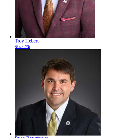
Troy Hebert
96.72%