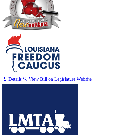
📄 Details
🔍 View Bill on Legislature Website