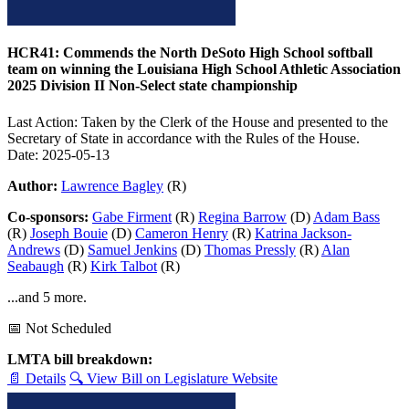
HCR41: Commends the North DeSoto High School softball
team on winning the Louisiana High School Athletic Association
2025 Division II Non-Select state championship
Last Action: Taken by the Clerk of the House and presented to the
Secretary of State in accordance with the Rules of the House.
Date: 2025-05-13
Author:
Lawrence Bagley
(R)
Co-sponsors:
Gabe Firment
(R)
Regina Barrow
(D)
Adam Bass
(R)
Joseph Bouie
(D)
Cameron Henry
(R)
Katrina Jackson-
Andrews
(D)
Samuel Jenkins
(D)
Thomas Pressly
(R)
Alan
Seabaugh
(R)
Kirk Talbot
(R)
...and 5 more.
📅 Not Scheduled
LMTA bill breakdown:
📄 Details
🔍 View Bill on Legislature Website