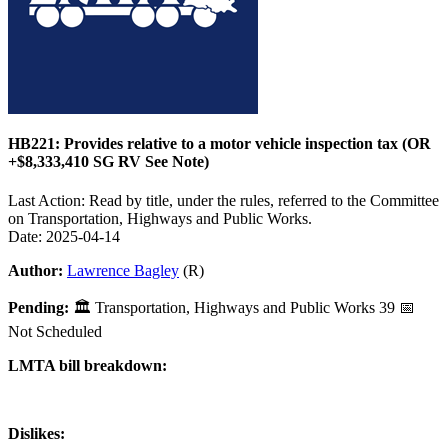
HB221: Provides relative to a motor vehicle inspection tax (OR
+$8,333,410 SG RV See Note)
Last Action: Read by title, under the rules, referred to the Committee
on Transportation, Highways and Public Works.
Date: 2025-04-14
Author:
Lawrence Bagley
(R)
Pending:
🏛
Transportation, Highways and Public Works
39
📅
Not Scheduled
LMTA bill breakdown:
Dislikes: