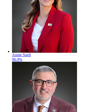
Annie Spell
96.9%