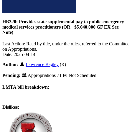
HB320: Provides state supplemental pay to public emergency
medical services practitioners (OR +$5,040,000 GF EX See
Note)
Last Action: Read by title, under the rules, referred to the Committee
on Appropriations.
Date: 2025-04-14
Author:
👤
Lawrence Bagley
(R)
Pending:
🏛
Appropriations
71
📅 Not Scheduled
LMTA bill breakdown:
Dislikes: