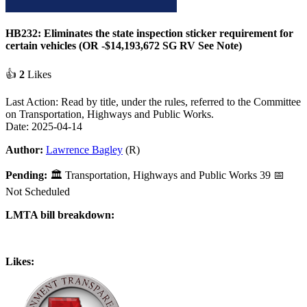
HB232: Eliminates the state inspection sticker requirement for
certain vehicles (OR -$14,193,672 SG RV See Note)
👍
2
Likes
Last Action: Read by title, under the rules, referred to the Committee
on Transportation, Highways and Public Works.
Date: 2025-04-14
Author:
Lawrence Bagley
(R)
Pending:
🏛
Transportation, Highways and Public Works
39
📅
Not Scheduled
LMTA bill breakdown:
Likes: