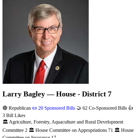
Larry Bagley — House - District 7
🔴 Republican
📜
20 Sponsored Bills
🤝
62 Co-Sponsored Bills
👍
3 Bill Likes
🏛
Agriculture, Forestry, Aquaculture and Rural Development
Committee
2
🏛
House Committee on Appropriations
71
🏛
House
Committee on Insurance
17