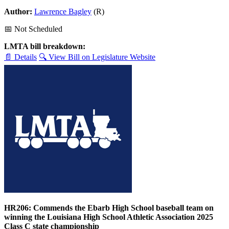
Author:
Lawrence Bagley
(R)
📅 Not Scheduled
LMTA bill breakdown:
📄 Details
🔍 View Bill on Legislature Website
HR206: Commends the Ebarb High School baseball team on
winning the Louisiana High School Athletic Association 2025
Class C state championship