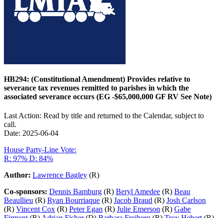
HB294: (Constitutional Amendment) Provides relative to
severance tax revenues remitted to parishes in which the
associated severance occurs (EG -$65,000,000 GF RV See Note)
Last Action: Read by title and returned to the Calendar, subject to
call.
Date: 2025-06-04
House Party-Line Vote:
R: 97%
D: 84%
Author:
Lawrence Bagley
(R)
Co-sponsors:
Dennis Bamburg
(R)
Beryl Amedee
(R)
Beau
Beaullieu
(R)
Ryan Bourriaque
(R)
Jacob Braud
(R)
Josh Carlson
(R)
Vincent Cox
(R)
Peter Egan
(R)
Julie Emerson
(R)
Gabe
Firment
(R)
Adrian Fisher
(D)
Barbara Freiberg
(R)
Troy Hebert
(R)