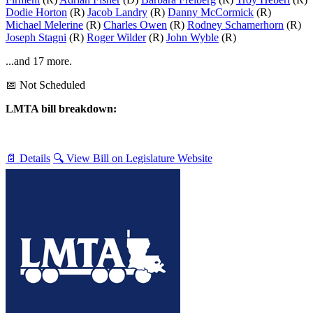
Dodie Horton
(R)
Jacob Landry
(R)
Danny McCormick
(R)
Michael Melerine
(R)
Charles Owen
(R)
Rodney Schamerhorn
(R)
Joseph Stagni
(R)
Roger Wilder
(R)
John Wyble
(R)
...and 17 more.
📅 Not Scheduled
LMTA bill breakdown:
📄 Details
🔍 View Bill on Legislature Website