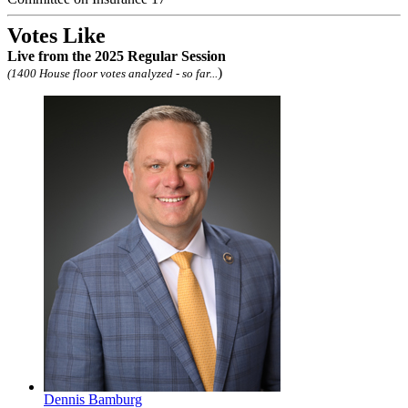
Votes Like
Live
from the 2025 Regular Session
)
(1400 House floor votes analyzed - so far...
Dennis Bamburg