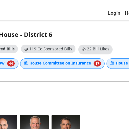
Login
H
ouse - District 6
ed Bills
🤝
119 Co-Sponsored Bills
👍
22 Bill Likes
Law
🏛
House Committee on Insurance
🏛
House 
44
17