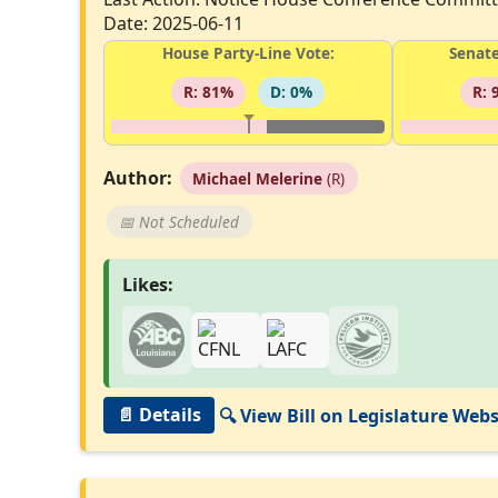
Date: 2025-06-11
House Party-Line Vote:
Senate
R: 81%
D: 0%
R: 
Author:
Michael Melerine
(R)
📅 Not Scheduled
Likes:
📄 Details
🔍 View Bill on Legislature Webs