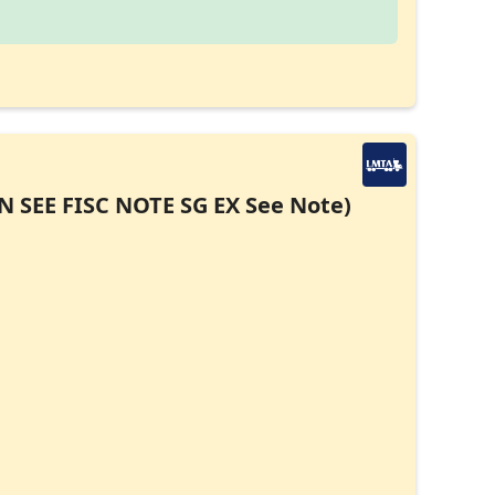
EN SEE FISC NOTE SG EX See Note)