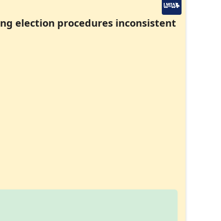
ding election procedures inconsistent