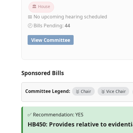
🏛 House
📅 No upcoming hearing scheduled
🕗 Bills Pending:
44
View Committee
Sponsored Bills
Committee Legend:
🥇 Chair
🥈 Vice Chair
HB450: Provides relative to evident