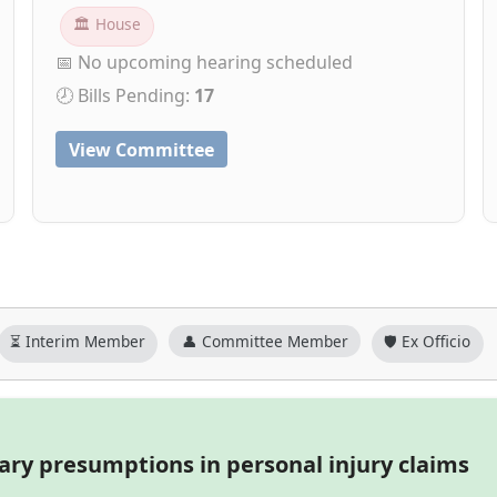
🏛 House
📅 No upcoming hearing scheduled
🕗 Bills Pending:
17
View Committee
⏳ Interim Member
👤 Committee Member
🛡️ Ex Officio
iary presumptions in personal injury claims