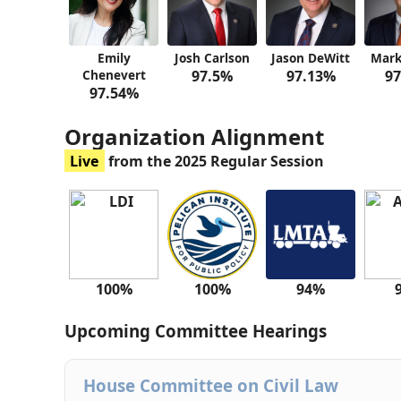
Emily
Josh Carlson
Jason DeWitt
Mark
Chenevert
97.5%
97.13%
97
97.54%
Organization Alignment
Live
from the 2025 Regular Session
100%
100%
94%
Upcoming Committee Hearings
House Committee on Civil Law