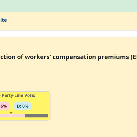
ite
llection of workers' compensation premiums (
 Party-Line Vote:
96%
D: 0%