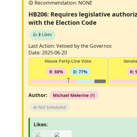
HB206: Requires legislative authoriz
with the Election Code
👍
3
Likes
Last Action: Vetoed by the Governor.
Date: 2025-06-20
House Party-Line Vote:
Senate
R: 88%
D: 77%
R: 
Author:
Michael Melerine
(R)
📅 Not Scheduled
Likes: