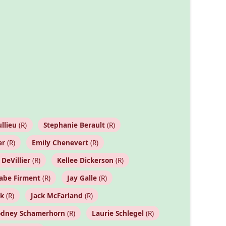
llieu
(R)
Stephanie Berault
(R)
er
(R)
Emily Chenevert
(R)
 DeVillier
(R)
Kellee Dickerson
(R)
abe Firment
(R)
Jay Galle
(R)
ck
(R)
Jack McFarland
(R)
odney Schamerhorn
(R)
Laurie Schlegel
(R)