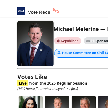
Beta
Vote Recs
Michael Melerine — H
🔴 Republican
📜
30 Sponsor
🏛
House Committee on Civil 
Votes Like
Live
from the 2025 Regular Session
)
(1400 House floor votes analyzed - so far...