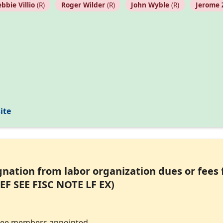
bbie Villio
(R)
Roger Wilder
(R)
John Wyble
(R)
Jerome 
ite
ignation from labor organization dues or fees
EF SEE FISC NOTE LF EX)
tee members appointed.