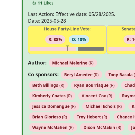
👍
11
Likes
Last Action: Effective date: 05/28/2025.
Date: 2025-05-28
House Party-Line Vote:
Senate
R: 88%
D: 10%
R: 
Author:
Michael Melerine
(R)
Co-sponsors:
Beryl Amedee
(R)
Tony Bacala
(
Beth Billings
(R)
Ryan Bourriaque
(R)
Chad
Kimberly Coates
(R)
Vincent Cox
(R)
Raymo
Jessica Domangue
(R)
Michael Echols
(R)
K
Brian Glorioso
(R)
Troy Hebert
(R)
Chance 
Wayne McMahen
(R)
Dixon McMakin
(R)
J