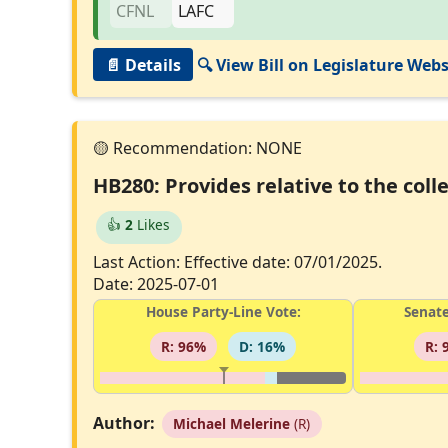
📄 Details
🔍 View Bill on Legislature Webs
HB280: Provides relative to the co
👍
2
Likes
Last Action: Effective date: 07/01/2025.
Date: 2025-07-01
House Party-Line Vote:
Senate
R: 96%
D: 16%
R: 
Author:
Michael Melerine
(R)