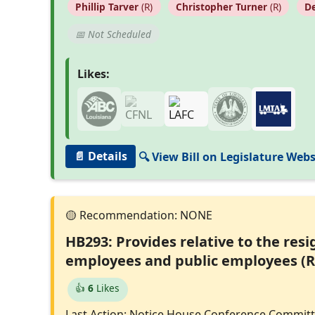
Phillip Tarver
(R)
Christopher Turner
(R)
De
📅 Not Scheduled
Likes:
📄 Details
🔍 View Bill on Legislature Webs
HB293: Provides relative to the res
employees and public employees (R
👍
6
Likes
Last Action: Notice House Conference Commit