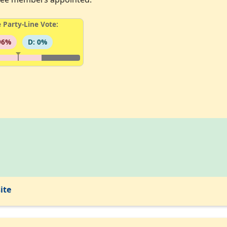
 Party-Line Vote:
96%
D: 0%
ite