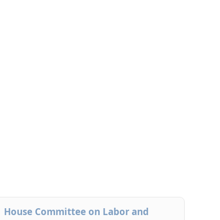
House Committee on Labor and