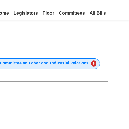
ome
Legislators
Floor
Committees
All Bills
Committee on Labor and Industrial Relations
6