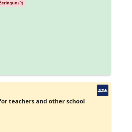
Zeringue
(R)
 for teachers and other school