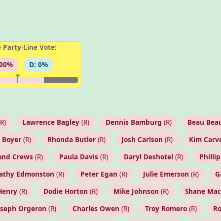
 Party-Line Vote:
100%
D: 0%
R)
Lawrence Bagley
(R)
Dennis Bamburg
(R)
Beau Beau
 Boyer
(R)
Rhonda Butler
(R)
Josh Carlson
(R)
Kim Carv
nd Crews
(R)
Paula Davis
(R)
Daryl Deshotel
(R)
Phillip
athy Edmonston
(R)
Peter Egan
(R)
Julie Emerson
(R)
G
Henry
(R)
Dodie Horton
(R)
Mike Johnson
(R)
Shane Ma
oseph Orgeron
(R)
Charles Owen
(R)
Troy Romero
(R)
R