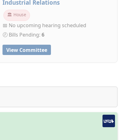
Industrial Relations
🏛 House
📅 No upcoming hearing scheduled
🕗 Bills Pending:
6
View Committee