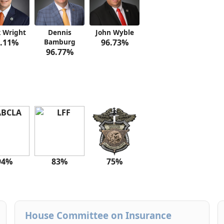
 Wright
Dennis
John Wyble
.11%
Bamburg
96.73%
96.77%
94%
83%
75%
House Committee on Insurance