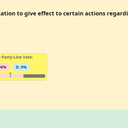
ation to give effect to certain actions regar
 Party-Line Vote:
96%
D: 0%