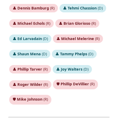
👤
Dennis Bamburg
(R)
👤
Tehmi Chassion
(D)
👤
Michael Echols
(R)
👤
Brian Glorioso
(R)
👤
Ed Larvadain
(D)
👤
Michael Melerine
(R)
👤
Shaun Mena
(D)
👤
Tammy Phelps
(D)
👤
Phillip Tarver
(R)
👤
Joy Walters
(D)
🛡️
Phillip DeVillier
(R)
👤
Roger Wilder
(R)
🛡️
Mike Johnson
(R)