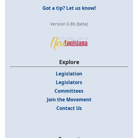
Got a tip? Let us know!
Version 0.86 (beta)
Explore
Legislation
Legislators
Committees
Join the Movement
Contact Us