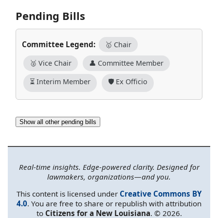
Pending Bills
Committee Legend:
🥇 Chair
🥈 Vice Chair
👤 Committee Member
⏳ Interim Member
🛡️ Ex Officio
Show all other pending bills
Real-time insights. Edge-powered clarity. Designed for
lawmakers, organizations—and you.
This content is licensed under
Creative Commons BY
4.0
. You are free to share or republish with attribution
to
Citizens for a New Louisiana
. © 2026.