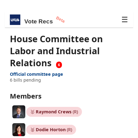
Beta
☰
Vote Recs
House Committee on
Labor and Industrial
Relations
6
Official committee page
6 bills pending
Members
🥇
Raymond Crews
(R)
🥈
Dodie Horton
(R)