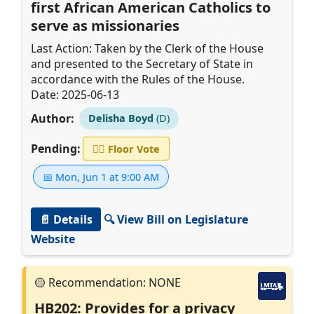
first African American Catholics to
serve as missionaries
Last Action: Taken by the Clerk of the House
and presented to the Secretary of State in
accordance with the Rules of the House.
Date: 2025-06-13
Author:
Delisha Boyd
(D)
Pending:
👨‍⚖️
Floor Vote
📅 Mon, Jun 1 at 9:00 AM
📄 Details
🔍 View Bill on Legislature
Website
HB202: Provides for a privacy