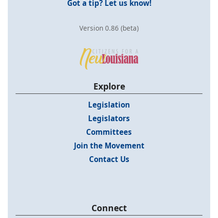
Got a tip? Let us know!
Version 0.86 (beta)
Explore
Legislation
Legislators
Committees
Join the Movement
Contact Us
Connect