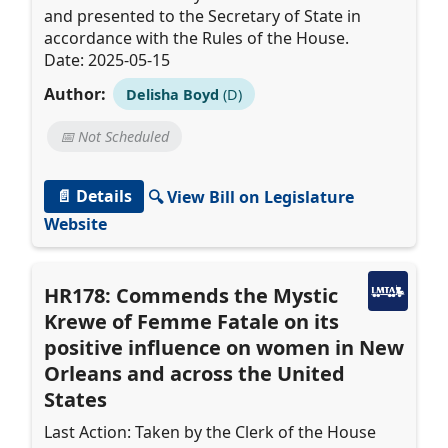
and presented to the Secretary of State in
accordance with the Rules of the House.
Date: 2025-05-15
Author:
Delisha Boyd
(D)
📅 Not Scheduled
📄 Details
🔍 View Bill on Legislature
Website
HR178: Commends the Mystic
Krewe of Femme Fatale on its
positive influence on women in New
Orleans and across the United
States
Last Action: Taken by the Clerk of the House