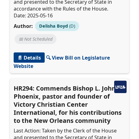
and presented to the Secretary of State in
accordance with the Rules of the House.
Date: 2025-05-16
Author:
Delisha Boyd
(D)
📅 Not Scheduled
📄 Details
🔍 View Bill on Legislature
Website
HR294: Commends Bishop L. John
Phoenix, pastor and founder of
Victory Christian Center
International, for his contributions
to the New Orleans community
Last Action: Taken by the Clerk of the House
and presented to the Secretary of State in