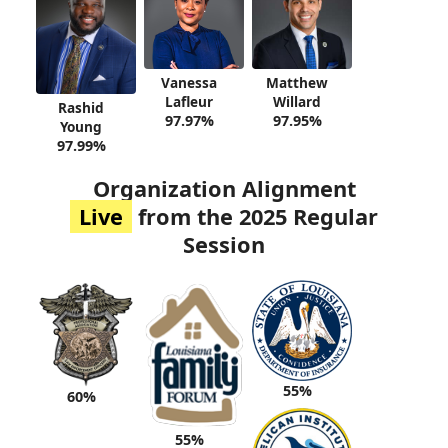
Vanessa
Matthew
Lafleur
Willard
Rashid
97.97%
97.95%
Young
97.99%
Organization Alignment
Live
from the 2025 Regular
Session
55%
60%
55%