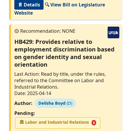
📄 Details
🔍 View Bill on Legislature
Website
HB429: Provides relative to
employment discrimination based
on gender identity and sexual
orientation
Last Action: Read by title, under the rules,
referred to the Committee on Labor and
Industrial Relations.
Date: 2025-04-14
Author:
Delisha Boyd
(D)
Pending:
🏛
Labor and Industrial Relations
6