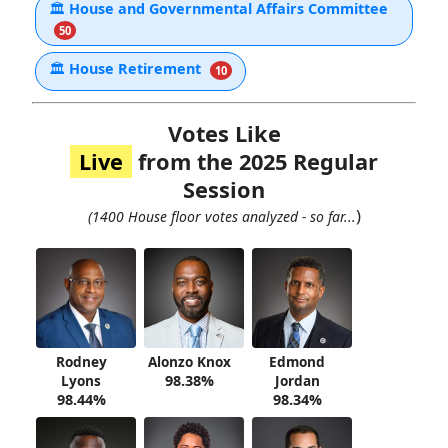
🏛
House and Governmental Affairs Committee
50
🏛
House Retirement
10
Votes Like
Live
from the 2025 Regular
Session
)
(1400 House floor votes analyzed - so far...
Rodney
Alonzo Knox
Edmond
Lyons
98.38%
Jordan
98.44%
98.34%