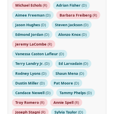
Michael Echols
(R)
Adrian Fisher
(D)
Aimee Freeman
(D)
Barbara Freiberg
(R)
Jason Hughes
(D)
Steven Jackson
(D)
Edmond Jordan
(D)
Alonzo Knox
(D)
Jeremy LaCombe
(R)
Vanessa Caston Lafleur
(D)
Terry Landry Jr.
(D)
Ed Larvadain
(D)
Rodney Lyons
(D)
Shaun Mena
(D)
Dustin Miller
(D)
Pat Moore
(D)
Candace Newell
(D)
Tammy Phelps
(D)
Troy Romero
(R)
Annie Spell
(R)
Joseph Stagni
(R)
Sylvia Taylor
(D)