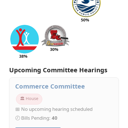
50%
30%
38%
Upcoming Committee Hearings
Commerce Committee
🏛 House
📅 No upcoming hearing scheduled
🕗 Bills Pending:
40