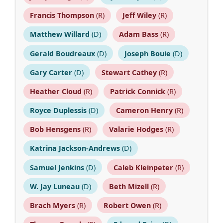
Francis Thompson
(R)
Jeff Wiley
(R)
Matthew Willard
(D)
Adam Bass
(R)
Gerald Boudreaux
(D)
Joseph Bouie
(D)
Gary Carter
(D)
Stewart Cathey
(R)
Heather Cloud
(R)
Patrick Connick
(R)
Royce Duplessis
(D)
Cameron Henry
(R)
Bob Hensgens
(R)
Valarie Hodges
(R)
Katrina Jackson-Andrews
(D)
Samuel Jenkins
(D)
Caleb Kleinpeter
(R)
W. Jay Luneau
(D)
Beth Mizell
(R)
Brach Myers
(R)
Robert Owen
(R)