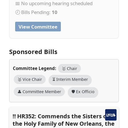
📅 No upcoming hearing scheduled
🕗 Bills Pending:
10
View Committee
Sponsored Bills
Committee Legend:
🥇 Chair
🥈 Vice Chair
⏳ Interim Member
👤 Committee Member
🛡️ Ex Officio
HR352: Commends the Sisters of
the Holy Family of New Orleans, the