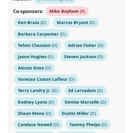
Co-sponsors:
Mike Bayham
(R)
Ken Brass
(D)
Marcus Bryant
(D)
Barbara Carpenter
(D)
Tehmi Chassion
(D)
Adrian Fisher
(D)
Jason Hughes
(D)
Steven Jackson
(D)
Alonzo Knox
(D)
Vanessa Caston Lafleur
(D)
Terry Landry Jr.
(D)
Ed Larvadain
(D)
Rodney Lyons
(D)
Denise Marcelle
(D)
Shaun Mena
(D)
Dustin Miller
(D)
Candace Newell
(D)
Tammy Phelps
(D)