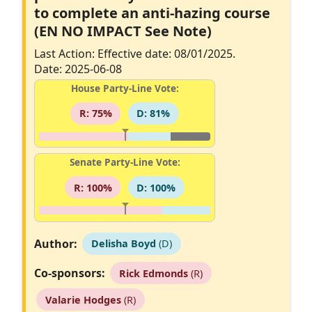
to complete an anti-hazing course
(EN NO IMPACT See Note)
Last Action: Effective date: 08/01/2025.
Date: 2025-06-08
House Party-Line Vote:
R: 75%
D: 81%
Senate Party-Line Vote:
R: 100%
D: 100%
Author:
Delisha Boyd
(D)
Co-sponsors:
Rick Edmonds
(R)
Valarie Hodges
(R)