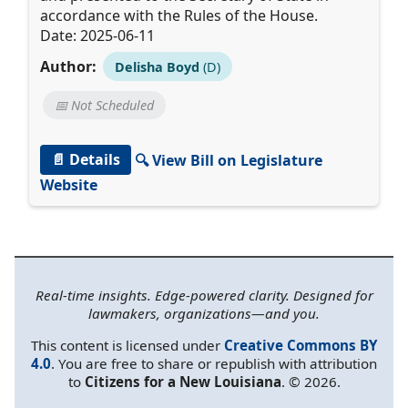
accordance with the Rules of the House.
Date: 2025-06-11
Author:
Delisha Boyd
(D)
📅 Not Scheduled
📄 Details
🔍 View Bill on Legislature
Website
Real-time insights. Edge-powered clarity. Designed for
lawmakers, organizations—and you.
This content is licensed under
Creative Commons BY
4.0
. You are free to share or republish with attribution
to
Citizens for a New Louisiana
. © 2026.