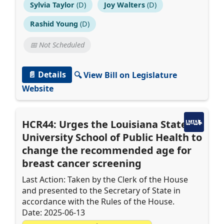
Sylvia Taylor
(D)
Joy Walters
(D)
Rashid Young
(D)
📅 Not Scheduled
📄 Details
🔍 View Bill on Legislature
Website
HCR44: Urges the Louisiana State
University School of Public Health to
change the recommended age for
breast cancer screening
Last Action: Taken by the Clerk of the House
and presented to the Secretary of State in
accordance with the Rules of the House.
Date: 2025-06-13