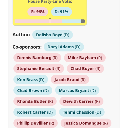
House Party-Line Vote:
R: 96%
D: 91%
Author:
Delisha Boyd
(D)
Co-sponsors:
Daryl Adams
(D)
Dennis Bamburg
(R)
Mike Bayham
(R)
Stephanie Berault
(R)
Chad Boyer
(R)
Ken Brass
(D)
Jacob Braud
(R)
Chad Brown
(D)
Marcus Bryant
(D)
Rhonda Butler
(R)
Dewith Carrier
(R)
Robert Carter
(D)
Tehmi Chassion
(D)
Phillip DeVillier
(R)
Jessica Domangue
(R)