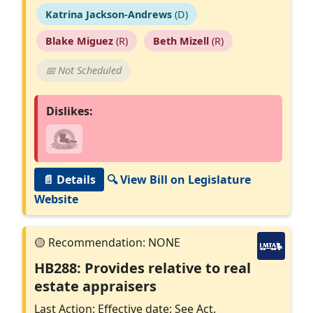
Katrina Jackson-Andrews
(D)
Blake Miguez
(R)
Beth Mizell
(R)
📅 Not Scheduled
Dislikes:
📄 Details
🔍 View Bill on Legislature
Website
HB288: Provides relative to real
estate appraisers
Last Action: Effective date: See Act.