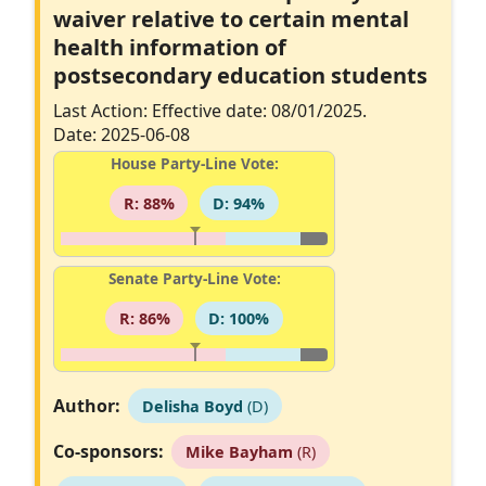
waiver relative to certain mental
health information of
postsecondary education students
Last Action: Effective date: 08/01/2025.
Date: 2025-06-08
House Party-Line Vote:
R: 88%
D: 94%
Senate Party-Line Vote:
R: 86%
D: 100%
Author:
Delisha Boyd
(D)
Co-sponsors:
Mike Bayham
(R)