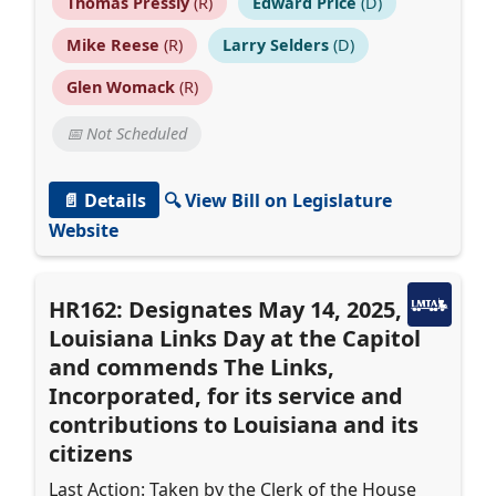
Thomas Pressly
(R)
Edward Price
(D)
Mike Reese
(R)
Larry Selders
(D)
Glen Womack
(R)
📅 Not Scheduled
📄 Details
🔍 View Bill on Legislature
Website
HR162: Designates May 14, 2025, as
Louisiana Links Day at the Capitol
and commends The Links,
Incorporated, for its service and
contributions to Louisiana and its
citizens
Last Action: Taken by the Clerk of the House