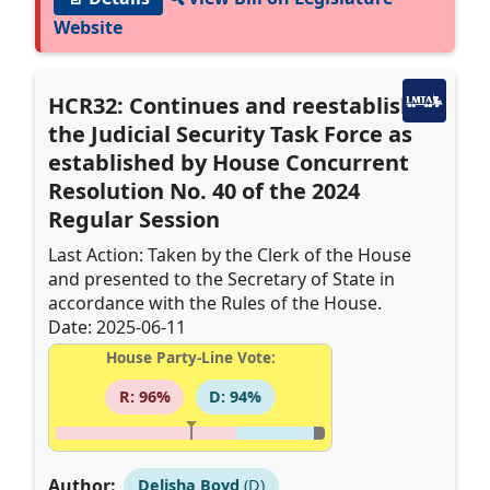
Website
HCR32: Continues and reestablishes
the Judicial Security Task Force as
established by House Concurrent
Resolution No. 40 of the 2024
Regular Session
Last Action: Taken by the Clerk of the House
and presented to the Secretary of State in
accordance with the Rules of the House.
Date: 2025-06-11
House Party-Line Vote:
R: 96%
D: 94%
Author:
Delisha Boyd
(D)