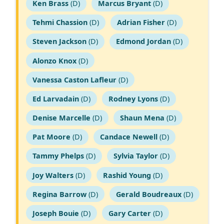
Ken Brass
(D)
Marcus Bryant
(D)
Tehmi Chassion
(D)
Adrian Fisher
(D)
Steven Jackson
(D)
Edmond Jordan
(D)
Alonzo Knox
(D)
Vanessa Caston Lafleur
(D)
Ed Larvadain
(D)
Rodney Lyons
(D)
Denise Marcelle
(D)
Shaun Mena
(D)
Pat Moore
(D)
Candace Newell
(D)
Tammy Phelps
(D)
Sylvia Taylor
(D)
Joy Walters
(D)
Rashid Young
(D)
Regina Barrow
(D)
Gerald Boudreaux
(D)
Joseph Bouie
(D)
Gary Carter
(D)