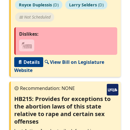
Royce Duplessis
(D)
Larry Selders
(D)
📅 Not Scheduled
Dislikes:
📄 Details
🔍 View Bill on Legislature
Website
HB215: Provides for exceptions to
the abortion laws of this state
relative to rape and certain sex
offenses