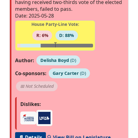
having received two-thirds vote of the elected
members, failed to pass.
Date: 2025-05-28
House Party-Line Vote:
R: 6%
D: 88%
Author:
Delisha Boyd
(D)
Co-sponsors:
Gary Carter
(D)
📅 Not Scheduled
Dislikes:
📄 Details
🔍 View Bill on Legislature