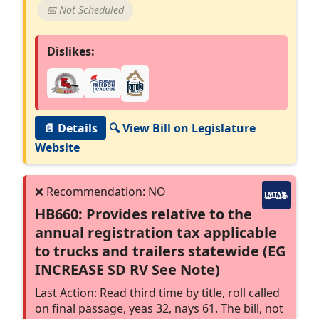
📅 Not Scheduled
Dislikes:
📄 Details
🔍 View Bill on Legislature
Website
HB660: Provides relative to the
annual registration tax applicable
to trucks and trailers statewide (EG
INCREASE SD RV See Note)
Last Action: Read third time by title, roll called
on final passage, yeas 32, nays 61. The bill, not