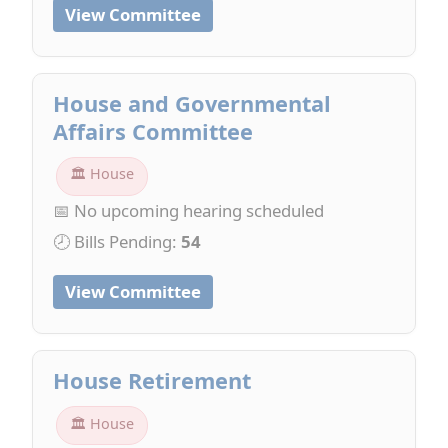
View Committee
House and Governmental
Affairs Committee
🏛 House
📅 No upcoming hearing scheduled
🕗 Bills Pending:
54
View Committee
House Retirement
🏛 House