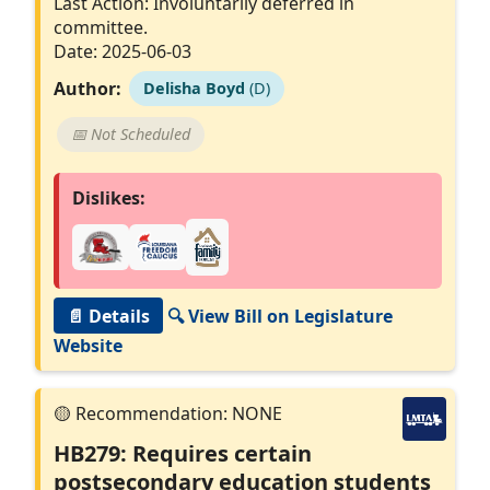
Last Action: Involuntarily deferred in
committee.
Date: 2025-06-03
Author:
Delisha Boyd
(D)
📅 Not Scheduled
Dislikes:
📄 Details
🔍 View Bill on Legislature
Website
HB279: Requires certain
postsecondary education students