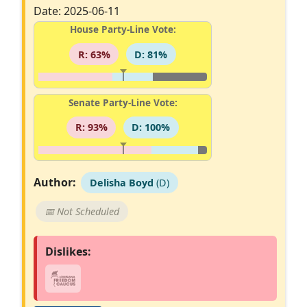
Date: 2025-06-11
House Party-Line Vote:
R: 63%
D: 81%
Senate Party-Line Vote:
R: 93%
D: 100%
Author:
Delisha Boyd
(D)
📅 Not Scheduled
Dislikes: