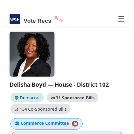
Beta
☰
Vote Recs
Delisha Boyd — House - District 102
🔵 Democrat
📜
31 Sponsored Bills
🤝
134 Co-Sponsored Bills
🏛
Commerce Committee
40