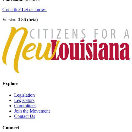
Got a tip? Let us know!
Version 0.86 (beta)
Explore
Legislation
Legislators
Committees
Join the Movement
Contact Us
Connect