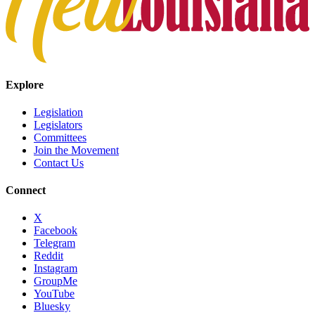
Explore
Legislation
Legislators
Committees
Join the Movement
Contact Us
Connect
X
Facebook
Telegram
Reddit
Instagram
GroupMe
YouTube
Bluesky