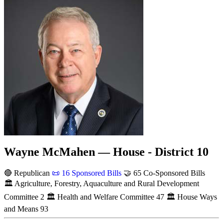
Wayne McMahen — House - District 10
🔴 Republican
📜
16 Sponsored Bills
🤝
65 Co-Sponsored Bills
🏛
Agriculture, Forestry, Aquaculture and Rural Development
Committee
2
🏛
Health and Welfare Committee
47
🏛
House Ways
and Means
93