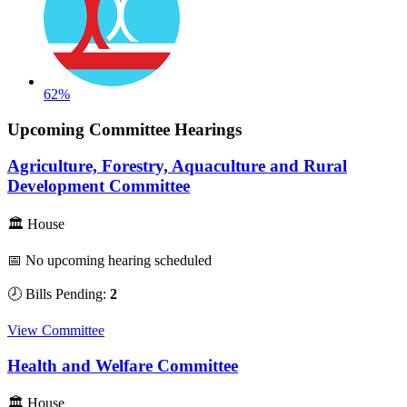
62%
Upcoming Committee Hearings
Agriculture, Forestry, Aquaculture and Rural
Development Committee
🏛 House
📅 No upcoming hearing scheduled
🕗 Bills Pending:
2
View Committee
Health and Welfare Committee
🏛 House