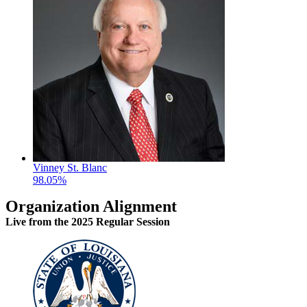
Vinney St. Blanc
98.05%
Organization Alignment
Live
from the 2025 Regular Session