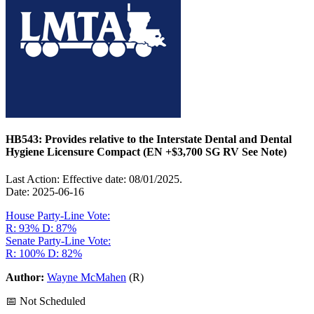
HB543: Provides relative to the Interstate Dental and Dental
Hygiene Licensure Compact (EN +$3,700 SG RV See Note)
Last Action: Effective date: 08/01/2025.
Date: 2025-06-16
House Party-Line Vote:
R: 93%
D: 87%
Senate Party-Line Vote:
R: 100%
D: 82%
Author:
Wayne McMahen
(R)
📅 Not Scheduled