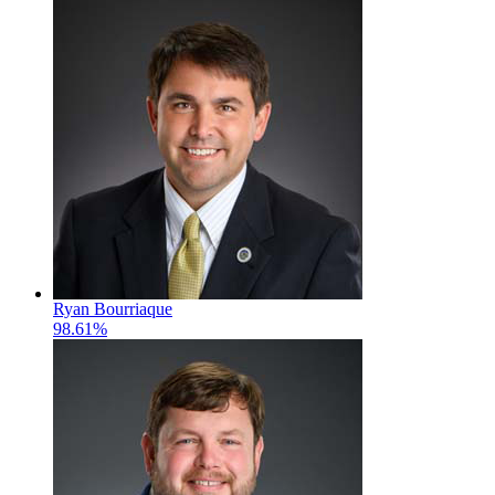
Ryan Bourriaque
98.61%