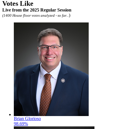
Votes Like
Live
from the 2025 Regular Session
)
(1400 House floor votes analyzed - so far...
Brian Glorioso
98.69%