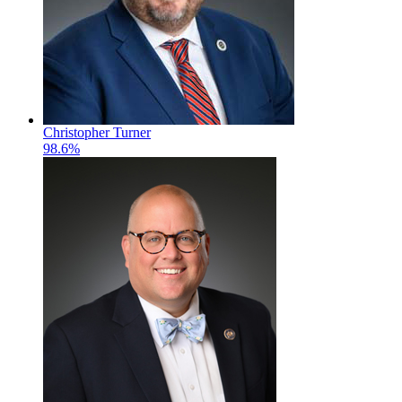
Christopher Turner
98.6%