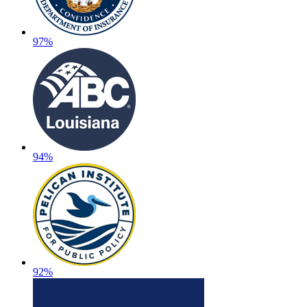
97%
94%
92%