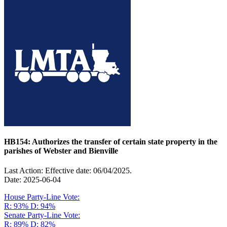
HB154: Authorizes the transfer of certain state property in the
parishes of Webster and Bienville
Last Action: Effective date: 06/04/2025.
Date: 2025-06-04
House Party-Line Vote:
R: 93%
D: 94%
Senate Party-Line Vote:
R: 89%
D: 82%