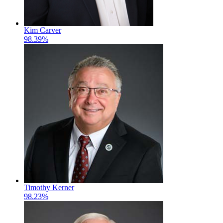
Kim Carver
98.39%
Timothy Kerner
98.23%