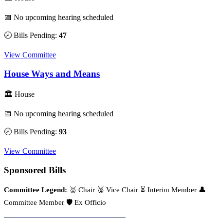
📅 No upcoming hearing scheduled
🕗 Bills Pending:
47
View Committee
House Ways and Means
🏛 House
📅 No upcoming hearing scheduled
🕗 Bills Pending:
93
View Committee
Sponsored Bills
Committee Legend:
🥇 Chair
🥈 Vice Chair
⏳ Interim Member
👤
Committee Member
🛡️ Ex Officio