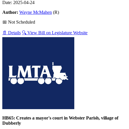
Date: 2025-04-24
Author:
Wayne McMahen
(R)
📅 Not Scheduled
📄 Details
🔍 View Bill on Legislature Website
HB65: Creates a mayor's court in Webster Parish, village of
Dubberly