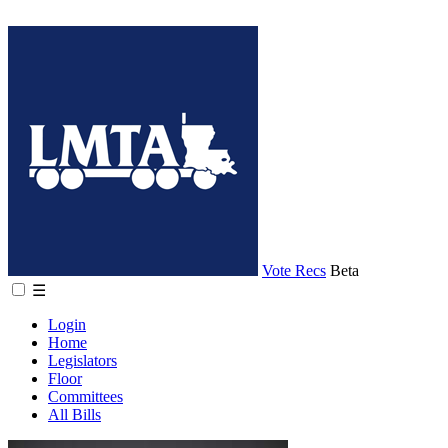
Vote Recs
Beta
☰
Login
Home
Legislators
Floor
Committees
All Bills