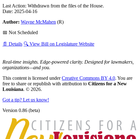
Last Action: Withdrawn from the files of the House.
Date: 2025-04-16
Author:
Wayne McMahen
(R)
📅 Not Scheduled
📄 Details
🔍 View Bill on Legislature Website
Real-time insights. Edge-powered clarity. Designed for lawmakers,
organizations—and you.
This content is licensed under
Creative Commons BY 4.0
. You are
free to share or republish with attribution to
Citizens for a New
Louisiana
. © 2026.
Got a tip? Let us know!
Version 0.86 (beta)