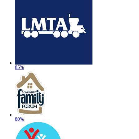
85%
80%