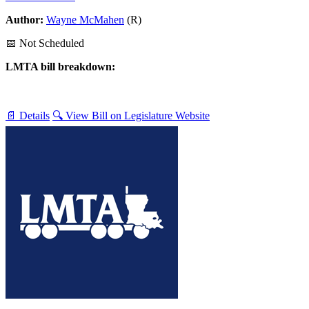
Author:
Wayne McMahen
(R)
📅 Not Scheduled
LMTA bill breakdown:
📄 Details
🔍 View Bill on Legislature Website