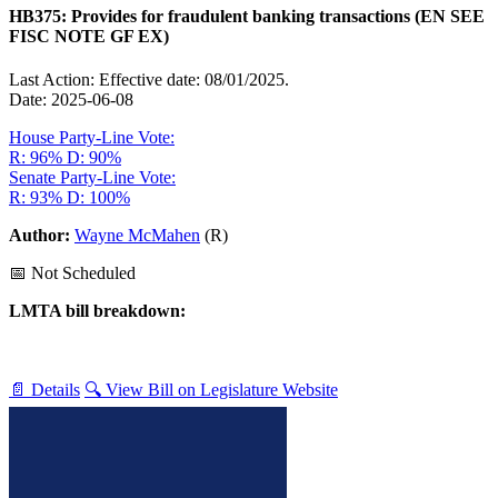
HB375: Provides for fraudulent banking transactions (EN SEE
FISC NOTE GF EX)
Last Action: Effective date: 08/01/2025.
Date: 2025-06-08
House Party-Line Vote:
R: 96%
D: 90%
Senate Party-Line Vote:
R: 93%
D: 100%
Author:
Wayne McMahen
(R)
📅 Not Scheduled
LMTA bill breakdown:
📄 Details
🔍 View Bill on Legislature Website