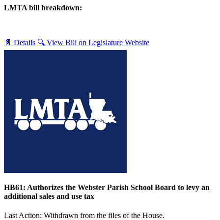
LMTA bill breakdown:
📄 Details
🔍 View Bill on Legislature Website
HB61: Authorizes the Webster Parish School Board to levy an
additional sales and use tax
Last Action: Withdrawn from the files of the House.