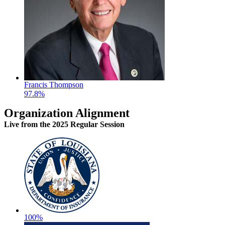
Francis Thompson
97.8%
Organization Alignment
Live
from the 2025 Regular Session
100%