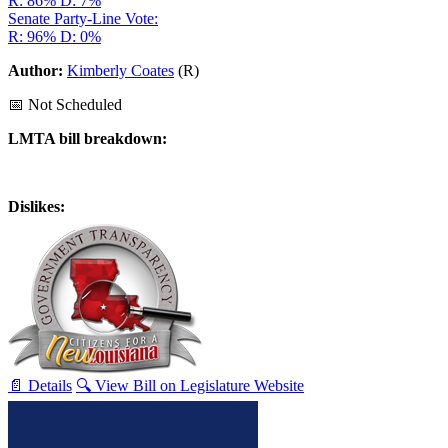
R: 86%
D: 7%
Senate Party-Line Vote:
R: 96%
D: 0%
Author:
Kimberly Coates
(R)
📅 Not Scheduled
LMTA bill breakdown:
Dislikes:
📄 Details
🔍 View Bill on Legislature Website