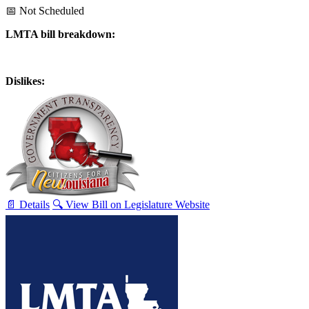
📅 Not Scheduled
LMTA bill breakdown:
Dislikes:
📄 Details
🔍 View Bill on Legislature Website