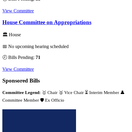
View Committee
House Committee on Appropriations
🏛 House
📅 No upcoming hearing scheduled
🕗 Bills Pending:
71
View Committee
Sponsored Bills
Committee Legend:
🥇 Chair
🥈 Vice Chair
⏳ Interim Member
👤
Committee Member
🛡️ Ex Officio