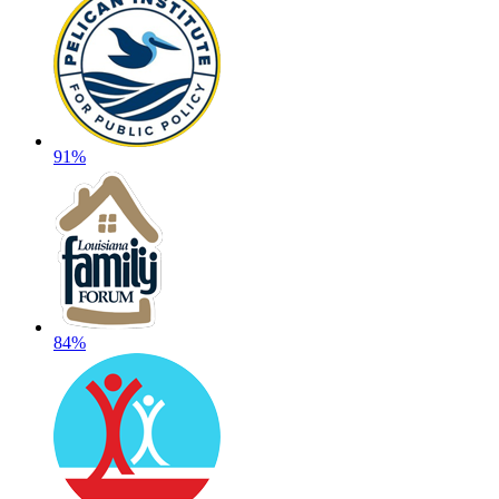
91%
84%