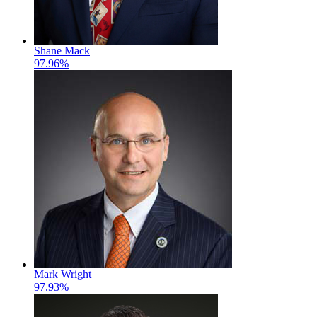
Shane Mack
97.96%
Mark Wright
97.93%