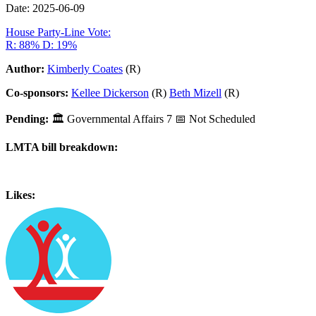
Date: 2025-06-09
House Party-Line Vote:
R: 88%
D: 19%
Author:
Kimberly Coates
(R)
Co-sponsors:
Kellee Dickerson
(R)
Beth Mizell
(R)
Pending:
🏛
Governmental Affairs
7
📅 Not Scheduled
LMTA bill breakdown:
Likes: