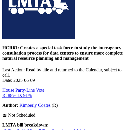
HCR61: Creates a special task force to study the interagency
consultation process for data centers to ensure more complete
natural resource planning and management
Last Action: Read by title and returned to the Calendar, subject to
call.
Date: 2025-06-09
House Party-Line Vote:
R: 88%
D: 91%
Author:
Kimberly Coates
(R)
📅 Not Scheduled
LMTA bill breakdown: