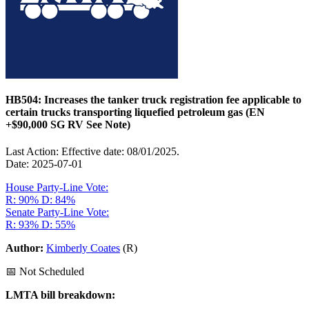
HB504: Increases the tanker truck registration fee applicable to
certain trucks transporting liquefied petroleum gas (EN
+$90,000 SG RV See Note)
Last Action: Effective date: 08/01/2025.
Date: 2025-07-01
House Party-Line Vote:
R: 90%
D: 84%
Senate Party-Line Vote:
R: 93%
D: 55%
Author:
Kimberly Coates
(R)
📅 Not Scheduled
LMTA bill breakdown: