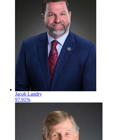
Jacob Landry
97.91%