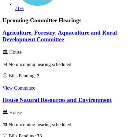
71%
Upcoming Committee Hearings
Agriculture, Forestry, Aquaculture and Rural
Development Committee
🏛 House
📅 No upcoming hearing scheduled
🕗 Bills Pending:
2
View Committee
House Natural Resources and Environment
🏛 House
📅 No upcoming hearing scheduled
🕗 Bills Pending:
33