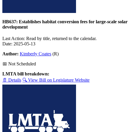
HB637: Establishes habitat conversion fees for large-scale solar
development
Last Action: Read by title, returned to the calendar.
Date: 2025-05-13
Author:
Kimberly Coates
(R)
📅 Not Scheduled
LMTA bill breakdown:
📄 Details
🔍 View Bill on Legislature Website