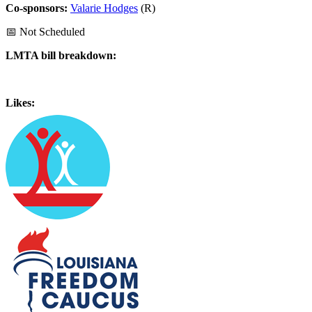
Co-sponsors:
Valarie Hodges
(R)
📅 Not Scheduled
LMTA bill breakdown:
Likes: