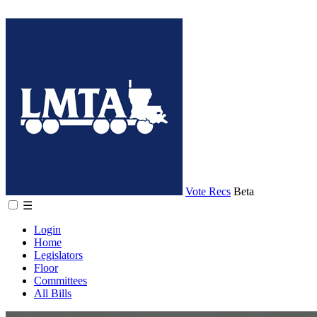
Vote Recs
Beta
☰
Login
Home
Legislators
Floor
Committees
All Bills