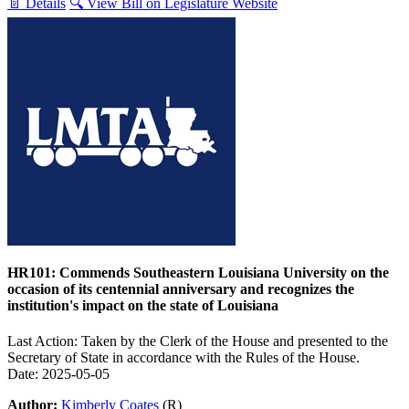
📄 Details
🔍 View Bill on Legislature Website
HR101: Commends Southeastern Louisiana University on the
occasion of its centennial anniversary and recognizes the
institution's impact on the state of Louisiana
Last Action: Taken by the Clerk of the House and presented to the
Secretary of State in accordance with the Rules of the House.
Date: 2025-05-05
Author:
Kimberly Coates
(R)