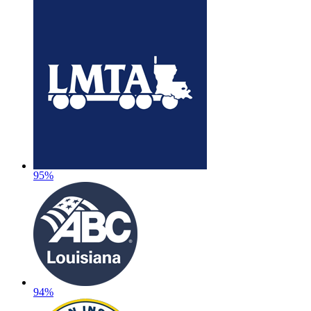
95%
94%