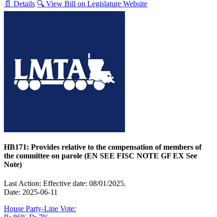
📄 Details
🔍 View Bill on Legislature Website
HB171: Provides relative to the compensation of members of
the committee on parole (EN SEE FISC NOTE GF EX See
Note)
Last Action: Effective date: 08/01/2025.
Date: 2025-06-11
House Party-Line Vote: