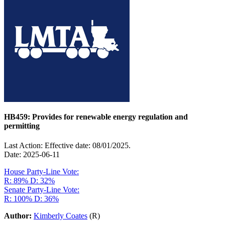
HB459: Provides for renewable energy regulation and
permitting
Last Action: Effective date: 08/01/2025.
Date: 2025-06-11
House Party-Line Vote:
R: 89%
D: 32%
Senate Party-Line Vote:
R: 100%
D: 36%
Author:
Kimberly Coates
(R)