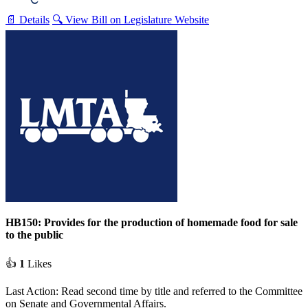
📄 Details
🔍 View Bill on Legislature Website
HB150: Provides for the production of homemade food for sale
to the public
👍
1
Likes
Last Action: Read second time by title and referred to the Committee
on Senate and Governmental Affairs.