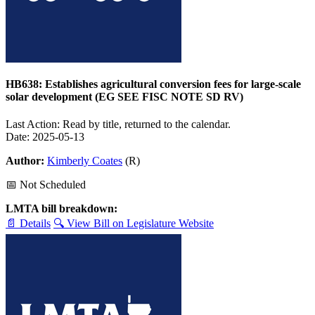
HB638: Establishes agricultural conversion fees for large-scale
solar development (EG SEE FISC NOTE SD RV)
Last Action: Read by title, returned to the calendar.
Date: 2025-05-13
Author:
Kimberly Coates
(R)
📅 Not Scheduled
LMTA bill breakdown:
📄 Details
🔍 View Bill on Legislature Website