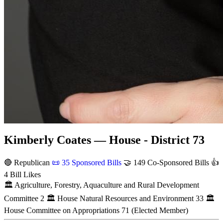
Kimberly Coates — House - District 73
🔴 Republican
📜
35 Sponsored Bills
🤝
149 Co-Sponsored Bills
👍
4 Bill Likes
🏛
Agriculture, Forestry, Aquaculture and Rural Development
Committee
2
🏛
House Natural Resources and Environment
33
🏛
House Committee on Appropriations
71
(Elected Member)