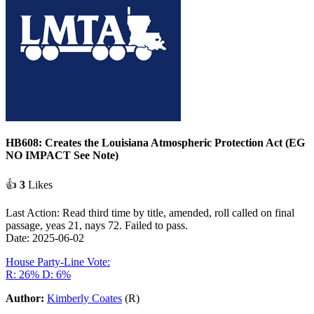
HB608: Creates the Louisiana Atmospheric Protection Act (EG
NO IMPACT See Note)
👍
3
Likes
Last Action: Read third time by title, amended, roll called on final
passage, yeas 21, nays 72. Failed to pass.
Date: 2025-06-02
House Party-Line Vote:
R: 26%
D: 6%
Author:
Kimberly Coates
(R)