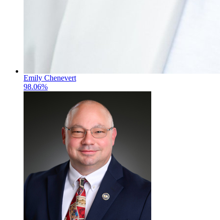
Emily Chenevert
98.06%