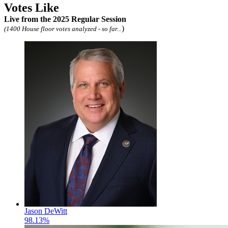
Votes Like
Live
from the 2025 Regular Session
)
(1400 House floor votes analyzed - so far...
Jason DeWitt
98.13%