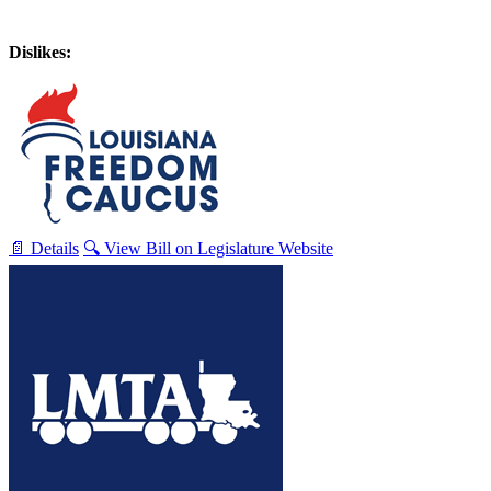
Dislikes:
📄 Details
🔍 View Bill on Legislature Website