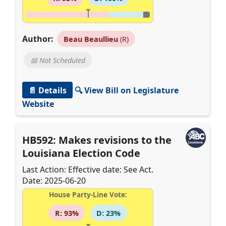
Author:
Beau Beaullieu
(R)
📅 Not Scheduled
📄 Details
🔍 View Bill on Legislature
Website
HB592: Makes revisions to the
Louisiana Election Code
Last Action: Effective date: See Act.
Date: 2025-06-20
House Party-Line Vote:
R: 93%
D: 23%