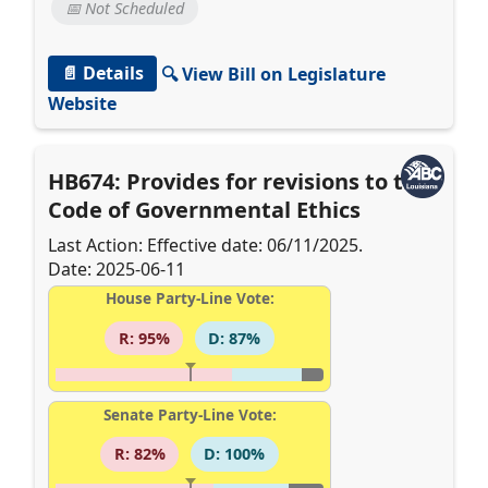
📅 Not Scheduled
📄 Details
🔍 View Bill on Legislature
Website
HB674: Provides for revisions to the
Code of Governmental Ethics
Last Action: Effective date: 06/11/2025.
Date: 2025-06-11
House Party-Line Vote:
R: 95%
D: 87%
Senate Party-Line Vote:
R: 82%
D: 100%