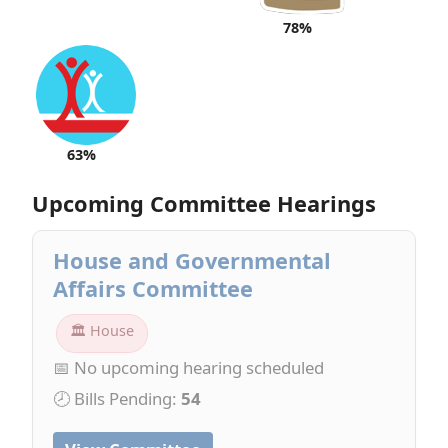
78%
63%
Upcoming Committee Hearings
House and Governmental
Affairs Committee
🏛 House
📅 No upcoming hearing scheduled
🕗 Bills Pending:
54