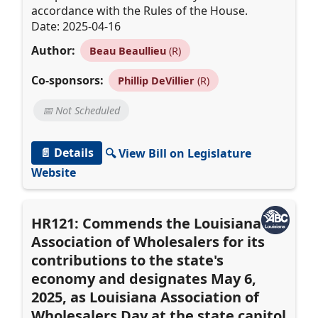
accordance with the Rules of the House.
Date: 2025-04-16
Author:
Beau Beaullieu
(R)
Co-sponsors:
Phillip DeVillier
(R)
📅 Not Scheduled
📄 Details
🔍 View Bill on Legislature
Website
HR121: Commends the Louisiana
Association of Wholesalers for its
contributions to the state's
economy and designates May 6,
2025, as Louisiana Association of
Wholesalers Day at the state capitol