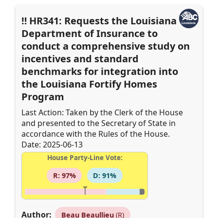
HR341: Requests the Louisiana
Department of Insurance to
conduct a comprehensive study on
incentives and standard
benchmarks for integration into
the Louisiana Fortify Homes
Program
Last Action: Taken by the Clerk of the House
and presented to the Secretary of State in
accordance with the Rules of the House.
Date: 2025-06-13
House Party-Line Vote:
R: 97%
D: 91%
Author:
Beau Beaullieu
(R)