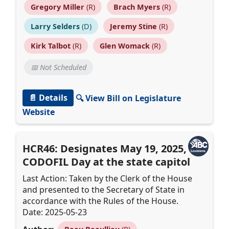
Gregory Miller
(R)
Brach Myers
(R)
Larry Selders
(D)
Jeremy Stine
(R)
Kirk Talbot
(R)
Glen Womack
(R)
📅 Not Scheduled
📄 Details
🔍 View Bill on Legislature
Website
HCR46: Designates May 19, 2025, as
CODOFIL Day at the state capitol
Last Action: Taken by the Clerk of the House
and presented to the Secretary of State in
accordance with the Rules of the House.
Date: 2025-05-23