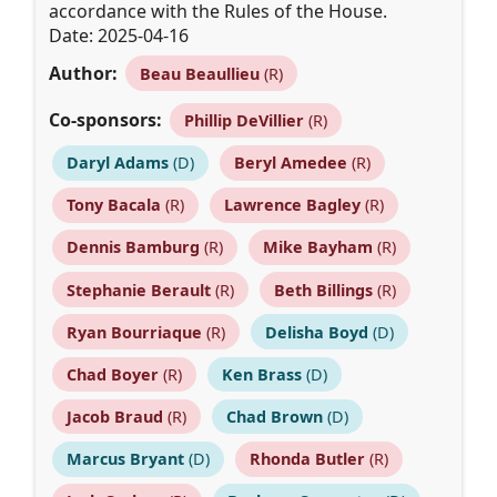
accordance with the Rules of the House.
Date: 2025-04-16
Author:
Beau Beaullieu
(R)
Co-sponsors:
Phillip DeVillier
(R)
Daryl Adams
(D)
Beryl Amedee
(R)
Tony Bacala
(R)
Lawrence Bagley
(R)
Dennis Bamburg
(R)
Mike Bayham
(R)
Stephanie Berault
(R)
Beth Billings
(R)
Ryan Bourriaque
(R)
Delisha Boyd
(D)
Chad Boyer
(R)
Ken Brass
(D)
Jacob Braud
(R)
Chad Brown
(D)
Marcus Bryant
(D)
Rhonda Butler
(R)