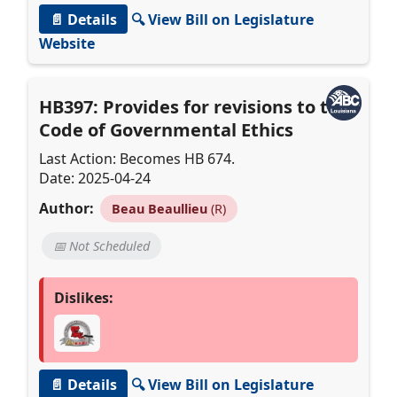
📄 Details
🔍 View Bill on Legislature
Website
HB397: Provides for revisions to the
Code of Governmental Ethics
Last Action: Becomes HB 674.
Date: 2025-04-24
Author:
Beau Beaullieu
(R)
📅 Not Scheduled
Dislikes:
📄 Details
🔍 View Bill on Legislature