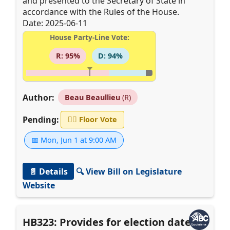
and presented to the Secretary of State in
accordance with the Rules of the House.
Date: 2025-06-11
House Party-Line Vote:
R: 95%
D: 94%
Author:
Beau Beaullieu
(R)
Pending:
👨‍⚖️
Floor Vote
📅 Mon, Jun 1 at 9:00 AM
📄 Details
🔍 View Bill on Legislature
Website
HB323: Provides for election dates