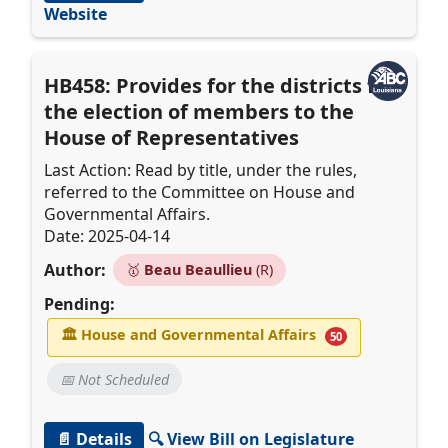
Website
HB458: Provides for the districts for
the election of members to the
House of Representatives
Last Action: Read by title, under the rules,
referred to the Committee on House and
Governmental Affairs.
Date: 2025-04-14
Author:
🥇
Beau Beaullieu
(R)
Pending:
🏛
House and Governmental Affairs
50
📅 Not Scheduled
📄 Details
🔍 View Bill on Legislature