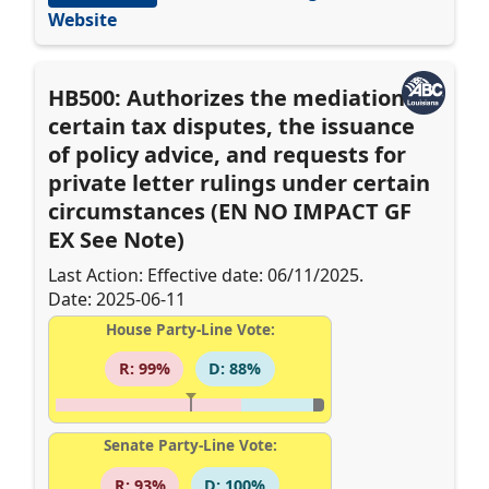
Website
HB500: Authorizes the mediation of
certain tax disputes, the issuance
of policy advice, and requests for
private letter rulings under certain
circumstances (EN NO IMPACT GF
EX See Note)
Last Action: Effective date: 06/11/2025.
Date: 2025-06-11
House Party-Line Vote:
R: 99%
D: 88%
Senate Party-Line Vote:
R: 93%
D: 100%