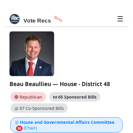
Beta
☰
Vote Recs
Beau Beaullieu — House - District 48
🔴 Republican
📜
65 Sponsored Bills
🤝
67 Co-Sponsored Bills
🥇
House and Governmental Affairs Committee
(Chair)
50