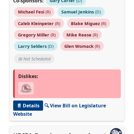
Co-sponsors:
Gary Carter
(D)
Michael Fesi
(R)
Samuel Jenkins
(D)
Caleb Kleinpeter
(R)
Blake Miguez
(R)
Gregory Miller
(R)
Mike Reese
(R)
Larry Selders
(D)
Glen Womack
(R)
📅 Not Scheduled
Dislikes:
📄 Details
🔍 View Bill on Legislature
Website