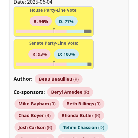
Date: 2025-06-04
House Party-Line Vote:
R: 96%
D: 77%
Senate Party-Line Vote:
R: 93%
D: 100%
Author:
Beau Beaullieu
(R)
Co-sponsors:
Beryl Amedee
(R)
Mike Bayham
(R)
Beth Billings
(R)
Chad Boyer
(R)
Rhonda Butler
(R)
Josh Carlson
(R)
Tehmi Chassion
(D)