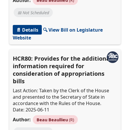
Author:
Beau Beaullieu
(R)
📅 Not Scheduled
📄 Details
🔍 View Bill on Legislature
Website
HCR80: Provides for the additional
information required for
consideration of appropriations
bills
Last Action: Taken by the Clerk of the House
and presented to the Secretary of State in
accordance with the Rules of the House.
Date: 2025-06-11
Author:
Beau Beaullieu
(R)