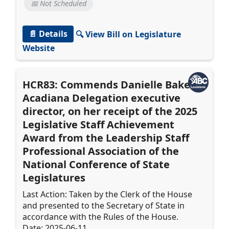
📅 Not Scheduled
📄 Details
🔍 View Bill on Legislature
Website
HCR83: Commends Danielle Baker,
Acadiana Delegation executive
director, on her receipt of the 2025
Legislative Staff Achievement
Award from the Leadership Staff
Professional Association of the
National Conference of State
Legislatures
Last Action: Taken by the Clerk of the House
and presented to the Secretary of State in
accordance with the Rules of the House.
Date: 2025-06-11