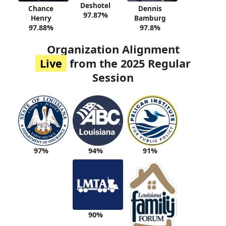
Deshotel
Chance
Dennis
97.87%
Henry
Bamburg
97.88%
97.8%
Organization Alignment
Live
from the 2025 Regular
Session
94%
91%
97%
90%