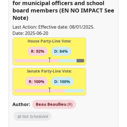
for municipal officers and school
board members (EN NO IMPACT See
Note)
Last Action: Effective date: 08/01/2025.
Date: 2025-06-20
House Party-Line Vote:
R: 92%
D: 84%
Senate Party-Line Vote:
R: 100%
D: 100%
Author:
Beau Beaullieu
(R)
📅 Not Scheduled