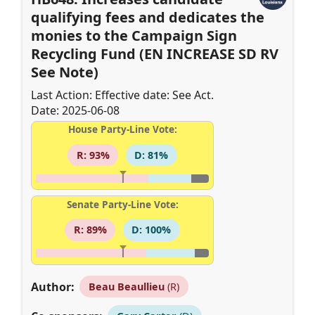
qualifying fees and dedicates the
monies to the Campaign Sign
Recycling Fund (EN INCREASE SD RV
See Note)
Last Action: Effective date: See Act.
Date: 2025-06-08
House Party-Line Vote:
R: 93%
D: 81%
Senate Party-Line Vote:
R: 89%
D: 100%
Author:
Beau Beaullieu
(R)