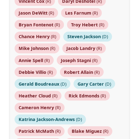
Vincent Cox
(R)
Daryl Deshotel
(R)
Jason DeWitt
(R)
Les Farnum
(R)
Bryan Fontenot
(R)
Troy Hebert
(R)
Chance Henry
(R)
Steven Jackson
(D)
Mike Johnson
(R)
Jacob Landry
(R)
Annie Spell
(R)
Joseph Stagni
(R)
Debbie Villio
(R)
Robert Allain
(R)
Gerald Boudreaux
(D)
Gary Carter
(D)
Heather Cloud
(R)
Rick Edmonds
(R)
Cameron Henry
(R)
Katrina Jackson-Andrews
(D)
Patrick McMath
(R)
Blake Miguez
(R)