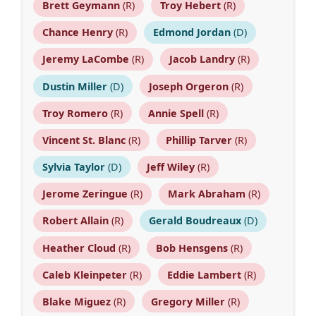
Brett Geymann
(R)
Troy Hebert
(R)
Chance Henry
(R)
Edmond Jordan
(D)
Jeremy LaCombe
(R)
Jacob Landry
(R)
Dustin Miller
(D)
Joseph Orgeron
(R)
Troy Romero
(R)
Annie Spell
(R)
Vincent St. Blanc
(R)
Phillip Tarver
(R)
Sylvia Taylor
(D)
Jeff Wiley
(R)
Jerome Zeringue
(R)
Mark Abraham
(R)
Robert Allain
(R)
Gerald Boudreaux
(D)
Heather Cloud
(R)
Bob Hensgens
(R)
Caleb Kleinpeter
(R)
Eddie Lambert
(R)
Blake Miguez
(R)
Gregory Miller
(R)