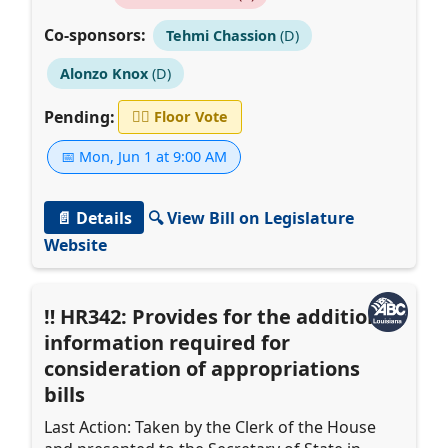
Co-sponsors:
Tehmi Chassion
(D)
Alonzo Knox
(D)
Pending:
👨‍⚖️
Floor Vote
📅 Mon, Jun 1 at 9:00 AM
📄 Details
🔍 View Bill on Legislature
Website
HR342: Provides for the additional
information required for
consideration of appropriations
bills
Last Action: Taken by the Clerk of the House