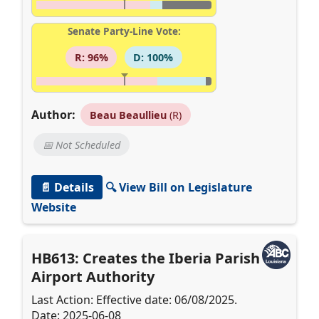
Senate Party-Line Vote:
R: 96%
D: 100%
Author:
Beau Beaullieu
(R)
📅 Not Scheduled
📄 Details
🔍 View Bill on Legislature
Website
HB613: Creates the Iberia Parish
Airport Authority
Last Action: Effective date: 06/08/2025.
Date: 2025-06-08