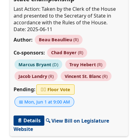
Last Action: Taken by the Clerk of the House
and presented to the Secretary of State in
accordance with the Rules of the House.
Date: 2025-06-11
Author:
Beau Beaullieu
(R)
Co-sponsors:
Chad Boyer
(R)
Marcus Bryant
(D)
Troy Hebert
(R)
Jacob Landry
(R)
Vincent St. Blanc
(R)
Pending:
👨‍⚖️
Floor Vote
📅 Mon, Jun 1 at 9:00 AM
📄 Details
🔍 View Bill on Legislature
Website