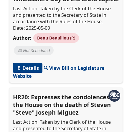
Last Action: Taken by the Clerk of the House
and presented to the Secretary of State in
accordance with the Rules of the House.
Date: 2025-05-09
Author:
Beau Beaullieu
(R)
📅 Not Scheduled
📄 Details
🔍 View Bill on Legislature
Website
HR20: Expresses the condolences of
the House on the death of Steven
"Steve" Joseph Miguez
Last Action: Taken by the Clerk of the House
and presented to the Secretary of State in