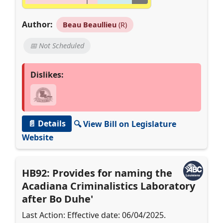
Author:
Beau Beaullieu
(R)
📅 Not Scheduled
Dislikes:
📄 Details
🔍 View Bill on Legislature
Website
HB92: Provides for naming the
Acadiana Criminalistics Laboratory
after Bo Duhe'
Last Action: Effective date: 06/04/2025.