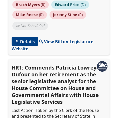
Brach Myers
(R)
Edward Price
(D)
Mike Reese
(R)
Jeremy Stine
(R)
📅 Not Scheduled
📄 Details
🔍 View Bill on Legislature
Website
HR1: Commends Patricia Lowrey-
Dufour on her retirement as the
senior legislative analyst for the
House Committee on House and
Governmental Affairs with House
Legislative Services
Last Action: Taken by the Clerk of the House
and presented to the Secretary of State in