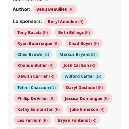
Author:
Beau Beaullieu
(R)
Co-sponsors:
Beryl Amedee
(R)
Tony Bacala
(R)
Beth Billings
(R)
Ryan Bourriaque
(R)
Chad Boyer
(R)
Chad Brown
(D)
Marcus Bryant
(D)
Rhonda Butler
(R)
Josh Carlson
(R)
Dewith Carrier
(R)
Wilford Carter
(D)
Tehmi Chassion
(D)
Daryl Deshotel
(R)
Phillip DeVillier
(R)
Jessica Domangue
(R)
Kathy Edmonston
(R)
Julie Emerson
(R)
Les Farnum
(R)
Bryan Fontenot
(R)