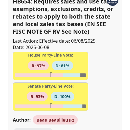
HB654: Requires sales and use tax
exemptions, exclusions, credits, or
rebates to apply to both the state
and local sales tax bases (EN SEE
FISC NOTE GF RV See Note)
Last Action: Effective date: 06/08/2025.
Date: 2025-06-08
House Party-Line Vote:
R: 97%
D: 81%
Senate Party-Line Vote:
R: 93%
D: 100%
Author:
Beau Beaullieu
(R)