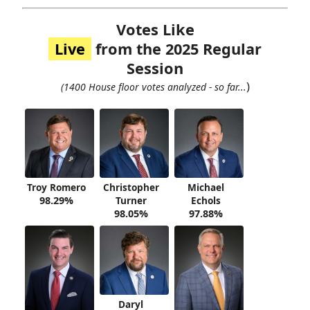
Votes Like
Live
from the 2025 Regular
Session
)
(1400 House floor votes analyzed - so far...
Troy Romero
Christopher
Michael
98.29%
Turner
Echols
98.05%
97.88%
Daryl