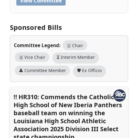
View Committee
Sponsored Bills
Committee Legend:
🥇 Chair
🥈 Vice Chair
⏳ Interim Member
👤 Committee Member
🛡️ Ex Officio
HR310: Commends the Catholic
High School of New Iberia Panthers
baseball team on winning the
Louisiana High School Athletic
Association 2025 Division III Select
state championship