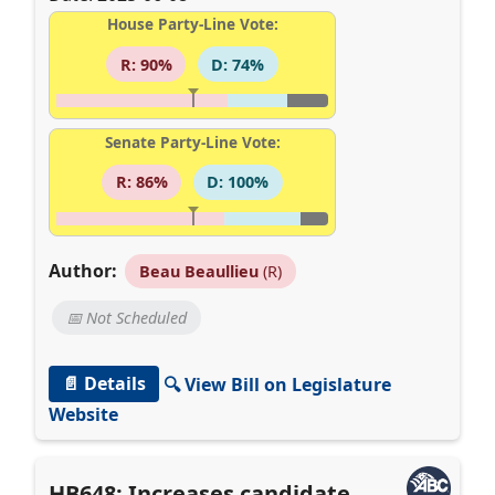
House Party-Line Vote:
R: 90%
D: 74%
Senate Party-Line Vote:
R: 86%
D: 100%
Author:
Beau Beaullieu
(R)
📅 Not Scheduled
📄 Details
🔍 View Bill on Legislature
Website
HB648: Increases candidate