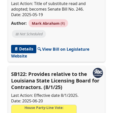
Last Action: Title of substitute read and
adopted; becomes Senate Bill No. 246.
Date: 2025-05-19
Author:
Mark Abraham
(R)
📅 Not Scheduled
📄 Details
🔍 View Bill on Legislature
Website
SB122: Provides relative to the
Louisiana State Licensing Board for
Contractors. (8/1/25)
Last Action: Effective date 8/1/2025.
Date: 2025-06-20
House Party-Line Vote: