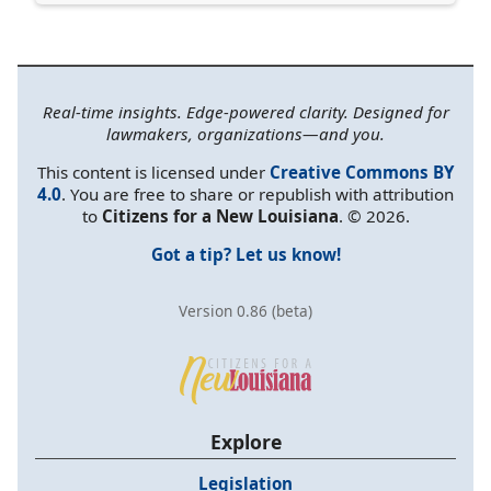
Real-time insights. Edge-powered clarity. Designed for
lawmakers, organizations—and you.
This content is licensed under
Creative Commons BY
4.0
. You are free to share or republish with attribution
to
Citizens for a New Louisiana
. © 2026.
Got a tip? Let us know!
Version 0.86 (beta)
Explore
Legislation