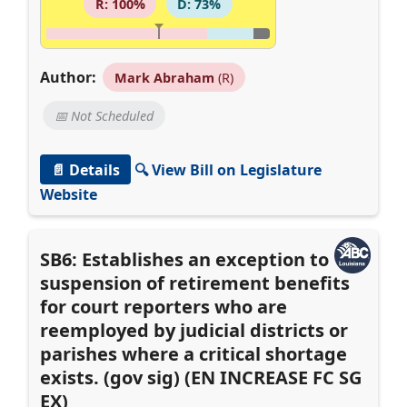
R: 100%
D: 73%
Author:
Mark Abraham
(R)
📅 Not Scheduled
📄 Details
🔍 View Bill on Legislature
Website
SB6: Establishes an exception to
suspension of retirement benefits
for court reporters who are
reemployed by judicial districts or
parishes where a critical shortage
exists. (gov sig) (EN INCREASE FC SG
EX)