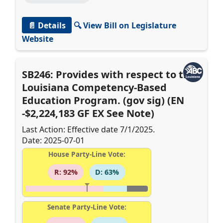
📄 Details
🔍 View Bill on Legislature
Website
SB246: Provides with respect to the
Louisiana Competency-Based
Education Program. (gov sig) (EN
-$2,224,183 GF EX See Note)
Last Action: Effective date 7/1/2025.
Date: 2025-07-01
House Party-Line Vote:
R: 92%
D: 63%
Senate Party-Line Vote: