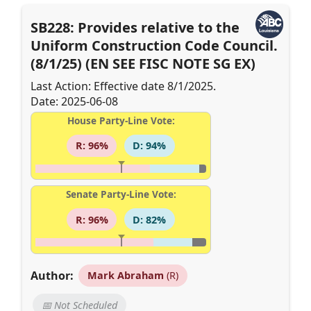
SB228: Provides relative to the
Uniform Construction Code Council.
(8/1/25) (EN SEE FISC NOTE SG EX)
Last Action: Effective date 8/1/2025.
Date: 2025-06-08
House Party-Line Vote:
R: 96%
D: 94%
Senate Party-Line Vote:
R: 96%
D: 82%
Author:
Mark Abraham
(R)
📅 Not Scheduled