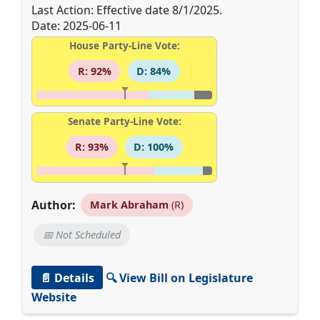
Last Action: Effective date 8/1/2025.
Date: 2025-06-11
House Party-Line Vote:
R: 92%
D: 84%
Senate Party-Line Vote:
R: 93%
D: 100%
Author:
Mark Abraham
(R)
📅 Not Scheduled
📄 Details
🔍 View Bill on Legislature
Website