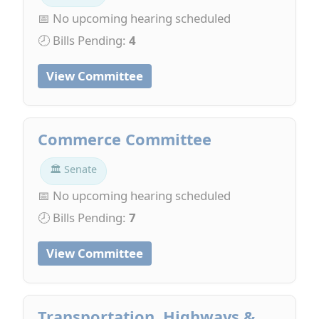
📅 No upcoming hearing scheduled
🕗 Bills Pending:
4
View Committee
Commerce Committee
🏛 Senate
📅 No upcoming hearing scheduled
🕗 Bills Pending:
7
View Committee
Transportation, Highways &