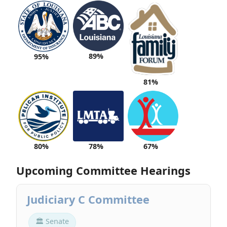
89%
95%
81%
80%
78%
67%
Upcoming Committee Hearings
Judiciary C Committee
🏛 Senate