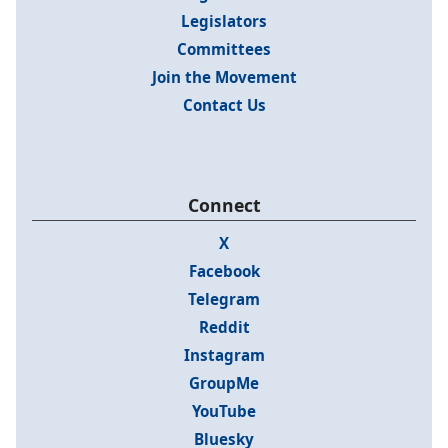
Legislators
Committees
Join the Movement
Contact Us
Connect
X
Facebook
Telegram
Reddit
Instagram
GroupMe
YouTube
Bluesky