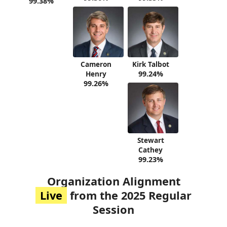
99.38%
Cameron
Kirk Talbot
Henry
99.24%
99.26%
Stewart
Cathey
99.23%
Organization Alignment
Live
from the 2025 Regular
Session