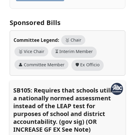
Sponsored Bills
Committee Legend:
🥇 Chair
🥈 Vice Chair
⏳ Interim Member
👤 Committee Member
🛡️ Ex Officio
SB105: Requires that schools utilize
a nationally normed assessment
instead of the LEAP test for
purposes of school and district
accountability. (gov sig) (OR
INCREASE GF EX See Note)