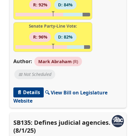
R: 92%
D: 84%
Senate Party-Line Vote:
R: 96%
D: 82%
Author:
Mark Abraham
(R)
📅 Not Scheduled
📄 Details
🔍 View Bill on Legislature
Website
SB135: Defines judicial agencies.
(8/1/25)