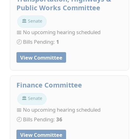
Public Works Committee
🏛 Senate
📅 No upcoming hearing scheduled
🕗 Bills Pending:
1
View Committee
Finance Committee
🏛 Senate
📅 No upcoming hearing scheduled
🕗 Bills Pending:
36
View Committee