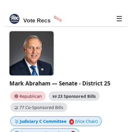
Beta
☰
Vote Recs
Mark Abraham — Senate - District 25
🔴 Republican
📜
23 Sponsored Bills
🤝
77 Co-Sponsored Bills
🥈
Judiciary C Committee
(Vice Chair)
4