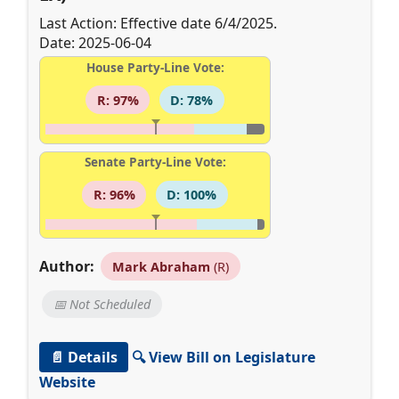
Last Action: Effective date 6/4/2025.
Date: 2025-06-04
House Party-Line Vote:
R: 97%
D: 78%
Senate Party-Line Vote:
R: 96%
D: 100%
Author:
Mark Abraham
(R)
📅 Not Scheduled
📄 Details
🔍 View Bill on Legislature
Website