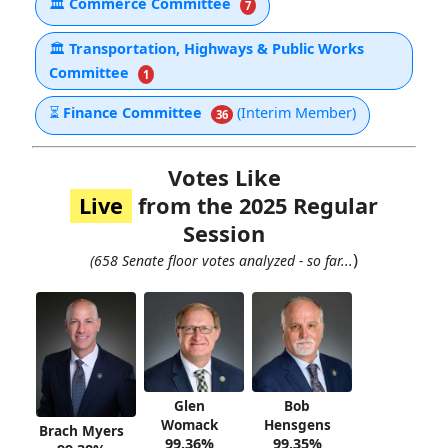
🏛
Commerce Committee
7
🏛
Transportation, Highways & Public Works
Committee
1
⏳
Finance Committee
(Interim Member)
36
Votes Like
Live
from the 2025 Regular
Session
)
(658 Senate floor votes analyzed - so far...
Glen
Bob
Womack
Hensgens
Brach Myers
99.36%
99.35%