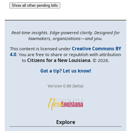
Show all other pending bills
Real-time insights. Edge-powered clarity. Designed for
lawmakers, organizations—and you.
This content is licensed under
Creative Commons BY
4.0
. You are free to share or republish with attribution
to
Citizens for a New Louisiana
. © 2026.
Got a tip? Let us know!
Version 0.86 (beta)
Explore