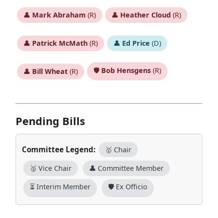
👤
Mark Abraham
(R)
👤
Heather Cloud
(R)
👤
Patrick McMath
(R)
👤
Ed Price
(D)
🛡️
Bob Hensgens
(R)
👤
Bill Wheat
(R)
Pending Bills
Committee Legend:
🥇 Chair
🥈 Vice Chair
👤 Committee Member
⏳ Interim Member
🛡️ Ex Officio