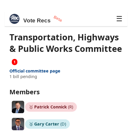
Beta
☰
Vote Recs
Transportation, Highways
& Public Works Committee
1
Official committee page
1 bill pending
Members
🥇
Patrick Connick
(R)
🥈
Gary Carter
(D)