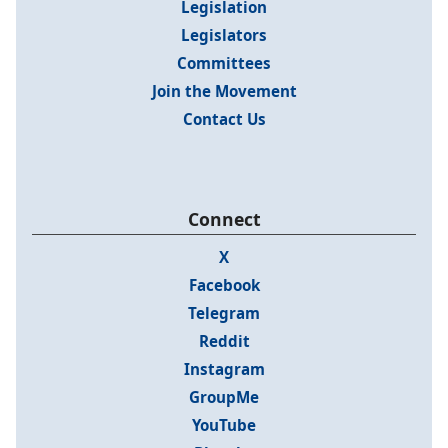
Legislation
Legislators
Committees
Join the Movement
Contact Us
Connect
X
Facebook
Telegram
Reddit
Instagram
GroupMe
YouTube