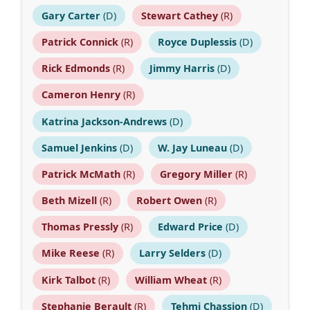
Gary Carter
(D)
Stewart Cathey
(R)
Patrick Connick
(R)
Royce Duplessis
(D)
Rick Edmonds
(R)
Jimmy Harris
(D)
Cameron Henry
(R)
Katrina Jackson-Andrews
(D)
Samuel Jenkins
(D)
W. Jay Luneau
(D)
Patrick McMath
(R)
Gregory Miller
(R)
Beth Mizell
(R)
Robert Owen
(R)
Thomas Pressly
(R)
Edward Price
(D)
Mike Reese
(R)
Larry Selders
(D)
Kirk Talbot
(R)
William Wheat
(R)
Stephanie Berault
(R)
Tehmi Chassion
(D)