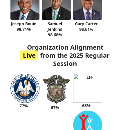
Joseph Bouie
Samuel
Gary Carter
98.71%
Jenkins
98.61%
98.68%
Organization Alignment
Live
from the 2025 Regular
Session
63%
77%
67%