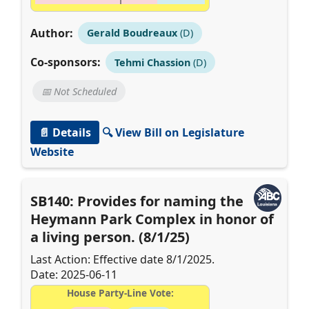
Author:
Gerald Boudreaux
(D)
Co-sponsors:
Tehmi Chassion
(D)
📅 Not Scheduled
📄 Details
🔍 View Bill on Legislature
Website
SB140: Provides for naming the
Heymann Park Complex in honor of
a living person. (8/1/25)
Last Action: Effective date 8/1/2025.
Date: 2025-06-11
House Party-Line Vote: