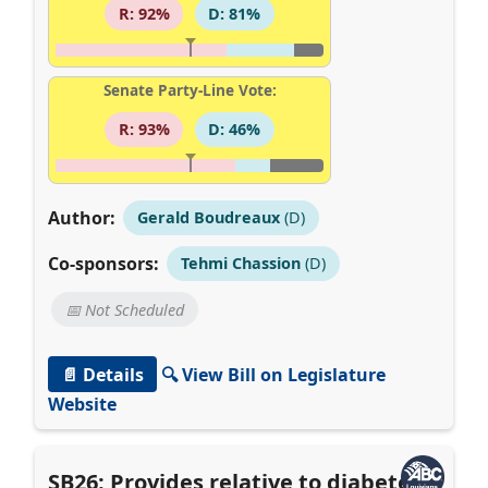
R: 92%
D: 81%
Senate Party-Line Vote:
R: 93%
D: 46%
Author:
Gerald Boudreaux
(D)
Co-sponsors:
Tehmi Chassion
(D)
📅 Not Scheduled
📄 Details
🔍 View Bill on Legislature
Website
SB26: Provides relative to diabetes