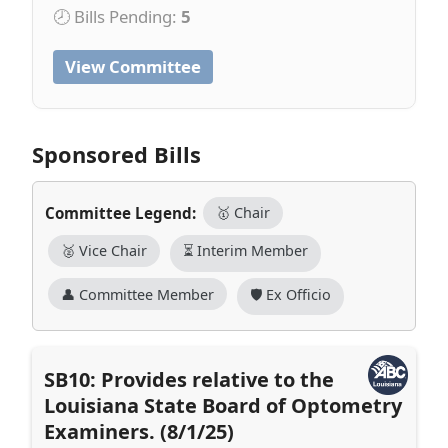
🕗 Bills Pending:
5
View Committee
Sponsored Bills
Committee Legend:
🥇 Chair
🥈 Vice Chair
⏳ Interim Member
👤 Committee Member
🛡️ Ex Officio
SB10: Provides relative to the
Louisiana State Board of Optometry
Examiners. (8/1/25)