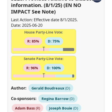
information. (8/1/25) (EN NO
IMPACT See Note)
Last Action: Effective date 8/1/2025.
Date: 2025-06-20
House Party-Line Vote:
R: 85%
D: 75%
Senate Party-Line Vote:
R: 96%
D: 100%
Author:
Gerald Boudreaux
(D)
Co-sponsors:
Regina Barrow
(D)
Adam Bass
(R)
Joseph Bouie
(D)