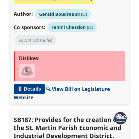
Author:
Gerald Boudreaux
(D)
Co-sponsors:
Tehmi Chassion
(D)
📅 Not Scheduled
Dislikes:
📄 Details
🔍 View Bill on Legislature
Website
SB187: Provides for the creation of
the St. Martin Parish Economic and
Industrial Development District.