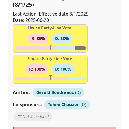
(8/1/25)
Last Action: Effective date 8/1/2025.
Date: 2025-06-20
House Party-Line Vote:
R: 85%
D: 88%
Senate Party-Line Vote:
R: 100%
D: 100%
Author:
Gerald Boudreaux
(D)
Co-sponsors:
Tehmi Chassion
(D)
📅 Not Scheduled