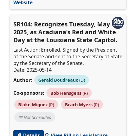
Website
SR104: Recognizes Tuesday, May 13,
2025, as Acadiana's Red and White
Day at the Louisiana State Capitol.
Last Action: Enrolled. Signed by the President
of the Senate and sent to the Secretary of State
by the Secretary of the Senate.
Date: 2025-05-14
Author:
Gerald Boudreaux
(D)
Co-sponsors:
Bob Hensgens
(R)
Blake Miguez
(R)
Brach Myers
(R)
📅 Not Scheduled
📄 Details
🔍 View Bill on Legislature