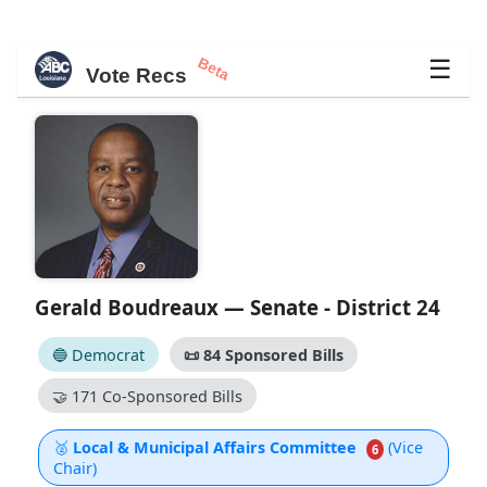
Beta
☰
Vote Recs
Gerald Boudreaux — Senate - District 24
🔵 Democrat
📜
84 Sponsored Bills
🤝
171 Co-Sponsored Bills
🥈
Local & Municipal Affairs Committee
(Vice
6
Chair)