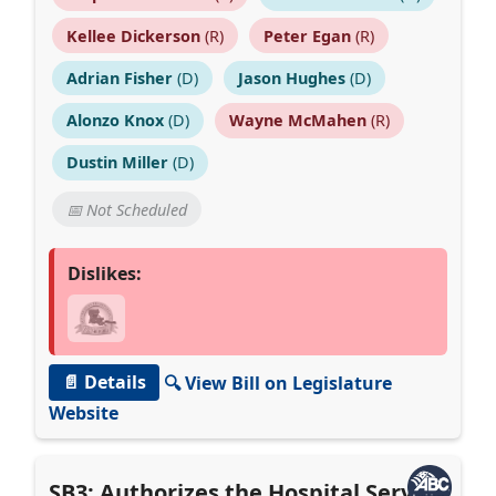
Kellee Dickerson
(R)
Peter Egan
(R)
Adrian Fisher
(D)
Jason Hughes
(D)
Alonzo Knox
(D)
Wayne McMahen
(R)
Dustin Miller
(D)
📅 Not Scheduled
Dislikes:
📄 Details
🔍 View Bill on Legislature
Website
SB3: Authorizes the Hospital Service