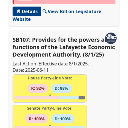
📄 Details
🔍 View Bill on Legislature
Website
SB107: Provides for the powers and
functions of the Lafayette Economic
Development Authority. (8/1/25)
Last Action: Effective date 8/1/2025.
Date: 2025-06-11
House Party-Line Vote:
R: 92%
D: 88%
Senate Party-Line Vote:
R: 100%
D: 100%