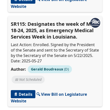
Website
SR115: Designates the week of May
18-24, 2025, as Emergency Medical
Services Week in Louisiana.
Last Action: Enrolled. Signed by the President
of the Senate and sent to the Secretary of State
by the Secretary of the Senate on 5/22/2025.
Date: 2025-05-27
Author:
Gerald Boudreaux
(D)
📅 Not Scheduled
📄 Details
🔍 View Bill on Legislature
Website