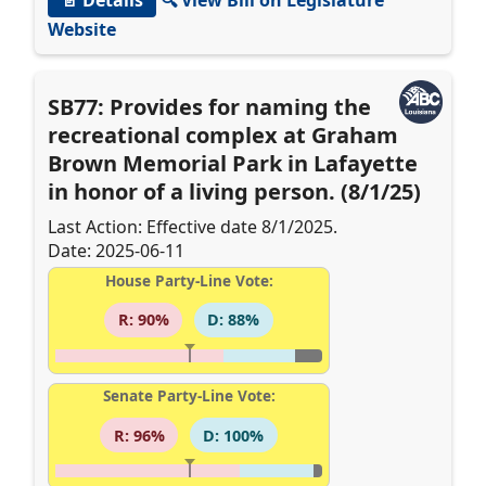
Website
SB77: Provides for naming the
recreational complex at Graham
Brown Memorial Park in Lafayette
in honor of a living person. (8/1/25)
Last Action: Effective date 8/1/2025.
Date: 2025-06-11
House Party-Line Vote:
R: 90%
D: 88%
Senate Party-Line Vote:
R: 96%
D: 100%