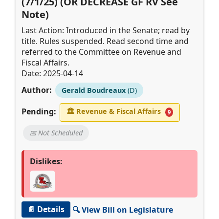
(7/1/25) (OR DECREASE GF RV See
Note)
Last Action: Introduced in the Senate; read by
title. Rules suspended. Read second time and
referred to the Committee on Revenue and
Fiscal Affairs.
Date: 2025-04-14
Author:
Gerald Boudreaux
(D)
Pending:
🏛
Revenue & Fiscal Affairs
9
📅 Not Scheduled
Dislikes:
📄 Details
🔍 View Bill on Legislature