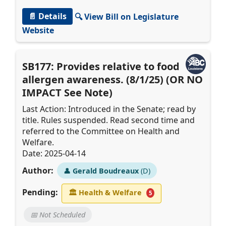
📄 Details
🔍 View Bill on Legislature
Website
SB177: Provides relative to food
allergen awareness. (8/1/25) (OR NO
IMPACT See Note)
Last Action: Introduced in the Senate; read by
title. Rules suspended. Read second time and
referred to the Committee on Health and
Welfare.
Date: 2025-04-14
Author:
👤
Gerald Boudreaux
(D)
Pending:
🏛
Health & Welfare
5
📅 Not Scheduled