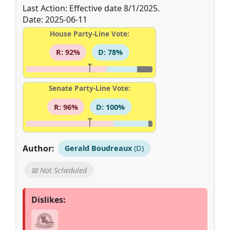
Last Action: Effective date 8/1/2025.
Date: 2025-06-11
House Party-Line Vote:
R: 92%
D: 78%
Senate Party-Line Vote:
R: 96%
D: 100%
Author:
Gerald Boudreaux
(D)
📅 Not Scheduled
Dislikes: