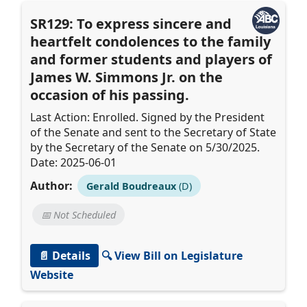
SR129: To express sincere and
heartfelt condolences to the family
and former students and players of
James W. Simmons Jr. on the
occasion of his passing.
Last Action: Enrolled. Signed by the President
of the Senate and sent to the Secretary of State
by the Secretary of the Senate on 5/30/2025.
Date: 2025-06-01
Author:
Gerald Boudreaux
(D)
📅 Not Scheduled
📄 Details
🔍 View Bill on Legislature
Website