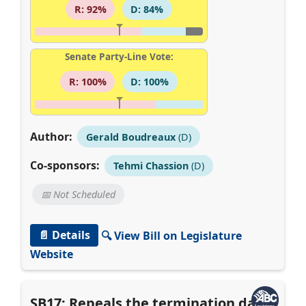
R: 92%
D: 84%
Senate Party-Line Vote:
R: 100%
D: 100%
Author:
Gerald Boudreaux
(D)
Co-sponsors:
Tehmi Chassion
(D)
📅 Not Scheduled
📄 Details
🔍 View Bill on Legislature
Website
SB17: Repeals the termination date