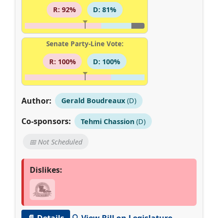
R: 92%
D: 81%
Senate Party-Line Vote:
R: 100%
D: 100%
Author:
Gerald Boudreaux
(D)
Co-sponsors:
Tehmi Chassion
(D)
📅 Not Scheduled
Dislikes:
📄 Details
🔍 View Bill on Legislature