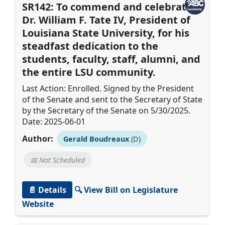
SR142: To commend and celebrate
Dr. William F. Tate IV, President of
Louisiana State University, for his
steadfast dedication to the
students, faculty, staff, alumni, and
the entire LSU community.
Last Action: Enrolled. Signed by the President
of the Senate and sent to the Secretary of State
by the Secretary of the Senate on 5/30/2025.
Date: 2025-06-01
Author:
Gerald Boudreaux
(D)
📅 Not Scheduled
📄 Details
🔍 View Bill on Legislature
Website