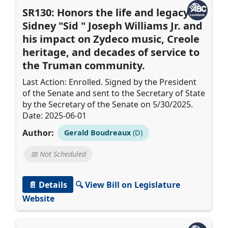
SR130: Honors the life and legacy of
Sidney "Sid " Joseph Williams Jr. and
his impact on Zydeco music, Creole
heritage, and decades of service to
the Truman community.
Last Action: Enrolled. Signed by the President
of the Senate and sent to the Secretary of State
by the Secretary of the Senate on 5/30/2025.
Date: 2025-06-01
Author:
Gerald Boudreaux
(D)
📅 Not Scheduled
📄 Details
🔍 View Bill on Legislature
Website