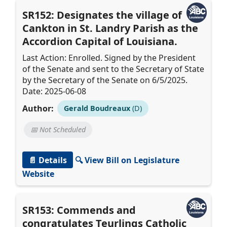
SR152: Designates the village of
Cankton in St. Landry Parish as the
Accordion Capital of Louisiana.
Last Action: Enrolled. Signed by the President
of the Senate and sent to the Secretary of State
by the Secretary of the Senate on 6/5/2025.
Date: 2025-06-08
Author:
Gerald Boudreaux
(D)
📅 Not Scheduled
📄 Details
🔍 View Bill on Legislature
Website
SR153: Commends and
congratulates Teurlings Catholic