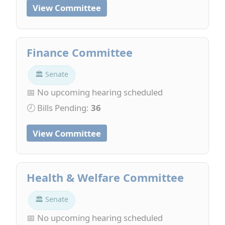
View Committee
Finance Committee
🏛 Senate
📅 No upcoming hearing scheduled
🕗 Bills Pending:
36
View Committee
Health & Welfare Committee
🏛 Senate
📅 No upcoming hearing scheduled