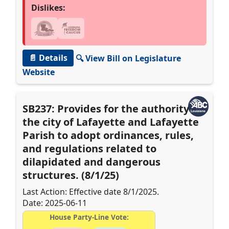
Dislikes:
📄 Details
🔍 View Bill on Legislature
Website
SB237: Provides for the authority of
the city of Lafayette and Lafayette
Parish to adopt ordinances, rules,
and regulations related to
dilapidated and dangerous
structures. (8/1/25)
Last Action: Effective date 8/1/2025.
Date: 2025-06-11
House Party-Line Vote: