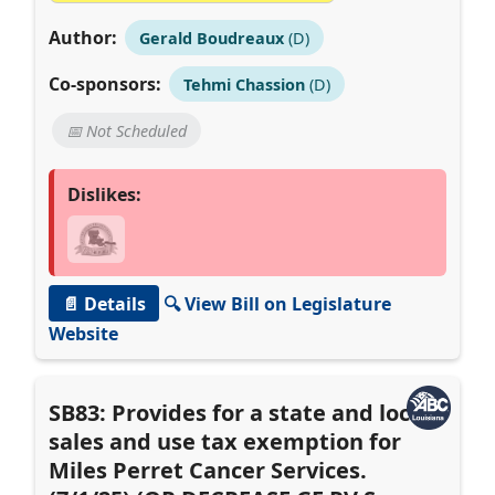
Author:
Gerald Boudreaux
(D)
Co-sponsors:
Tehmi Chassion
(D)
📅 Not Scheduled
Dislikes:
📄 Details
🔍 View Bill on Legislature
Website
SB83: Provides for a state and local
sales and use tax exemption for
Miles Perret Cancer Services.