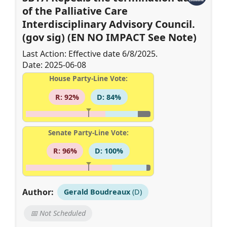
of the Palliative Care
Interdisciplinary Advisory Council.
(gov sig) (EN NO IMPACT See Note)
Last Action: Effective date 6/8/2025.
Date: 2025-06-08
House Party-Line Vote:
R: 92%
D: 84%
Senate Party-Line Vote:
R: 96%
D: 100%
Author:
Gerald Boudreaux
(D)
📅 Not Scheduled