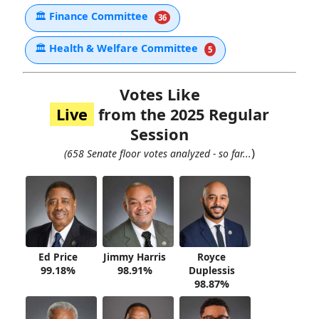
🏛
Finance Committee
36
🏛
Health & Welfare Committee
5
Votes Like
Live
from the 2025 Regular
Session
)
(658 Senate floor votes analyzed - so far...
Ed Price
Jimmy Harris
Royce
99.18%
98.91%
Duplessis
98.87%