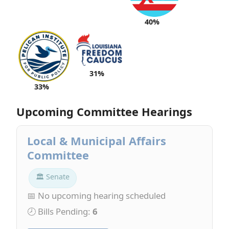
40%
31%
33%
Upcoming Committee Hearings
Local & Municipal Affairs
Committee
🏛 Senate
📅 No upcoming hearing scheduled
🕗 Bills Pending:
6