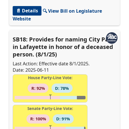
📄 Details
🔍 View Bill on Legislature
Website
SB18: Provides for naming City Park
in Lafayette in honor of a deceased
person. (8/1/25)
Last Action: Effective date 8/1/2025.
Date: 2025-06-11
House Party-Line Vote:
R: 92%
D: 78%
Senate Party-Line Vote:
R: 100%
D: 91%