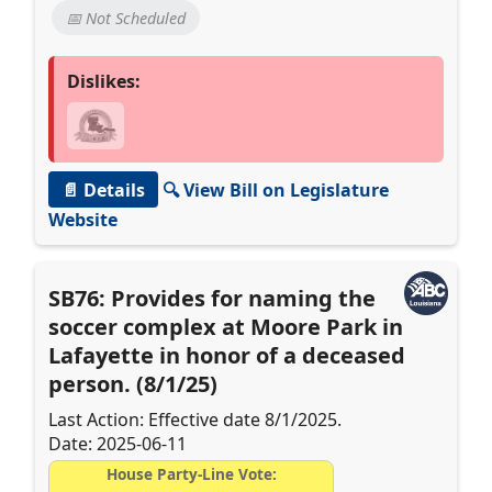
📅 Not Scheduled
Dislikes:
📄 Details
🔍 View Bill on Legislature
Website
SB76: Provides for naming the
soccer complex at Moore Park in
Lafayette in honor of a deceased
person. (8/1/25)
Last Action: Effective date 8/1/2025.
Date: 2025-06-11
House Party-Line Vote: