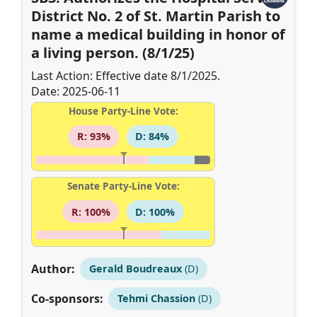
District No. 2 of St. Martin Parish to
name a medical building in honor of
a living person. (8/1/25)
Last Action: Effective date 8/1/2025.
Date: 2025-06-11
House Party-Line Vote:
R: 93%
D: 84%
Senate Party-Line Vote:
R: 100%
D: 100%
Author:
Gerald Boudreaux
(D)
Co-sponsors:
Tehmi Chassion
(D)