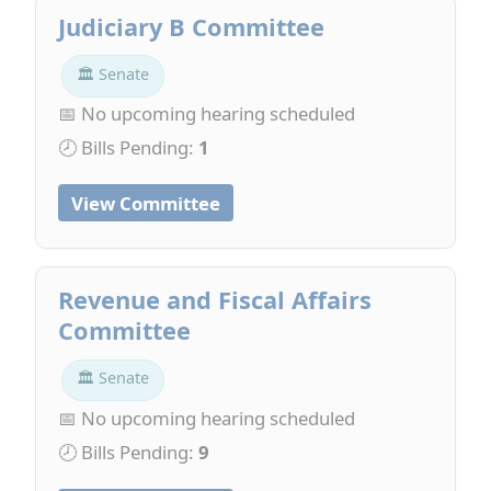
Judiciary B Committee
🏛 Senate
📅 No upcoming hearing scheduled
🕗 Bills Pending:
1
View Committee
Revenue and Fiscal Affairs
Committee
🏛 Senate
📅 No upcoming hearing scheduled
🕗 Bills Pending:
9