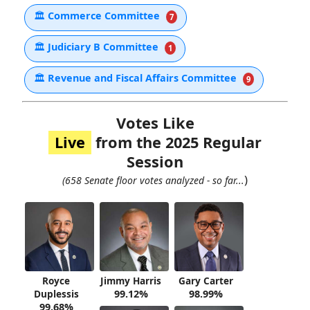
🏛
Commerce Committee
7
🏛
Judiciary B Committee
1
🏛
Revenue and Fiscal Affairs Committee
9
Votes Like
Live
from the 2025 Regular
Session
)
(658 Senate floor votes analyzed - so far...
Royce
Jimmy Harris
Gary Carter
Duplessis
99.12%
98.99%
99.68%