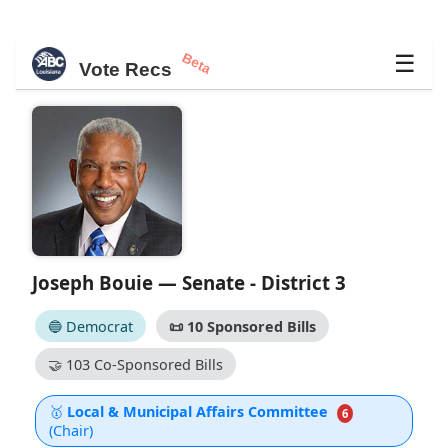
Beta
☰
Vote Recs
Joseph Bouie — Senate - District 3
🔵 Democrat
📜
10 Sponsored Bills
🤝
103 Co-Sponsored Bills
🥇
Local & Municipal Affairs Committee
6
(Chair)