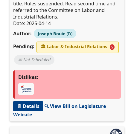
title. Rules suspended. Read second time and
referred to the Committee on Labor and
Industrial Relations.
Date: 2025-04-14
Author:
Joseph Bouie
(D)
Pending:
🏛
Labor & Industrial Relations
5
📅 Not Scheduled
Dislikes:
📄 Details
🔍 View Bill on Legislature
Website