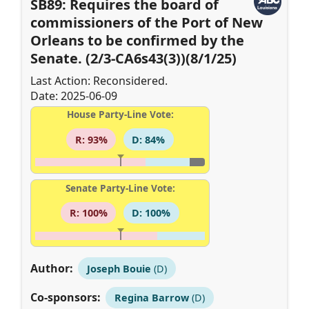
SB89: Requires the board of
commissioners of the Port of New
Orleans to be confirmed by the
Senate. (2/3-CA6s43(3))(8/1/25)
Last Action: Reconsidered.
Date: 2025-06-09
House Party-Line Vote:
R: 93%
D: 84%
Senate Party-Line Vote:
R: 100%
D: 100%
Author:
Joseph Bouie
(D)
Co-sponsors:
Regina Barrow
(D)