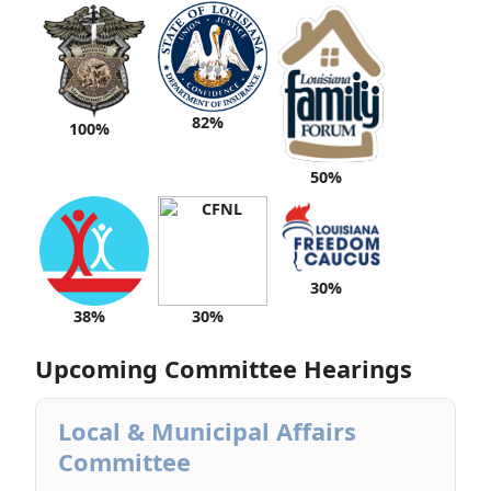
82%
100%
50%
30%
38%
30%
Upcoming Committee Hearings
Local & Municipal Affairs
Committee