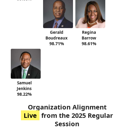
Gerald
Regina
Boudreaux
Barrow
98.71%
98.61%
Samuel
Jenkins
98.22%
Organization Alignment
Live
from the 2025 Regular
Session