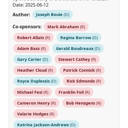
Date: 2025-06-12
Author:
Joseph Bouie
(D)
Co-sponsors:
Mark Abraham
(R)
Robert Allain
(R)
Regina Barrow
(D)
Adam Bass
(R)
Gerald Boudreaux
(D)
Gary Carter
(D)
Stewart Cathey
(R)
Heather Cloud
(R)
Patrick Connick
(R)
Royce Duplessis
(D)
Rick Edmonds
(R)
Michael Fesi
(R)
Franklin Foil
(R)
Cameron Henry
(R)
Bob Hensgens
(R)
Valarie Hodges
(R)
Katrina Jackson-Andrews
(D)