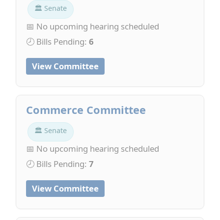
🏛 Senate
📅 No upcoming hearing scheduled
🕗 Bills Pending:
6
View Committee
Commerce Committee
🏛 Senate
📅 No upcoming hearing scheduled
🕗 Bills Pending:
7
View Committee