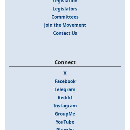
Legislation
Legislators
Committees
Join the Movement
Contact Us
Connect
X
Facebook
Telegram
Reddit
Instagram
GroupMe
YouTube