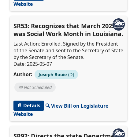
Website
SR53: Recognizes that March 2025,
was Social Work Month in Louisiana.
Last Action: Enrolled. Signed by the President
of the Senate and sent to the Secretary of State
by the Secretary of the Senate.
Date: 2025-05-07
Author:
Joseph Bouie
(D)
📅 Not Scheduled
📄 Details
🔍 View Bill on Legislature
Website
SR92: Directs the state Department