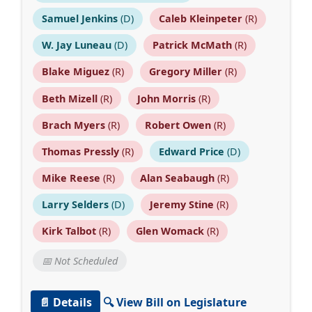
Samuel Jenkins
(D)
Caleb Kleinpeter
(R)
W. Jay Luneau
(D)
Patrick McMath
(R)
Blake Miguez
(R)
Gregory Miller
(R)
Beth Mizell
(R)
John Morris
(R)
Brach Myers
(R)
Robert Owen
(R)
Thomas Pressly
(R)
Edward Price
(D)
Mike Reese
(R)
Alan Seabaugh
(R)
Larry Selders
(D)
Jeremy Stine
(R)
Kirk Talbot
(R)
Glen Womack
(R)
📅 Not Scheduled
📄 Details
🔍 View Bill on Legislature