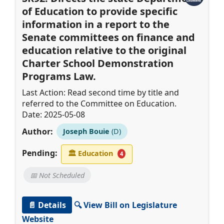
of Education to provide specific
information in a report to the
Senate committees on finance and
education relative to the original
Charter School Demonstration
Programs Law.
Last Action: Read second time by title and
referred to the Committee on Education.
Date: 2025-05-08
Author:
Joseph Bouie
(D)
Pending:
🏛
Education
4
📅 Not Scheduled
📄 Details
🔍 View Bill on Legislature
Website