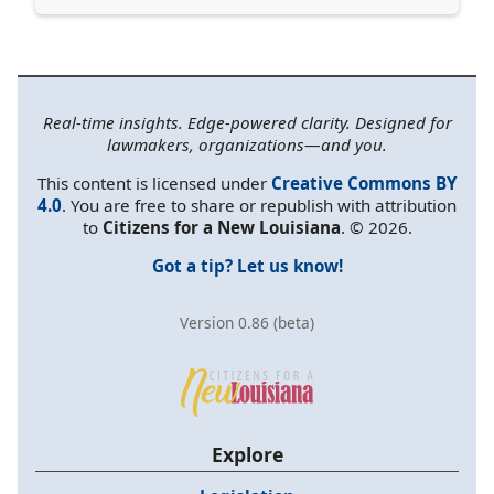
Real-time insights. Edge-powered clarity. Designed for
lawmakers, organizations—and you.
This content is licensed under
Creative Commons BY
4.0
. You are free to share or republish with attribution
to
Citizens for a New Louisiana
. © 2026.
Got a tip? Let us know!
Version 0.86 (beta)
Explore