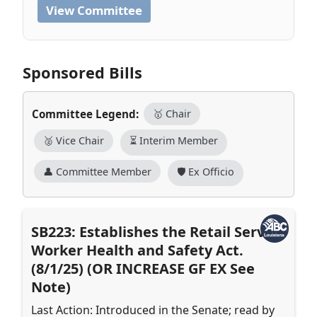
View Committee
Sponsored Bills
Committee Legend:
🥇 Chair
🥈 Vice Chair
⏳ Interim Member
👤 Committee Member
🛡️ Ex Officio
SB223: Establishes the Retail Service
Worker Health and Safety Act.
(8/1/25) (OR INCREASE GF EX See
Note)
Last Action: Introduced in the Senate; read by