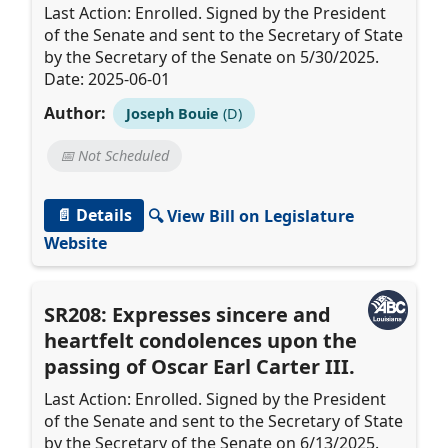
Last Action: Enrolled. Signed by the President
of the Senate and sent to the Secretary of State
by the Secretary of the Senate on 5/30/2025.
Date: 2025-06-01
Author:
Joseph Bouie
(D)
📅 Not Scheduled
📄 Details
🔍 View Bill on Legislature
Website
SR208: Expresses sincere and
heartfelt condolences upon the
passing of Oscar Earl Carter III.
Last Action: Enrolled. Signed by the President
of the Senate and sent to the Secretary of State
by the Secretary of the Senate on 6/13/2025.