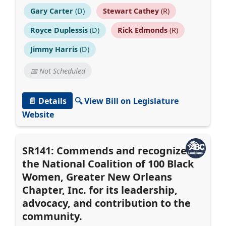
Gary Carter
(D)
Stewart Cathey
(R)
Royce Duplessis
(D)
Rick Edmonds
(R)
Jimmy Harris
(D)
📅 Not Scheduled
📄 Details
🔍 View Bill on Legislature
Website
SR141: Commends and recognizes
the National Coalition of 100 Black
Women, Greater New Orleans
Chapter, Inc. for its leadership,
advocacy, and contribution to the
community.