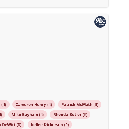
s
(R)
Cameron Henry
(R)
Patrick McMath
(R)
R)
Mike Bayham
(R)
Rhonda Butler
(R)
n DeWitt
(R)
Kellee Dickerson
(R)