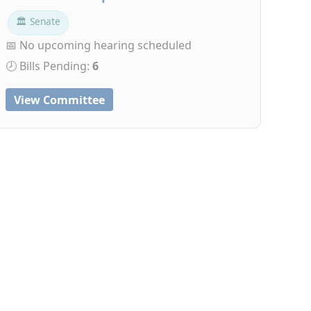
🏛 Senate
📅 No upcoming hearing scheduled
🕗 Bills Pending:
6
View Committee