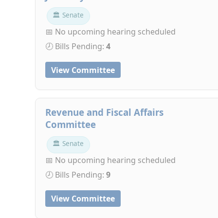
🏛 Senate
📅 No upcoming hearing scheduled
🕗 Bills Pending:
4
View Committee
Revenue and Fiscal Affairs
Committee
🏛 Senate
📅 No upcoming hearing scheduled
🕗 Bills Pending:
9
View Committee