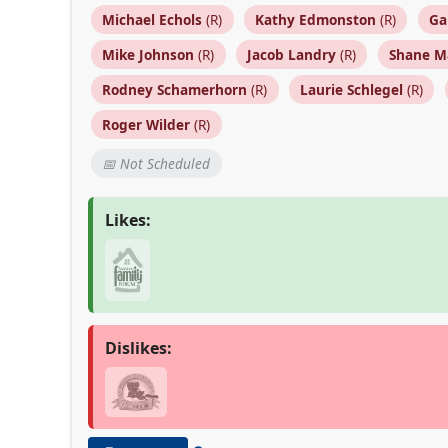
Michael Echols
(R)
Kathy Edmonston
(R)
Ga
Mike Johnson
(R)
Jacob Landry
(R)
Shane M
Rodney Schamerhorn
(R)
Laurie Schlegel
(R)
Roger Wilder
(R)
📅 Not Scheduled
Likes:
Dislikes: