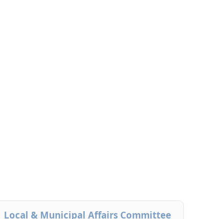
Local & Municipal Affairs Committee