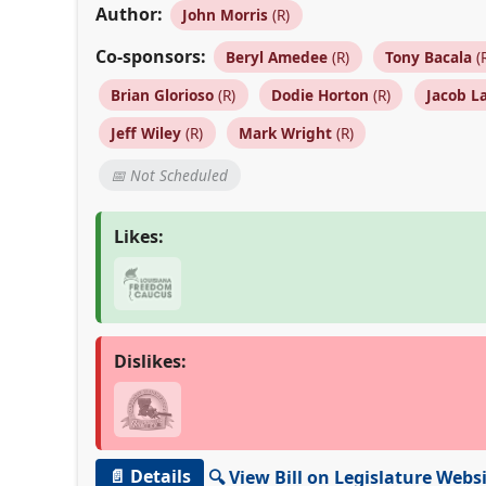
Author:
John Morris
(R)
Co-sponsors:
Beryl Amedee
(R)
Tony Bacala
(
Brian Glorioso
(R)
Dodie Horton
(R)
Jacob L
Jeff Wiley
(R)
Mark Wright
(R)
📅 Not Scheduled
Likes:
Dislikes:
📄 Details
🔍 View Bill on Legislature Webs