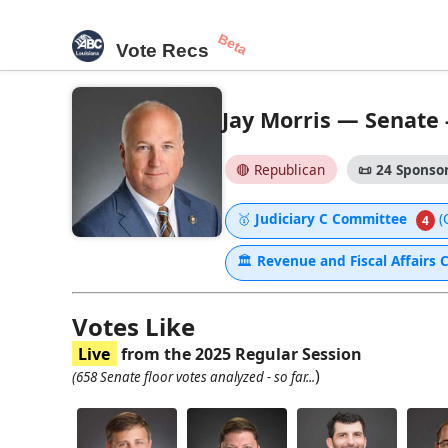
Beta
Vote Recs
Jay Morris — Senate -
🔴 Republican
📜
24 Sponsor
🥇
Judiciary C Committee
(
4
🏛
Revenue and Fiscal Affairs
Votes Like
Live
from the 2025 Regular Session
)
(658 Senate floor votes analyzed - so far...