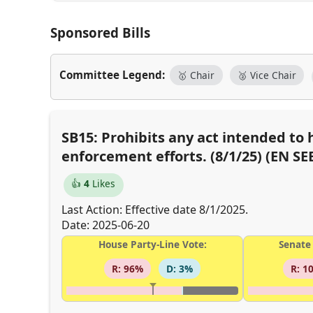
Sponsored Bills
Committee Legend:
🥇 Chair
🥈 Vice Chair
SB15: Prohibits any act intended to 
enforcement efforts. (8/1/25) (EN SE
👍
4
Likes
Last Action: Effective date 8/1/2025.
Date: 2025-06-20
House Party-Line Vote:
Senate 
R: 96%
D: 3%
R: 1