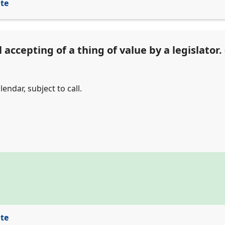
ite
accepting of a thing of value by a legislator. 
endar, subject to call.
ite