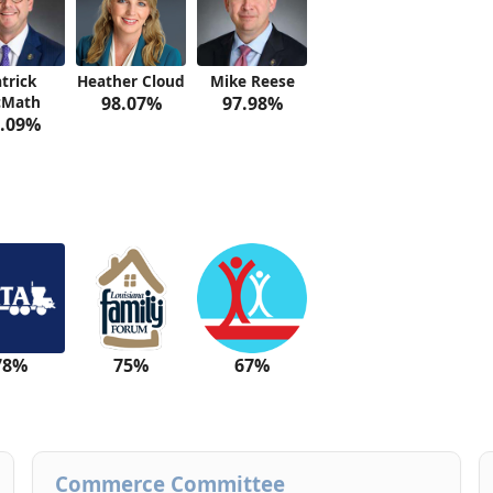
trick
Heather Cloud
Mike Reese
Math
98.07%
97.98%
.09%
78%
75%
67%
Commerce Committee