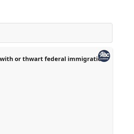
e with or thwart federal immigration