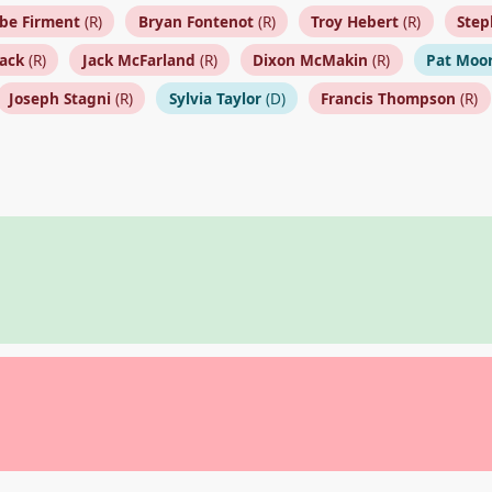
be Firment
(R)
Bryan Fontenot
(R)
Troy Hebert
(R)
Step
ack
(R)
Jack McFarland
(R)
Dixon McMakin
(R)
Pat Moo
Joseph Stagni
(R)
Sylvia Taylor
(D)
Francis Thompson
(R)