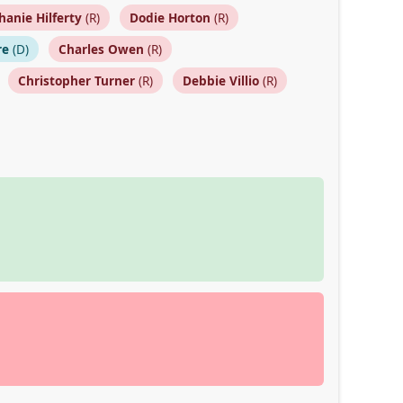
hanie Hilferty
(R)
Dodie Horton
(R)
re
(D)
Charles Owen
(R)
Christopher Turner
(R)
Debbie Villio
(R)