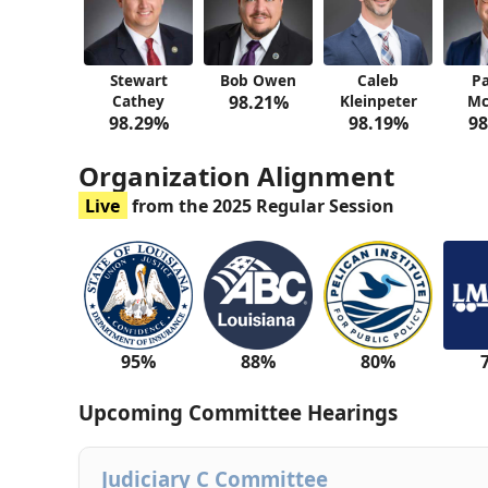
Stewart
Bob Owen
Caleb
Pa
Cathey
98.21%
Kleinpeter
Mc
98.29%
98.19%
98
Organization Alignment
Live
from the 2025 Regular Session
95%
88%
80%
Upcoming Committee Hearings
Judiciary C Committee