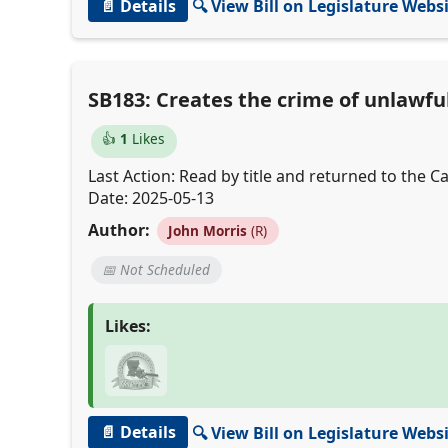
📄 Details
🔍 View Bill on Legislature Webs
SB183: Creates the crime of unlawful 
👍
1
Likes
Last Action: Read by title and returned to the Cal
Date: 2025-05-13
Author:
John Morris
(R)
📅 Not Scheduled
Likes:
📄 Details
🔍 View Bill on Legislature Webs