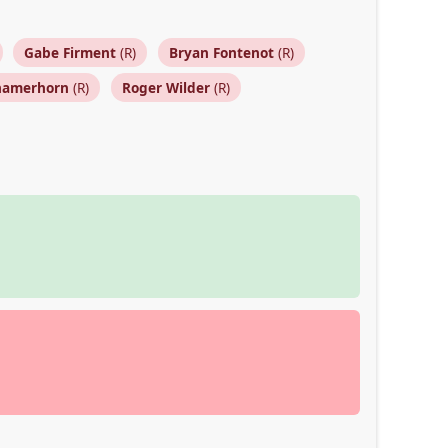
Gabe Firment
(R)
Bryan Fontenot
(R)
hamerhorn
(R)
Roger Wilder
(R)