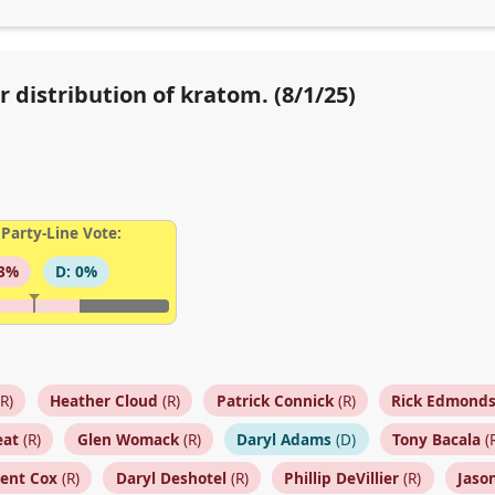
r distribution of kratom. (8/1/25)
Party-Line Vote:
93%
D: 0%
R)
Heather Cloud
(R)
Patrick Connick
(R)
Rick Edmond
eat
(R)
Glen Womack
(R)
Daryl Adams
(D)
Tony Bacala
(
cent Cox
(R)
Daryl Deshotel
(R)
Phillip DeVillier
(R)
Jaso