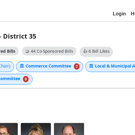
Login
H
 District 35
ed Bills
🤝
44 Co-Sponsored Bills
👍
6 Bill Likes
Chair)
🏛
Commerce Committee
🏛
Local & Municipal 
7
 Committee
9