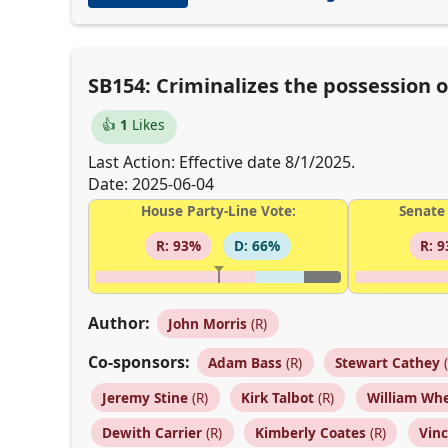
SB154: Criminalizes the possession o
👍
1
Likes
Last Action: Effective date 8/1/2025.
Date: 2025-06-04
House Party-Line Vote:
Senate 
R: 93%
D: 66%
R: 
Author:
John Morris
(R)
Co-sponsors:
Adam Bass
(R)
Stewart Cathey
(
Jeremy Stine
(R)
Kirk Talbot
(R)
William Wh
Dewith Carrier
(R)
Kimberly Coates
(R)
Vin