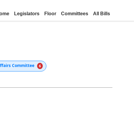
ome
Legislators
Floor
Committees
All Bills
Affairs Committee
6