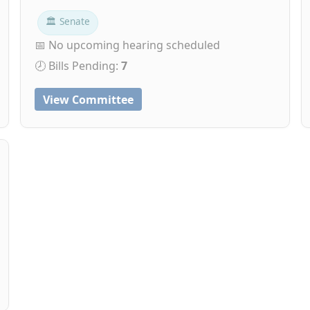
🏛 Senate
📅 No upcoming hearing scheduled
🕗 Bills Pending:
7
View Committee