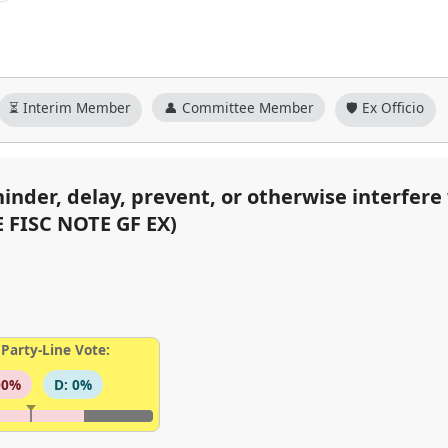
⏳ Interim Member
👤 Committee Member
🛡️ Ex Officio
hinder, delay, prevent, or otherwise interfer
E FISC NOTE GF EX)
Party-Line Vote:
00%
D: 0%