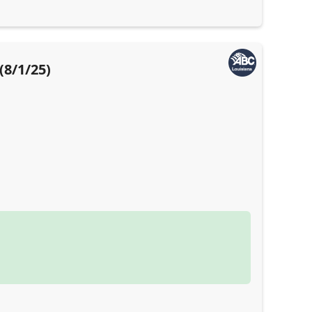
(8/1/25)