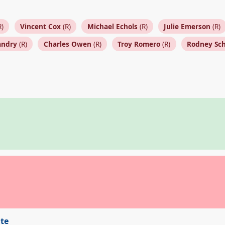
R)
Vincent Cox
(R)
Michael Echols
(R)
Julie Emerson
(R)
andry
(R)
Charles Owen
(R)
Troy Romero
(R)
Rodney Sc
ite