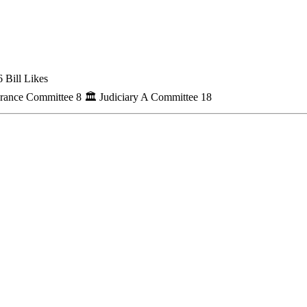
 Bill Likes
urance Committee
8
🏛
Judiciary A Committee
18