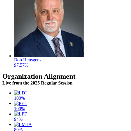
Bob Hensgens
97.57%
Organization Alignment
Live
from the 2025 Regular Session
100%
100%
94%
89%