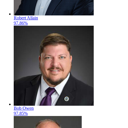
Robert Allain
97.86%
Bob Owen
97.85%