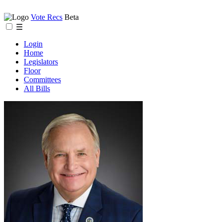
Vote Recs
Beta
☰
Login
Home
Legislators
Floor
Committees
All Bills