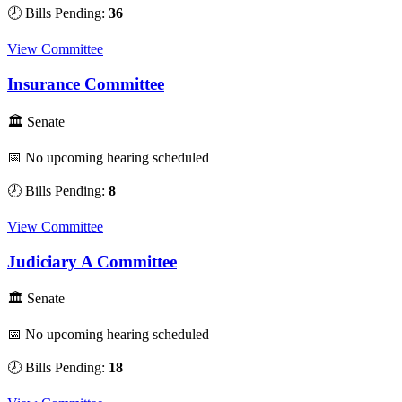
🕗 Bills Pending:
36
View Committee
Insurance Committee
🏛 Senate
📅 No upcoming hearing scheduled
🕗 Bills Pending:
8
View Committee
Judiciary A Committee
🏛 Senate
📅 No upcoming hearing scheduled
🕗 Bills Pending:
18