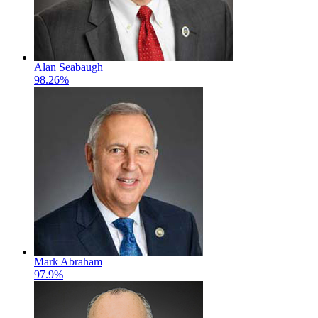
Alan Seabaugh
98.26%
Mark Abraham
97.9%