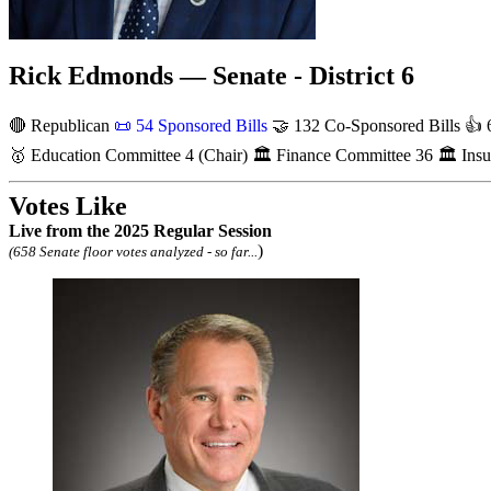
Rick Edmonds — Senate - District 6
🔴 Republican
📜
54 Sponsored Bills
🤝
132 Co-Sponsored Bills
👍
6
🥇
Education Committee
4
(Chair)
🏛
Finance Committee
36
🏛
Ins
Votes Like
Live
from the 2025 Regular Session
)
(658 Senate floor votes analyzed - so far...