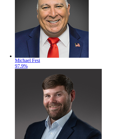
Michael Fesi
97.9%