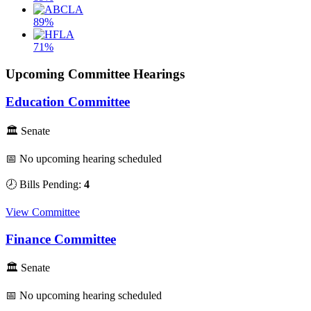
89%
71%
Upcoming Committee Hearings
Education Committee
🏛 Senate
📅 No upcoming hearing scheduled
🕗 Bills Pending:
4
View Committee
Finance Committee
🏛 Senate
📅 No upcoming hearing scheduled