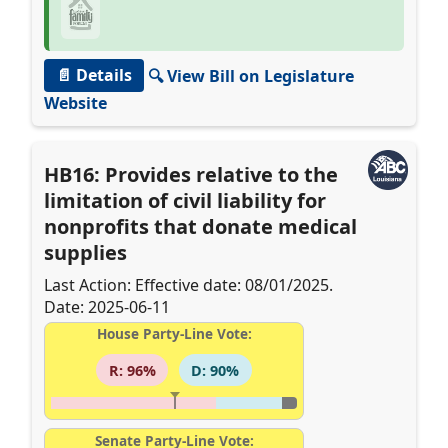
📄 Details
🔍 View Bill on Legislature
Website
HB16: Provides relative to the
limitation of civil liability for
nonprofits that donate medical
supplies
Last Action: Effective date: 08/01/2025.
Date: 2025-06-11
House Party-Line Vote:
R: 96%
D: 90%
Senate Party-Line Vote: