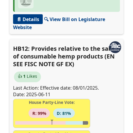
📄 Details
🔍 View Bill on Legislature
Website
HB12: Provides relative to the sale
of consumable hemp products (EN
SEE FISC NOTE GF EX)
👍
1
Likes
Last Action: Effective date: 08/01/2025.
Date: 2025-06-11
House Party-Line Vote:
R: 99%
D: 81%