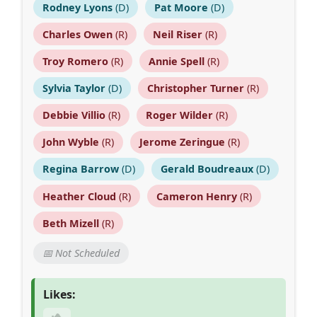
Rodney Lyons
(D)
Pat Moore
(D)
Charles Owen
(R)
Neil Riser
(R)
Troy Romero
(R)
Annie Spell
(R)
Sylvia Taylor
(D)
Christopher Turner
(R)
Debbie Villio
(R)
Roger Wilder
(R)
John Wyble
(R)
Jerome Zeringue
(R)
Regina Barrow
(D)
Gerald Boudreaux
(D)
Heather Cloud
(R)
Cameron Henry
(R)
Beth Mizell
(R)
📅 Not Scheduled
Likes: