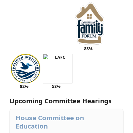
83%
82%
58%
Upcoming Committee Hearings
House Committee on
Education