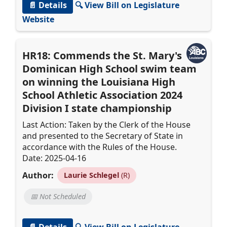
📄 Details
🔍 View Bill on Legislature
Website
HR18: Commends the St. Mary's
Dominican High School swim team
on winning the Louisiana High
School Athletic Association 2024
Division I state championship
Last Action: Taken by the Clerk of the House
and presented to the Secretary of State in
accordance with the Rules of the House.
Date: 2025-04-16
Author:
Laurie Schlegel
(R)
📅 Not Scheduled
📄 Details
🔍 View Bill on Legislature