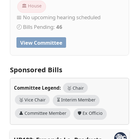
🏛 House
📅 No upcoming hearing scheduled
🕗 Bills Pending:
46
View Committee
Sponsored Bills
Committee Legend:
🥇 Chair
🥈 Vice Chair
⏳ Interim Member
👤 Committee Member
🛡️ Ex Officio