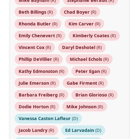
Mike Bayham
(R)
Stephanie Berault
(R)
Beth Billings
(R)
Chad Boyer
(R)
Rhonda Butler
(R)
Kim Carver
(R)
Emily Chenevert
(R)
Kimberly Coates
(R)
Vincent Cox
(R)
Daryl Deshotel
(R)
Phillip DeVillier
(R)
Michael Echols
(R)
Kathy Edmonston
(R)
Peter Egan
(R)
Julie Emerson
(R)
Gabe Firment
(R)
Barbara Freiberg
(R)
Brian Glorioso
(R)
Dodie Horton
(R)
Mike Johnson
(R)
Vanessa Caston Lafleur
(D)
Jacob Landry
(R)
Ed Larvadain
(D)