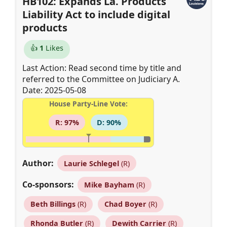
HB102: Expands La. Products
Liability Act to include digital
products
👍
1
Likes
Last Action: Read second time by title and
referred to the Committee on Judiciary A.
Date: 2025-05-08
House Party-Line Vote:
R: 97%
D: 90%
Author:
Laurie Schlegel
(R)
Co-sponsors:
Mike Bayham
(R)
Beth Billings
(R)
Chad Boyer
(R)
Rhonda Butler
(R)
Dewith Carrier
(R)