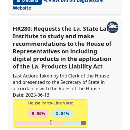
Website
HR280: Requests the La. State Law
Institute to study and make
recommendations to the House of
Representatives on including
digital products in the application
of the La. Products Liability Act
Last Action: Taken by the Clerk of the House
and presented to the Secretary of State in
accordance with the Rules of the House.
Date: 2025-06-13
House Party-Line Vote:
R: 96%
D: 84%