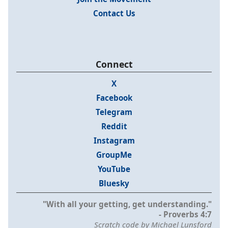
Contact Us
Connect
X
Facebook
Telegram
Reddit
Instagram
GroupMe
YouTube
Bluesky
"With all your getting, get understanding."
- Proverbs 4:7
Scratch code by Michael Lunsford