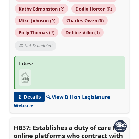
Kathy Edmonston
(R)
Dodie Horton
(R)
Mike Johnson
(R)
Charles Owen
(R)
Polly Thomas
(R)
Debbie Villio
(R)
📅 Not Scheduled
Likes:
📄 Details
🔍 View Bill on Legislature
Website
HB37: Establishes a duty of care for
online platforms who contract with