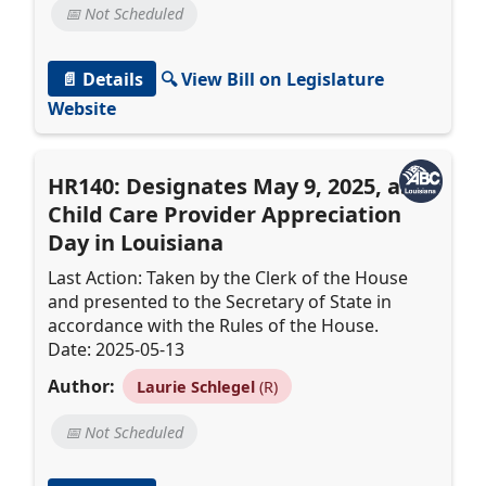
📅 Not Scheduled
📄 Details
🔍 View Bill on Legislature
Website
HR140: Designates May 9, 2025, as
Child Care Provider Appreciation
Day in Louisiana
Last Action: Taken by the Clerk of the House
and presented to the Secretary of State in
accordance with the Rules of the House.
Date: 2025-05-13
Author:
Laurie Schlegel
(R)
📅 Not Scheduled