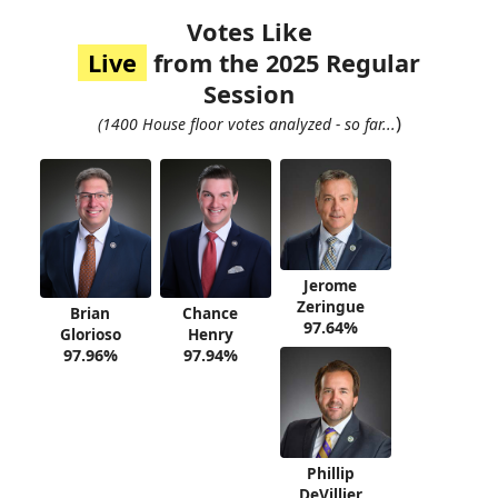
Votes Like
Live
from the 2025 Regular
Session
)
(1400 House floor votes analyzed - so far...
Jerome
Zeringue
Brian
Chance
97.64%
Glorioso
Henry
97.96%
97.94%
Phillip
DeVillier