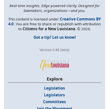
Real-time insights. Edge-powered clarity. Designed for
lawmakers, organizations—and you.
This content is licensed under
Creative Commons BY
4.0
. You are free to share or republish with attribution
to
Citizens for a New Louisiana
. © 2026.
Got a tip? Let us know!
Version 0.86 (beta)
Explore
Legislation
Legislators
Committees
Join the Movement