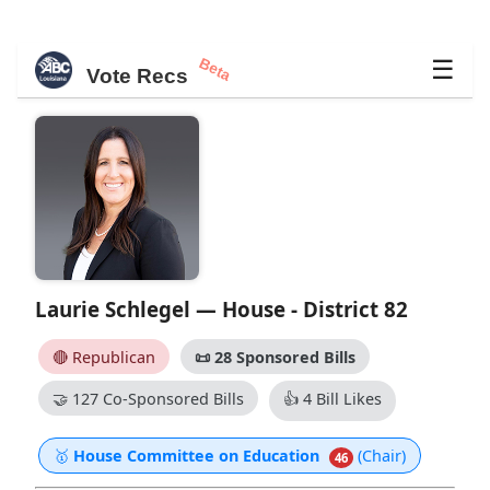
Beta
☰
Vote Recs
Laurie Schlegel — House - District 82
🔴 Republican
📜
28 Sponsored Bills
🤝
127 Co-Sponsored Bills
👍
4 Bill Likes
🥇
House Committee on Education
(Chair)
46