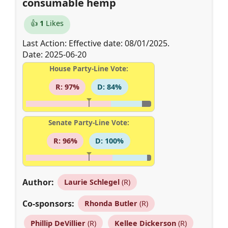
consumable hemp
👍
1
Likes
Last Action: Effective date: 08/01/2025.
Date: 2025-06-20
House Party-Line Vote:
R: 97%
D: 84%
Senate Party-Line Vote:
R: 96%
D: 100%
Author:
Laurie Schlegel
(R)
Co-sponsors:
Rhonda Butler
(R)
Phillip DeVillier
(R)
Kellee Dickerson
(R)