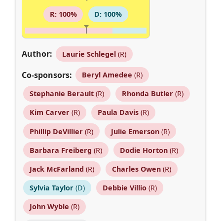
R: 100%
D: 100%
Author:
Laurie Schlegel
(R)
Co-sponsors:
Beryl Amedee
(R)
Stephanie Berault
(R)
Rhonda Butler
(R)
Kim Carver
(R)
Paula Davis
(R)
Phillip DeVillier
(R)
Julie Emerson
(R)
Barbara Freiberg
(R)
Dodie Horton
(R)
Jack McFarland
(R)
Charles Owen
(R)
Sylvia Taylor
(D)
Debbie Villio
(R)
John Wyble
(R)