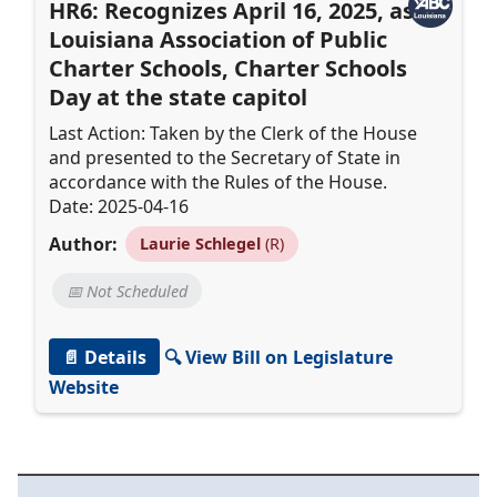
HR6: Recognizes April 16, 2025, as
Louisiana Association of Public
Charter Schools, Charter Schools
Day at the state capitol
Last Action: Taken by the Clerk of the House
and presented to the Secretary of State in
accordance with the Rules of the House.
Date: 2025-04-16
Author:
Laurie Schlegel
(R)
📅 Not Scheduled
📄 Details
🔍 View Bill on Legislature
Website