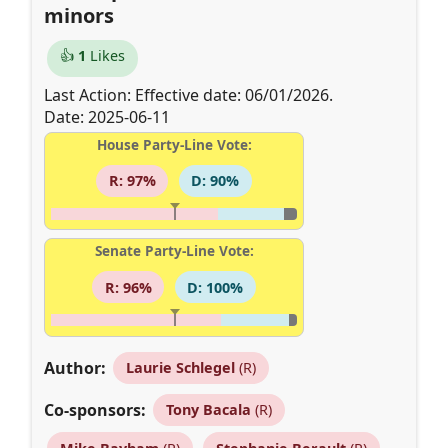
minors
👍
1
Likes
Last Action: Effective date: 06/01/2026.
Date: 2025-06-11
House Party-Line Vote:
R: 97%
D: 90%
Senate Party-Line Vote:
R: 96%
D: 100%
Author:
Laurie Schlegel
(R)
Co-sponsors:
Tony Bacala
(R)