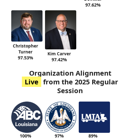
97.62%
Christopher
Turner
Kim Carver
97.53%
97.42%
Organization Alignment
Live
from the 2025 Regular
Session
100%
89%
97%