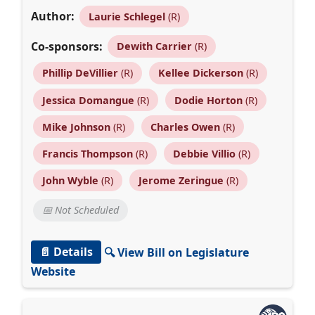
Author:
Laurie Schlegel
(R)
Co-sponsors:
Dewith Carrier
(R)
Phillip DeVillier
(R)
Kellee Dickerson
(R)
Jessica Domangue
(R)
Dodie Horton
(R)
Mike Johnson
(R)
Charles Owen
(R)
Francis Thompson
(R)
Debbie Villio
(R)
John Wyble
(R)
Jerome Zeringue
(R)
📅 Not Scheduled
📄 Details
🔍 View Bill on Legislature
Website