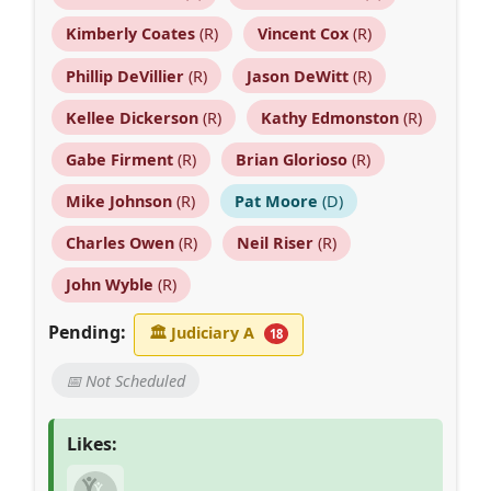
Kimberly Coates
(R)
Vincent Cox
(R)
Phillip DeVillier
(R)
Jason DeWitt
(R)
Kellee Dickerson
(R)
Kathy Edmonston
(R)
Gabe Firment
(R)
Brian Glorioso
(R)
Mike Johnson
(R)
Pat Moore
(D)
Charles Owen
(R)
Neil Riser
(R)
John Wyble
(R)
Pending:
🏛
Judiciary A
18
📅 Not Scheduled
Likes: