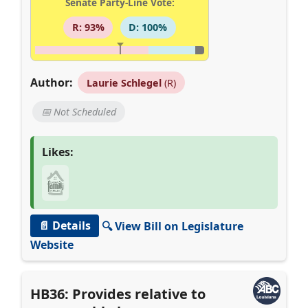
Senate Party-Line Vote:
R: 93%
D: 100%
Author:
Laurie Schlegel
(R)
📅 Not Scheduled
Likes:
📄 Details
🔍 View Bill on Legislature
Website
HB36: Provides relative to