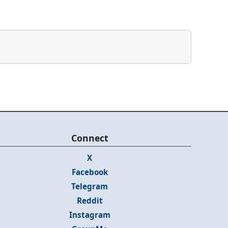
Connect
X
Facebook
Telegram
Reddit
Instagram