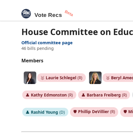
Beta
Vote Recs
House Committee on Edu
Official committee page
46 bills pending
Members
🥇
Laurie Schlegel
(R)
🥈
Beryl Ame
👤
Kathy Edmonston
(R)
👤
Barbara Freiberg
(R)
🛡️
Phillip DeVillier
(R)
🛡️
Mi
👤
Rashid Young
(D)