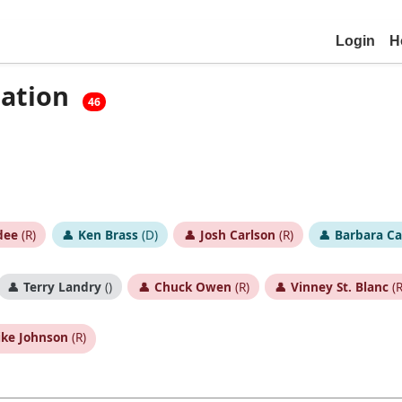
Login
H
cation
46
dee
(R)
👤
Ken Brass
(D)
👤
Josh Carlson
(R)
👤
Barbara C
👤
Terry Landry
()
👤
Chuck Owen
(R)
👤
Vinney St. Blanc
(R
ke Johnson
(R)