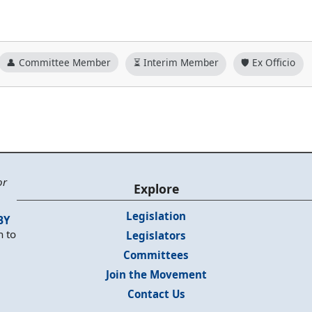
👤 Committee Member
⏳ Interim Member
🛡️ Ex Officio
or
Explore
Legislation
BY
n to
Legislators
Committees
Join the Movement
Contact Us