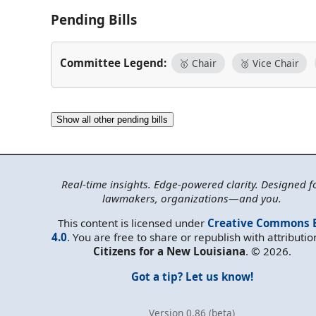
Pending Bills
Committee Legend:
🥇 Chair
🥈 Vice Chair
Show all other pending bills
Real-time insights. Edge-powered clarity. Designed f
lawmakers, organizations—and you.
This content is licensed under
Creative Commons 
4.0
. You are free to share or republish with attributio
Citizens for a New Louisiana
. © 2026.
Got a tip? Let us know!
Version 0.86 (beta)