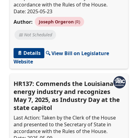
accordance with the Rules of the House.
Date: 2025-05-23
Author:
Joseph Orgeron
(R)
📅 Not Scheduled
📄 Details
🔍 View Bill on Legislature
Website
HR137: Commends the Louisiana
energy industry and recognizes
May 7, 2025, as Industry Day at the
state capitol
Last Action: Taken by the Clerk of the House
and presented to the Secretary of State in
accordance with the Rules of the House.