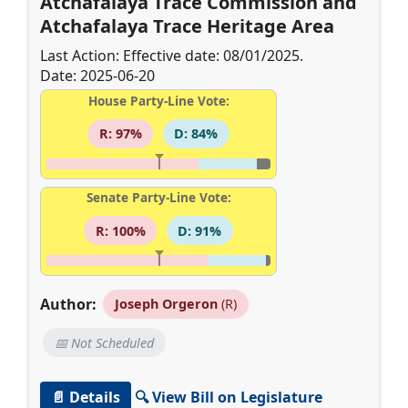
Atchafalaya Trace Commission and
Atchafalaya Trace Heritage Area
Last Action: Effective date: 08/01/2025.
Date: 2025-06-20
House Party-Line Vote:
R: 97%
D: 84%
Senate Party-Line Vote:
R: 100%
D: 91%
Author:
Joseph Orgeron
(R)
📅 Not Scheduled
📄 Details
🔍 View Bill on Legislature