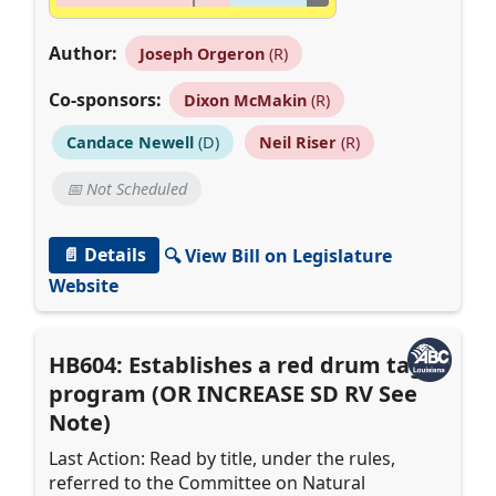
Author:
Joseph Orgeron
(R)
Co-sponsors:
Dixon McMakin
(R)
Candace Newell
(D)
Neil Riser
(R)
📅 Not Scheduled
📄 Details
🔍 View Bill on Legislature
Website
HB604: Establishes a red drum tag
program (OR INCREASE SD RV See
Note)
Last Action: Read by title, under the rules,
referred to the Committee on Natural