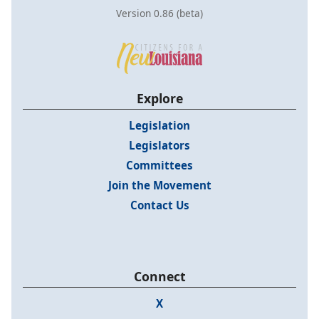
Version 0.86 (beta)
Explore
Legislation
Legislators
Committees
Join the Movement
Contact Us
Connect
X