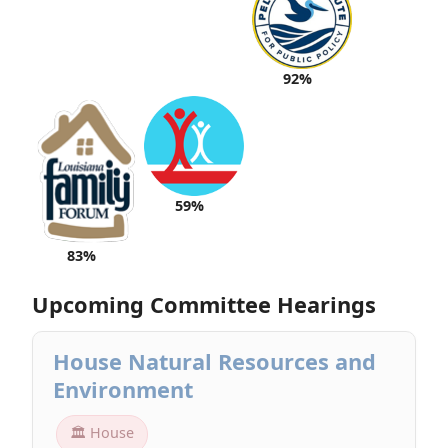
92%
59%
83%
Upcoming Committee Hearings
House Natural Resources and
Environment
🏛 House