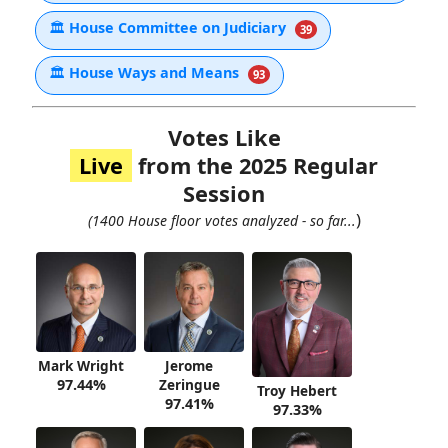
🏛
House Committee on Judiciary
39
🏛
House Ways and Means
93
Votes Like
Live
from the 2025 Regular
Session
)
(1400 House floor votes analyzed - so far...
Mark Wright
Jerome
97.44%
Zeringue
Troy Hebert
97.41%
97.33%