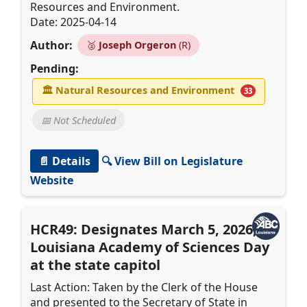
Resources and Environment.
Date: 2025-04-14
Author:
🥈
Joseph Orgeron
(R)
Pending:
🏛
Natural Resources and Environment
33
📅 Not Scheduled
📄 Details
🔍 View Bill on Legislature
Website
HCR49: Designates March 5, 2026, as
Louisiana Academy of Sciences Day
at the state capitol
Last Action: Taken by the Clerk of the House
and presented to the Secretary of State in