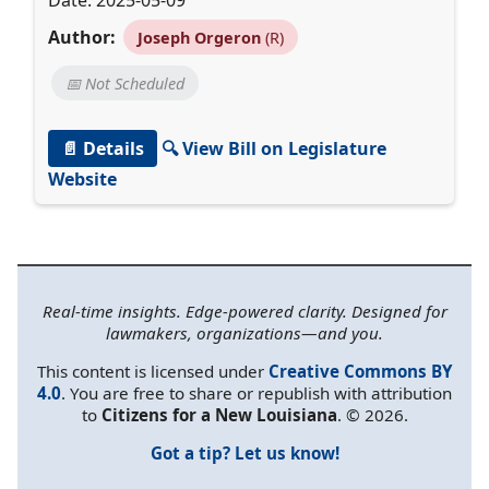
Date: 2025-05-09
Author:
Joseph Orgeron
(R)
📅 Not Scheduled
📄 Details
🔍 View Bill on Legislature
Website
Real-time insights. Edge-powered clarity. Designed for
lawmakers, organizations—and you.
This content is licensed under
Creative Commons BY
4.0
. You are free to share or republish with attribution
to
Citizens for a New Louisiana
. © 2026.
Got a tip? Let us know!