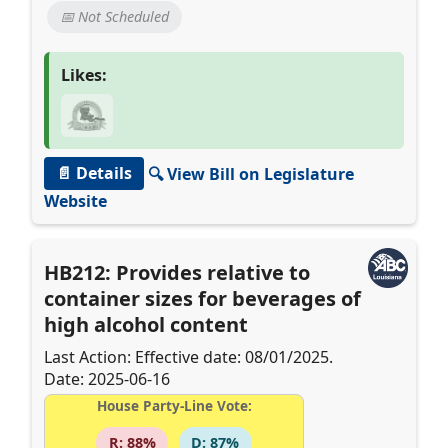
📅 Not Scheduled
Likes:
📄 Details
🔍 View Bill on Legislature
Website
HB212: Provides relative to
container sizes for beverages of
high alcohol content
Last Action: Effective date: 08/01/2025.
Date: 2025-06-16
House Party-Line Vote:
R: 88%
D: 87%