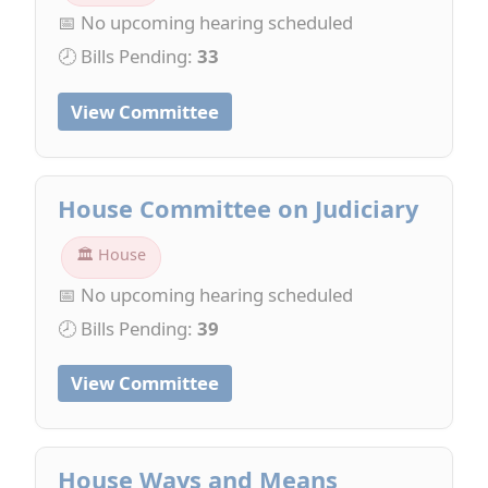
📅 No upcoming hearing scheduled
🕗 Bills Pending:
33
View Committee
House Committee on Judiciary
🏛 House
📅 No upcoming hearing scheduled
🕗 Bills Pending:
39
View Committee
House Ways and Means