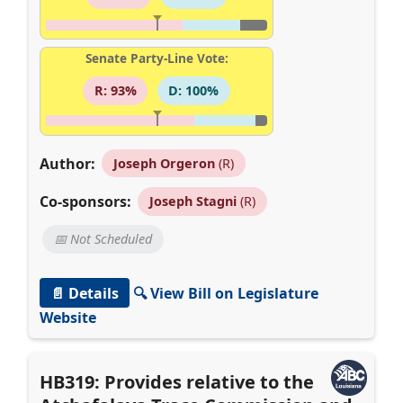
Senate Party-Line Vote:
R: 93%
D: 100%
Author:
Joseph Orgeron
(R)
Co-sponsors:
Joseph Stagni
(R)
📅 Not Scheduled
📄 Details
🔍 View Bill on Legislature
Website
HB319: Provides relative to the