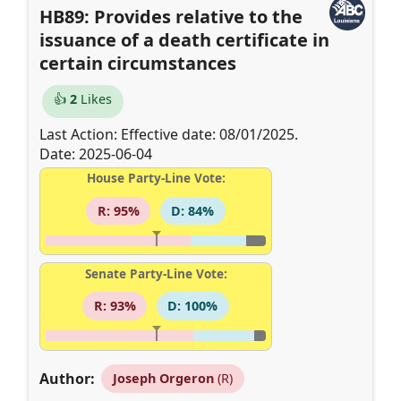
HB89: Provides relative to the
issuance of a death certificate in
certain circumstances
👍
2
Likes
Last Action: Effective date: 08/01/2025.
Date: 2025-06-04
House Party-Line Vote:
R: 95%
D: 84%
Senate Party-Line Vote:
R: 93%
D: 100%
Author:
Joseph Orgeron
(R)