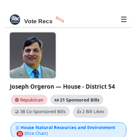
Beta
☰
Vote Recs
Joseph Orgeron — House - District 54
🔴 Republican
📜
21 Sponsored Bills
🤝
38 Co-Sponsored Bills
👍
2 Bill Likes
🥈
House Natural Resources and Environment
(Vice Chair)
33