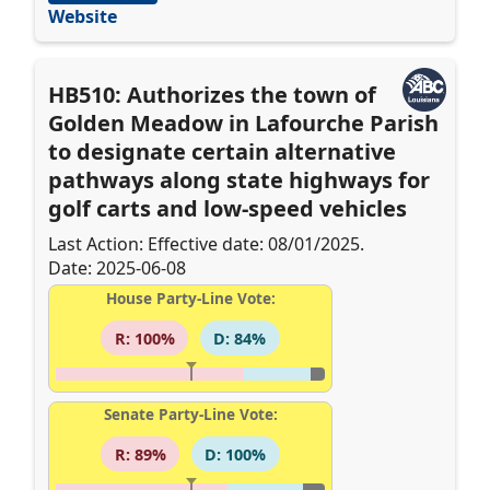
Website
HB510: Authorizes the town of
Golden Meadow in Lafourche Parish
to designate certain alternative
pathways along state highways for
golf carts and low-speed vehicles
Last Action: Effective date: 08/01/2025.
Date: 2025-06-08
House Party-Line Vote:
R: 100%
D: 84%
Senate Party-Line Vote:
R: 89%
D: 100%