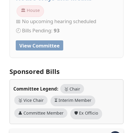
🏛 House
📅 No upcoming hearing scheduled
🕗 Bills Pending:
93
View Committee
Sponsored Bills
Committee Legend:
🥇 Chair
🥈 Vice Chair
⏳ Interim Member
👤 Committee Member
🛡️ Ex Officio