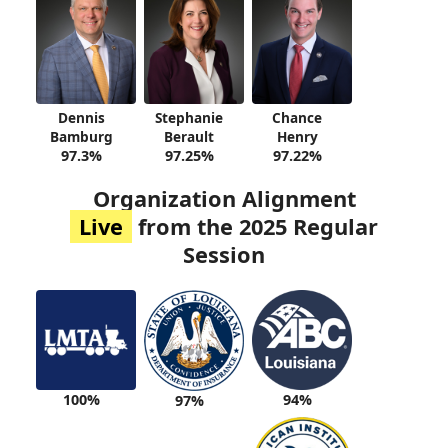
Dennis
Stephanie
Chance
Bamburg
Berault
Henry
97.3%
97.25%
97.22%
Organization Alignment
Live
from the 2025 Regular
Session
100%
94%
97%