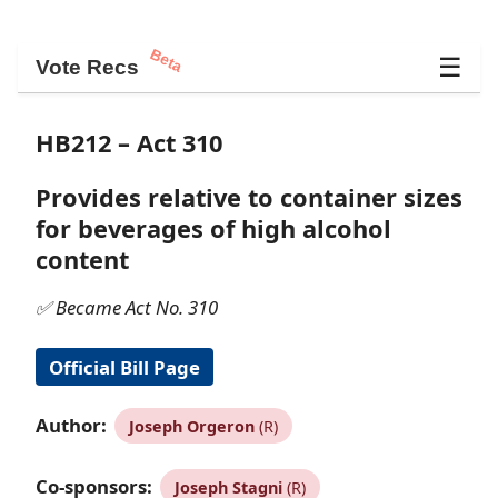
Beta
☰
Vote Recs
HB212 – Act 310
Provides relative to container sizes
for beverages of high alcohol
content
✅ Became Act No. 310
Official Bill Page
Author:
Joseph Orgeron
(R)
Co-sponsors:
Joseph Stagni
(R)