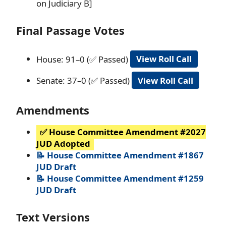
on Judiciary B]
Final Passage Votes
House: 91–0 (✅ Passed)
View Roll Call
Senate: 37–0 (✅ Passed)
View Roll Call
Amendments
✅ House Committee Amendment #2027
JUD Adopted
📝 House Committee Amendment #1867
JUD Draft
📝 House Committee Amendment #1259
JUD Draft
Text Versions