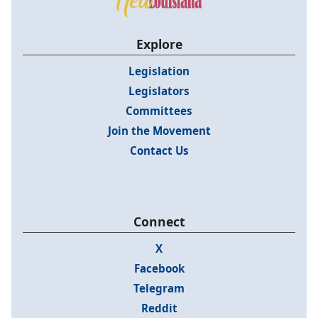
Explore
Legislation
Legislators
Committees
Join the Movement
Contact Us
Connect
X
Facebook
Telegram
Reddit