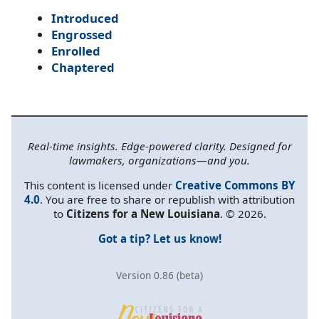
Introduced
Engrossed
Enrolled
Chaptered
Real-time insights. Edge-powered clarity. Designed for
lawmakers, organizations—and you.
This content is licensed under
Creative Commons BY
4.0
. You are free to share or republish with attribution
to
Citizens for a New Louisiana
. © 2026.
Got a tip? Let us know!
Version 0.86 (beta)