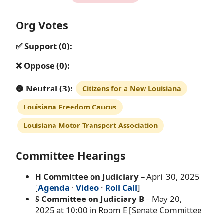
Org Votes
✅ Support (0):
❌ Oppose (0):
🟡 Neutral (3):
Citizens for a New Louisiana
Louisiana Freedom Caucus
Louisiana Motor Transport Association
Committee Hearings
H Committee on Judiciary
– April 30, 2025
[
Agenda
·
Video
·
Roll Call
]
S Committee on Judiciary B
– May 20,
2025 at 10:00 in Room E [Senate Committee