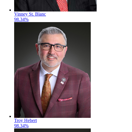
Vinney St. Blanc
98.34%
Troy Hebert
98.34%