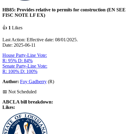
HB85: Provides relative to permits for construction (EN SEE
FISC NOTE LF EX)
👍
1
Likes
Last Action: Effective date: 08/01/2025.
Date: 2025-06-11
House Party-Line Vote:
R: 95%
D: 84%
Senate Party-Line Vote:
R: 100%
D: 100%
Author:
Foy Gadberry
(R)
📅 Not Scheduled
ABCLA bill breakdown:
Likes: