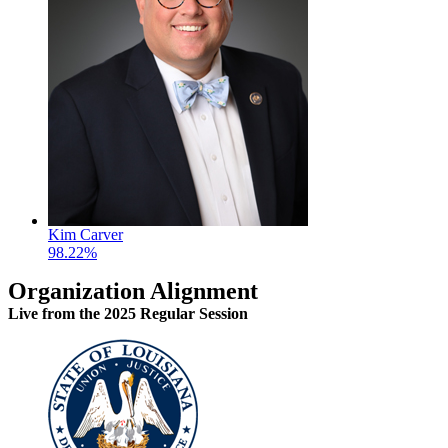
Kim Carver
98.22%
Organization Alignment
Live
from the 2025 Regular Session