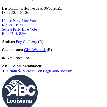
Last Action: Effective date: 06/08/2025.
Date: 2025-06-08
House Party-Line Vote:
R: 92%
D: 74%
Senate Party-Line Vote:
R: 96%
D: 82%
Author:
Foy Gadberry
(R)
Co-sponsors:
Glen Womack
(R)
📅 Not Scheduled
ABCLA bill breakdown:
📄 Details
🔍 View Bill on Legislature Website