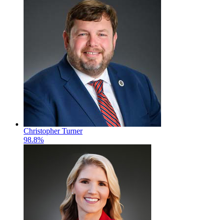
Christopher Turner
98.8%