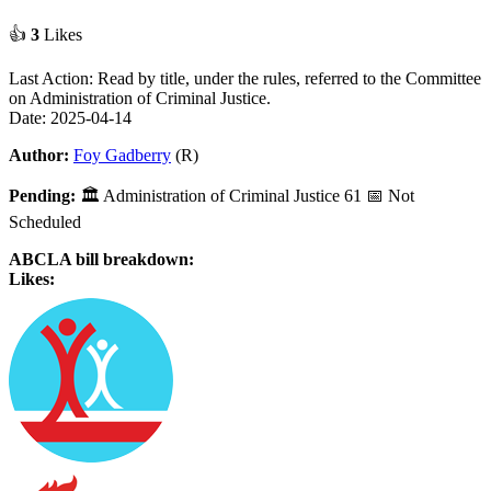
👍
3
Likes
Last Action: Read by title, under the rules, referred to the Committee
on Administration of Criminal Justice.
Date: 2025-04-14
Author:
Foy Gadberry
(R)
Pending:
🏛
Administration of Criminal Justice
61
📅 Not
Scheduled
ABCLA bill breakdown:
Likes: