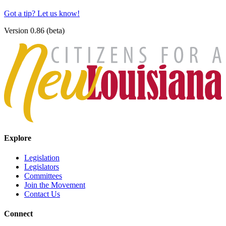
Got a tip? Let us know!
Version 0.86 (beta)
Explore
Legislation
Legislators
Committees
Join the Movement
Contact Us
Connect