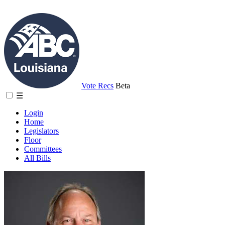
Vote Recs
Beta
☰
Login
Home
Legislators
Floor
Committees
All Bills