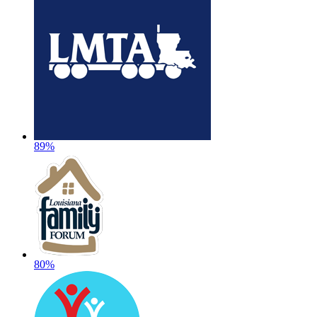
89%
80%