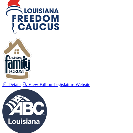
📄 Details
🔍 View Bill on Legislature Website