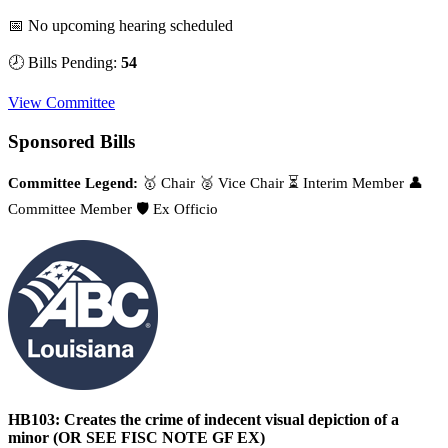
📅 No upcoming hearing scheduled
🕗 Bills Pending:
54
View Committee
Sponsored Bills
Committee Legend:
🥇 Chair
🥈 Vice Chair
⏳ Interim Member
👤
Committee Member
🛡️ Ex Officio
HB103: Creates the crime of indecent visual depiction of a
minor (OR SEE FISC NOTE GF EX)