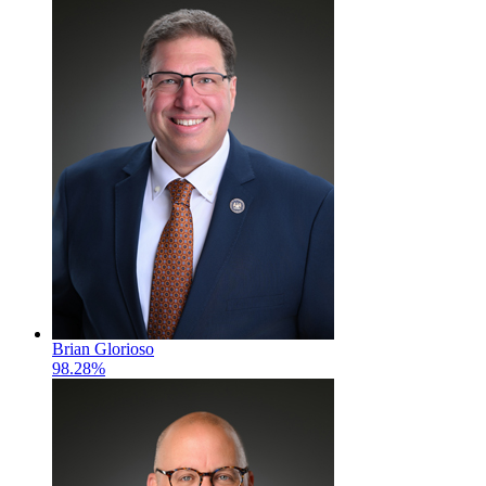
Brian Glorioso
98.28%