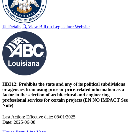
📄 Details
🔍 View Bill on Legislature Website
HB312: Prohibits the state and any of its political subdivisions
or agencies from using price or price-related information as a
factor in the selection of architectural and engineering
professional services for certain projects (EN NO IMPACT See
Note)
Last Action: Effective date: 08/01/2025.
Date: 2025-06-08