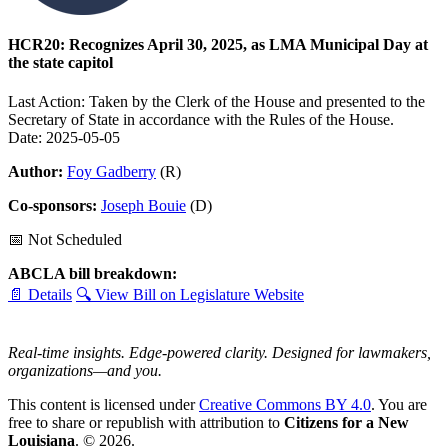
HCR20: Recognizes April 30, 2025, as LMA Municipal Day at
the state capitol
Last Action: Taken by the Clerk of the House and presented to the
Secretary of State in accordance with the Rules of the House.
Date: 2025-05-05
Author:
Foy Gadberry
(R)
Co-sponsors:
Joseph Bouie
(D)
📅 Not Scheduled
ABCLA bill breakdown:
📄 Details
🔍 View Bill on Legislature Website
Real-time insights. Edge-powered clarity. Designed for lawmakers,
organizations—and you.
This content is licensed under
Creative Commons BY 4.0
. You are
free to share or republish with attribution to
Citizens for a New
Louisiana
. © 2026.