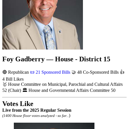
Foy Gadberry — House - District 15
🔴 Republican
📜
21 Sponsored Bills
🤝
48 Co-Sponsored Bills
👍
4 Bill Likes
🥇
House Committee on Municipal, Parochial and Cultural Affairs
52
(Chair)
🏛
House and Governmental Affairs Committee
50
Votes Like
Live
from the 2025 Regular Session
)
(1400 House floor votes analyzed - so far...