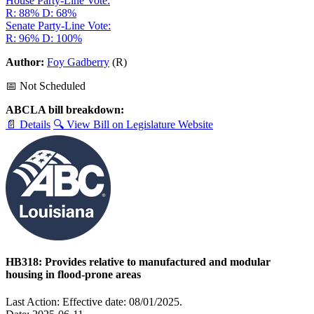
House Party-Line Vote:
R: 88%
D: 68%
Senate Party-Line Vote:
R: 96%
D: 100%
Author:
Foy Gadberry
(R)
📅 Not Scheduled
ABCLA bill breakdown:
📄 Details
🔍 View Bill on Legislature Website
HB318: Provides relative to manufactured and modular
housing in flood-prone areas
Last Action: Effective date: 08/01/2025.