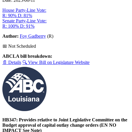
Date: 2025-06-11
House Party-Line Vote:
R: 90%
D: 81%
Senate Party-Line Vote:
R: 100%
D: 91%
Author:
Foy Gadberry
(R)
📅 Not Scheduled
ABCLA bill breakdown:
📄 Details
🔍 View Bill on Legislature Website
HB347: Provides relative to Joint Legislative Committee on the
Budget approval of capital outlay change orders (EN NO
IMPACT See Note)