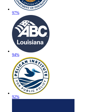
97%
94%
92%