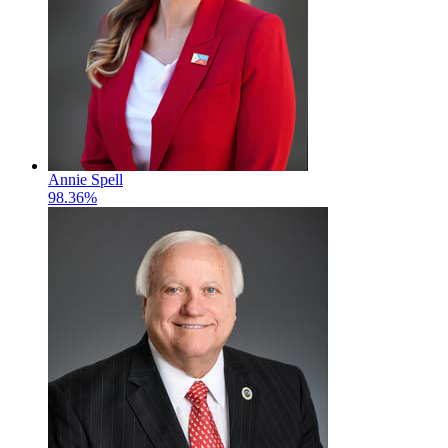
Annie Spell
98.36%