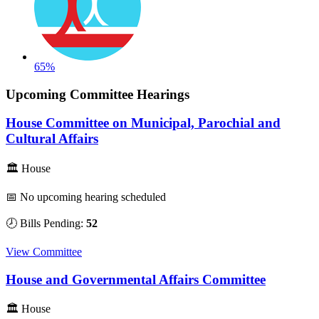
65%
Upcoming Committee Hearings
House Committee on Municipal, Parochial and
Cultural Affairs
🏛 House
📅 No upcoming hearing scheduled
🕗 Bills Pending:
52
View Committee
House and Governmental Affairs Committee
🏛 House