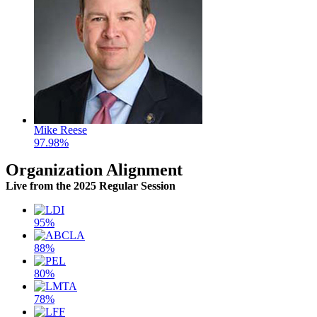
Mike Reese
97.98%
Organization Alignment
Live
from the 2025 Regular Session
95%
88%
80%
78%