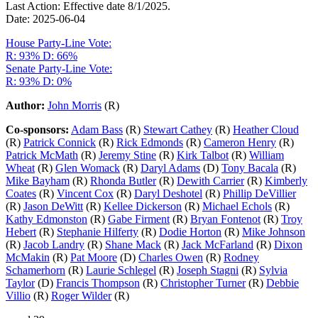
Last Action: Effective date 8/1/2025.
Date: 2025-06-04
House Party-Line Vote:
R: 93%
D: 66%
Senate Party-Line Vote:
R: 93%
D: 0%
Author:
John Morris
(R)
Co-sponsors:
Adam Bass
(R)
Stewart Cathey
(R)
Heather Cloud
(R)
Patrick Connick
(R)
Rick Edmonds
(R)
Cameron Henry
(R)
Patrick McMath
(R)
Jeremy Stine
(R)
Kirk Talbot
(R)
William
Wheat
(R)
Glen Womack
(R)
Daryl Adams
(D)
Tony Bacala
(R)
Mike Bayham
(R)
Rhonda Butler
(R)
Dewith Carrier
(R)
Kimberly
Coates
(R)
Vincent Cox
(R)
Daryl Deshotel
(R)
Phillip DeVillier
(R)
Jason DeWitt
(R)
Kellee Dickerson
(R)
Michael Echols
(R)
Kathy Edmonston
(R)
Gabe Firment
(R)
Bryan Fontenot
(R)
Troy
Hebert
(R)
Stephanie Hilferty
(R)
Dodie Horton
(R)
Mike Johnson
(R)
Jacob Landry
(R)
Shane Mack
(R)
Jack McFarland
(R)
Dixon
McMakin
(R)
Pat Moore
(D)
Charles Owen
(R)
Rodney
Schamerhorn
(R)
Laurie Schlegel
(R)
Joseph Stagni
(R)
Sylvia
Taylor
(D)
Francis Thompson
(R)
Christopher Turner
(R)
Debbie
Villio
(R)
Roger Wilder
(R)