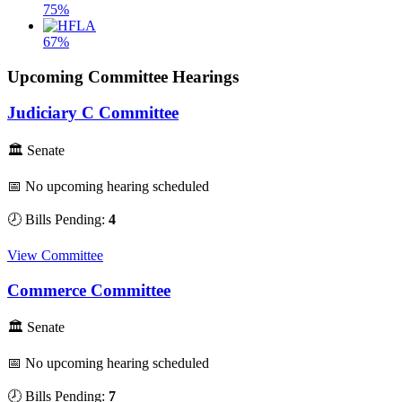
75%
67%
Upcoming Committee Hearings
Judiciary C Committee
🏛 Senate
📅 No upcoming hearing scheduled
🕗 Bills Pending:
4
View Committee
Commerce Committee
🏛 Senate
📅 No upcoming hearing scheduled
🕗 Bills Pending:
7