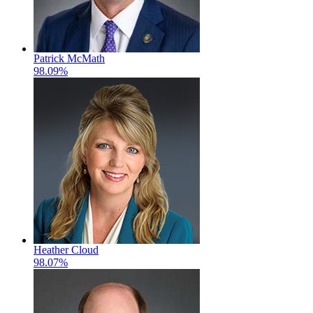
Patrick McMath
98.09%
Heather Cloud
98.07%