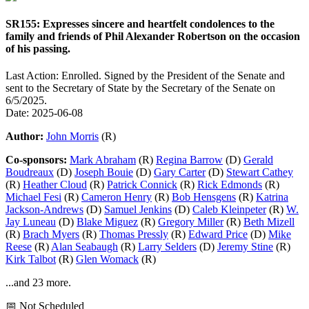
SR155: Expresses sincere and heartfelt condolences to the
family and friends of Phil Alexander Robertson on the occasion
of his passing.
Last Action: Enrolled. Signed by the President of the Senate and
sent to the Secretary of State by the Secretary of the Senate on
6/5/2025.
Date: 2025-06-08
Author:
John Morris
(R)
Co-sponsors:
Mark Abraham
(R)
Regina Barrow
(D)
Gerald
Boudreaux
(D)
Joseph Bouie
(D)
Gary Carter
(D)
Stewart Cathey
(R)
Heather Cloud
(R)
Patrick Connick
(R)
Rick Edmonds
(R)
Michael Fesi
(R)
Cameron Henry
(R)
Bob Hensgens
(R)
Katrina
Jackson-Andrews
(D)
Samuel Jenkins
(D)
Caleb Kleinpeter
(R)
W.
Jay Luneau
(D)
Blake Miguez
(R)
Gregory Miller
(R)
Beth Mizell
(R)
Brach Myers
(R)
Thomas Pressly
(R)
Edward Price
(D)
Mike
Reese
(R)
Alan Seabaugh
(R)
Larry Selders
(D)
Jeremy Stine
(R)
Kirk Talbot
(R)
Glen Womack
(R)
...and 23 more.
📅 Not Scheduled