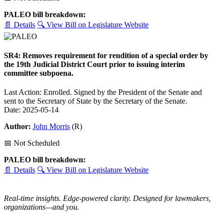
PALEO bill breakdown:
📄 Details
🔍 View Bill on Legislature Website
SR4: Removes requirement for rendition of a special order by
the 19th Judicial District Court prior to issuing interim
committee subpoena.
Last Action: Enrolled. Signed by the President of the Senate and
sent to the Secretary of State by the Secretary of the Senate.
Date: 2025-05-14
Author:
John Morris
(R)
📅 Not Scheduled
PALEO bill breakdown:
📄 Details
🔍 View Bill on Legislature Website
Real-time insights. Edge-powered clarity. Designed for lawmakers,
organizations—and you.