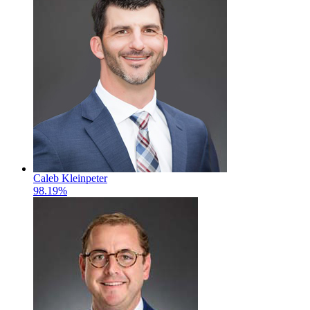
Caleb Kleinpeter
98.19%