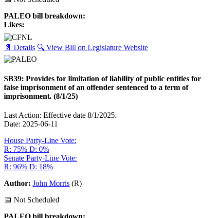
PALEO bill breakdown:
Likes:
📄 Details
🔍 View Bill on Legislature Website
SB39: Provides for limitation of liability of public entities for
false imprisonment of an offender sentenced to a term of
imprisonment. (8/1/25)
Last Action: Effective date 8/1/2025.
Date: 2025-06-11
House Party-Line Vote:
R: 75%
D: 0%
Senate Party-Line Vote:
R: 96%
D: 18%
Author:
John Morris
(R)
📅 Not Scheduled
PALEO bill breakdown: