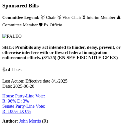
Sponsored Bills
Committee Legend:
🥇 Chair
🥈 Vice Chair
⏳ Interim Member
👤
Committee Member
🛡️ Ex Officio
SB15: Prohibits any act intended to hinder, delay, prevent, or
otherwise interfere with or thwart federal immigration
enforcement efforts. (8/1/25) (EN SEE FISC NOTE GF EX)
👍
4
Likes
Last Action: Effective date 8/1/2025.
Date: 2025-06-20
House Party-Line Vote:
R: 96%
D: 3%
Senate Party-Line Vote:
R: 100%
D: 0%
Author:
John Morris
(R)