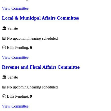
View Committee
Local & Municipal Affairs Committee
🏛 Senate
📅 No upcoming hearing scheduled
🕗 Bills Pending:
6
View Committee
Revenue and Fiscal Affairs Committee
🏛 Senate
📅 No upcoming hearing scheduled
🕗 Bills Pending:
9
View Committee