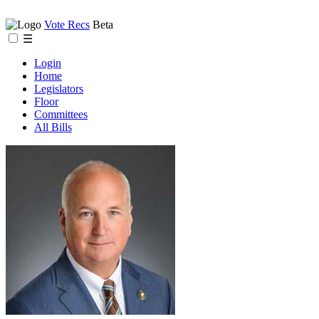
Vote Recs
Beta
☰
Login
Home
Legislators
Floor
Committees
All Bills