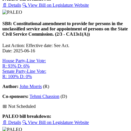
📄 Details
🔍 View Bill on Legislature Website
SB8: Constitutional amendment to provide for persons in the
unclassified service and for appointment of persons on the State
Civil Service Commission. (2/3 - CA13s1(A))
Last Action: Effective date: See Act.
Date: 2025-06-16
House Party-Line Vote:
R: 93%
D: 6%
Senate Party-Line Vote:
R: 100%
D: 0%
Author:
John Morris
(R)
Co-sponsors:
Tehmi Chassion
(D)
📅 Not Scheduled
PALEO bill breakdown:
📄 Details
🔍 View Bill on Legislature Website