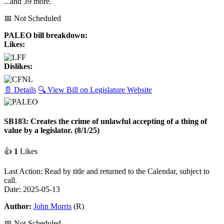
...and 39 more.
📅 Not Scheduled
PALEO bill breakdown:
Likes:
Dislikes:
📄 Details
🔍 View Bill on Legislature Website
SB183: Creates the crime of unlawful accepting of a thing of
value by a legislator. (8/1/25)
👍
1
Likes
Last Action: Read by title and returned to the Calendar, subject to
call.
Date: 2025-05-13
Author:
John Morris
(R)
📅 Not Scheduled