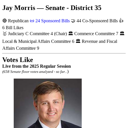
Jay Morris — Senate - District 35
🔴 Republican
📜
24 Sponsored Bills
🤝
44 Co-Sponsored Bills
👍
6 Bill Likes
🥇
Judiciary C Committee
4
(Chair)
🏛
Commerce Committee
7
🏛
Local & Municipal Affairs Committee
6
🏛
Revenue and Fiscal
Affairs Committee
9
Votes Like
Live
from the 2025 Regular Session
)
(658 Senate floor votes analyzed - so far...