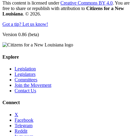
This content is licensed under
Creative Commons BY 4.0
. You are
free to share or republish with attribution to
Citizens for a New
Louisiana
. © 2026.
Got a tip? Let us know!
Version 0.86 (beta)
Explore
Legislation
Legislators
Committees
Join the Movement
Contact Us
Connect
X
Facebook
Telegram
Reddit