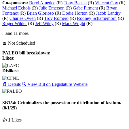
Co-sponsors:
Beryl Amedee
(R)
Tony Bacala
(R)
Vincent Cox
(R)
Michael Echols
(R)
Julie Emerson
(R)
Gabe Firment
(R)
Bryan
Fontenot
(R)
Brian Glorioso
(R)
Dodie Horton
(R)
Jacob Landry
(R)
Charles Owen
(R)
Troy Romero
(R)
Rodney Schamerhorn
(R)
Roger Wilder
(R)
Jeff Wiley
(R)
Mark Wright
(R)
...and 11 more.
📅 Not Scheduled
PALEO bill breakdown:
Likes:
Dislikes:
📄 Details
🔍 View Bill on Legislature Website
SB154: Criminalizes the possession or distribution of kratom.
(8/1/25)
👍
1
Likes