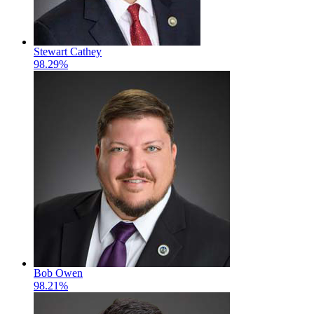
Stewart Cathey
98.29%
Bob Owen
98.21%