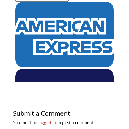
Submit a Comment
You must be
logged in
to post a comment.