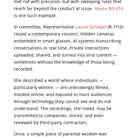
met not with precision, but with sweeping rules that
reach far beyond the conduct at issue.
House Bill 410
is one such example.
In committee, Representative
Laurie Schlegel
(R-7/10)
raised a contemporary concern. Hidden cameras
embedded in smart glasses. AI systems transcribing
conversations in real time. Private interactions
uploaded, shared, and turned into viral content —
sometimes without the knowledge of those being
recorded.
She described a world where individuals —
particularly women — are unknowingly filmed,
mocked online, and exposed to mass audiences
through technology they cannot see and do not
understand. The recordings, she noted, may be
transmitted to companies, stored, and even
reviewed by third-party contractors.
Once, a simple piece of parental wisdom was