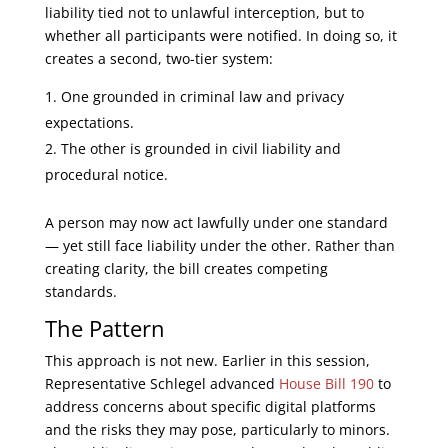
liability tied not to unlawful interception, but to
whether all participants were notified. In doing so, it
creates a second, two-tier system:
One grounded in criminal law and privacy
expectations.
The other is grounded in civil liability and
procedural notice.
A person may now act lawfully under one standard
— yet still face liability under the other. Rather than
creating clarity, the bill creates competing
standards.
The Pattern
This approach is not new. Earlier in this session,
Representative Schlegel advanced
House Bill 190
to
address concerns about specific digital platforms
and the risks they may pose, particularly to minors.