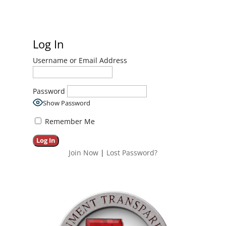
Log In
Username or Email Address
Password
Show Password
Remember Me
Join Now
|
Lost Password?