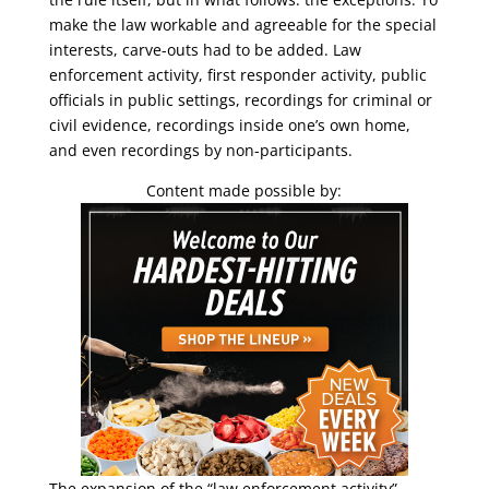
make the law workable and agreeable for the special
interests, carve-outs had to be added. Law
enforcement activity, first responder activity, public
officials in public settings, recordings for criminal or
civil evidence, recordings inside one’s own home,
and even recordings by non-participants.
Content made possible by:
The expansion of the “law enforcement activity”