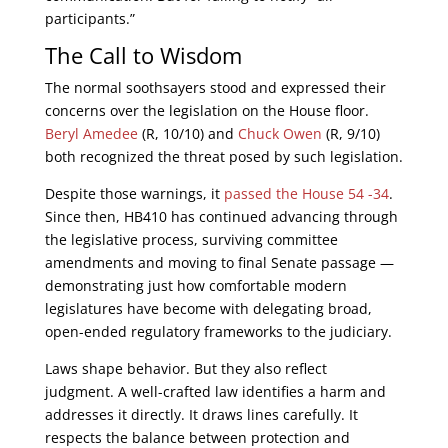
participants.”
The Call to Wisdom
The normal soothsayers stood and expressed their
concerns over the legislation on the House floor.
Beryl Amedee
(R, 10/10) and
Chuck Owen
(R, 9/10)
both recognized the threat posed by such legislation.
Despite those warnings, it
passed the House 54 -34
.
Since then, HB410 has continued advancing through
the legislative process, surviving committee
amendments and moving to final Senate passage —
demonstrating just how comfortable modern
legislatures have become with delegating broad,
open-ended regulatory frameworks to the judiciary.
Laws shape behavior. But they also reflect
judgment. A well-crafted law identifies a harm and
addresses it directly. It draws lines carefully. It
respects the balance between protection and