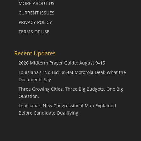
MORE ABOUT US
CURRENT ISSUES
PRIVACY POLICY
TERMS OF USE
Recent Updates
2026 Midterm Prayer Guide: August 9–15
Louisiana’s “No-Bid” $54M Motorola Deal: What the
Documents Say
Three Growing Cities. Three Big Budgets. One Big
Question.
Louisiana’s New Congressional Map Explained
Before Candidate Qualifying