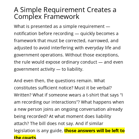
A Simple Requirement Creates a
Complex Framework
What is presented as a simple requirement —
notification before recording — quickly becomes a
framework that must be corrected, narrowed, and
adjusted to avoid interfering with everyday life and
government operations. Without those exceptions,
the rule would expose ordinary conduct — and even
government activity — to liability.
And even then, the questions remain. What
constitutes sufficient notice? Must it be verbal?
Written? What if someone wears a t-shirt that says “I
am recording our interactions”? What happens when
a new person joins an ongoing conversation already
being recorded? At what moment does liability
attach? The bill does not say. And if similar
legislation is any guide,
those answers will be left to
the courts
.