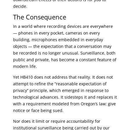
decide.
The Consequence
In a world where recording devices are everywhere
— phones in every pocket, cameras on every
building, microphones embedded in everyday
objects — the expectation that a conversation may
be recorded is no longer unusual. Surveillance, both
public and private, has become a constant feature of
modern life.
Yet HB410 does not address that reality. It does not
attempt to refine the “reasonable expectation of
privacy” principle, which emerged in response to
technological advances. It sidesteps it and replaces it
with a requirement modeled from Oregon’s law: give
notice or face being sued.
Nor does it limit or require accountability for
institutional surveillance being carried out by our