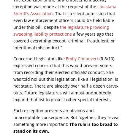
exception was made at the request of the
Louisiana
Sheriff’s Association
. That is a silent admission that
even law enforcement officers could be held liable
under this bill, despite
the legislature providing
sweeping liability protections
a few years ago that
covered everything except “criminal, fraudulent, or
intentional misconduct.”
Concerned legislators like
Emily Chenevert
(R 8/10)
expressed concern that this would prevent voters
from recording their elected officials’ conduct. She
was told no! But this legislation, like all legislation, is
not static. There are already over half a dozen carve-
outs. Future legislatures will almost undoubtedly
expand that list to protect other special interests.
Each exception prevents an obvious and
unacceptable consequence. But together, they reveal
something more important:
The rule is too broad to
stand on its own.