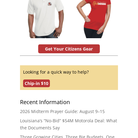
Get Your Citizens Gear
Looking for a quick way to help?
Chip-in $10
Recent Information
2026 Midterm Prayer Guide: August 9–15
Louisiana’s “No-Bid” $54M Motorola Deal: What
the Documents Say
Three Growing Cities. Three Big Budgets. One