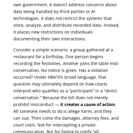
own government. It doesn’t address concerns about
data being handled by third parties or AI
technologies. It does not restrict the systems that
store, analyze, and distribute recorded data. Instead,
it places new restrictions on individuals
documenting their own interactions.
Consider a simple scenario: a group gathered at a
restaurant for a birthday. One person begins
recording the festivities. Another joins the table mid-
conversation. No notice is given. Has a violation
occurred? Under HB410’s broad language, that
question may ultimately depend on how courts
interpret who qualifies as a “participant” in a “direct
conversation.” Because the bill does not merely
prohibit misconduct —
it creates a cause of action
.
All someone needs to do is allege harm, and they
can sue. Then come the damages, attorney fees, and
court costs. Not for intercepting a private
communication. But for failing to notify “all