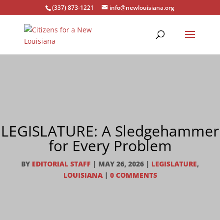
(337) 873-1221
info@newlouisiana.org
LEGISLATURE: A Sledgehammer
for Every Problem
BY
EDITORIAL STAFF
|
MAY 26, 2026
|
LEGISLATURE
,
LOUISIANA
|
0 COMMENTS