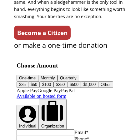
same. And when a sledgehammer is the only tool in
hand, everything begins to look like something worth
smashing. Your liberties are no exception.
Become a Citizen
or make a one-time donation