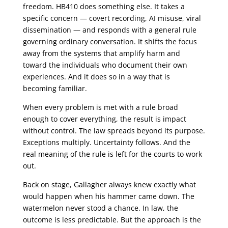
freedom. HB410 does something else. It takes a
specific concern — covert recording, AI misuse, viral
dissemination — and responds with a general rule
governing ordinary conversation. It shifts the focus
away from the systems that amplify harm and
toward the individuals who document their own
experiences. And it does so in a way that is
becoming familiar.
When every problem is met with a rule broad
enough to cover everything, the result is impact
without control. The law spreads beyond its purpose.
Exceptions multiply. Uncertainty follows. And the
real meaning of the rule is left for the courts to work
out.
Back on stage, Gallagher always knew exactly what
would happen when his hammer came down. The
watermelon never stood a chance. In law, the
outcome is less predictable. But the approach is the