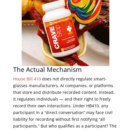
The Actual Mechanism
House Bill 410
does not directly regulate smart-
glasses manufacturers, AI companies, or platforms
that store and distribute recorded content. Instead,
it regulates individuals — and their right to freely
record their own interactions. Under HB410, any
participant in a “direct conversation” may face civil
liability for recording without first notifying “all
participants.” But who qualifies as a participant? The