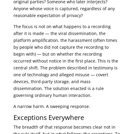
original parties? Someone who later interjects?
Anyone whose voice is captured, regardless of any
reasonable expectation of privacy?
The focus is not on what happens to a recording
after it is made — the viral dissemination, the
platform amplification, the harassment (often times
by people who did not capture the recording to
begin with) — but on whether the recording
occurred without notice in the first place. This is the
central shift. The problem described in testimony is
one of technology and alleged misuse — covert
devices, third-party storage, and mass
dissemination. The solution enacted is a rule
governing ordinary human interaction.
A narrow harm. A sweeping response.
Exceptions Everywhere
The breadth of that response becomes clear not in
the rule itself, but in what follows: the exceptions. To