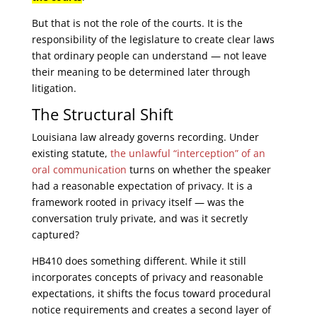
But that is not the role of the courts. It is the
responsibility of the legislature to create clear laws
that ordinary people can understand — not leave
their meaning to be determined later through
litigation.
The Structural Shift
Louisiana law already governs recording. Under
existing statute,
the unlawful “interception” of an
oral communication
turns on whether the speaker
had a reasonable expectation of privacy. It is a
framework rooted in privacy itself — was the
conversation truly private, and was it secretly
captured?
HB410 does something different. While it still
incorporates concepts of privacy and reasonable
expectations, it shifts the focus toward procedural
notice requirements and creates a second layer of