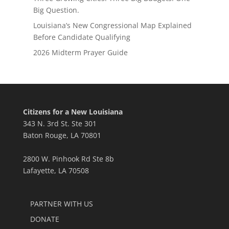
Big Question.
Louisiana’s New Congressional Map Explained
Before Candidate Qualifying
2026 Midterm Prayer Guide
Citizens for a New Louisiana
343 N. 3rd St. Ste 301
Baton Rouge, LA 70801
2800 W. Pinhook Rd Ste 8b
Lafayette, LA 70508
PARTNER WITH US
DONATE