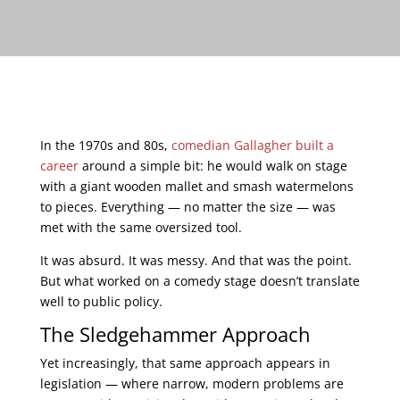
In the 1970s and 80s,
comedian Gallagher built a
career
around a simple bit: he would walk on stage
with a giant wooden mallet and smash watermelons
to pieces. Everything — no matter the size — was
met with the same oversized tool.
It was absurd. It was messy. And that was the point.
But what worked on a comedy stage doesn’t translate
well to public policy.
The Sledgehammer Approach
Yet increasingly, that same approach appears in
legislation — where narrow, modern problems are