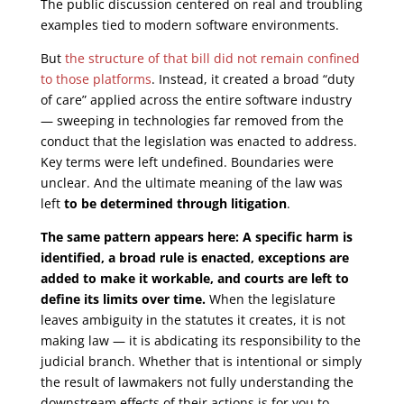
The public discussion centered on real and troubling
examples tied to modern software environments.
But
the structure of that bill did not remain confined
to those platforms
. Instead, it created a broad “duty
of care” applied across the entire software industry
— sweeping in technologies far removed from the
conduct that the legislation was enacted to address.
Key terms were left undefined. Boundaries were
unclear. And the ultimate meaning of the law was
left
to be determined through litigation
.
The same pattern appears here: A specific harm is
identified, a broad rule is enacted, exceptions are
added to make it workable, and courts are left to
define its limits over time.
When the legislature
leaves ambiguity in the statutes it creates, it is not
making law — it is abdicating its responsibility to the
judicial branch. Whether that is intentional or simply
the result of lawmakers not fully understanding the
downstream effects of their actions is for you to