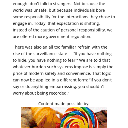
enough: don’t talk to strangers. Not because the
world was unsafe, but because individuals bore
some responsibility for the interactions they chose to
engage in. Today, that expectation is shifting.
Instead of the caution of personal responsibility, we
are offered more government regulation.
There was also an all too familiar refrain with the
rise of the surveillance state — “if you have nothing
to hide, you have nothing to fear.” We are told that
whatever burden such systems impose is simply the
price of modern safety and convenience. That logic
can now be applied in a different form: “If you don’t
say or do anything embarrassing, you shouldn’t
worry about being recorded.”
Content made possible by: