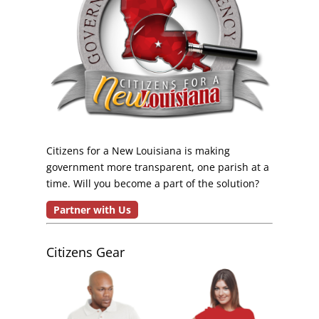
Citizens for a New Louisiana is making
government more transparent, one parish at a
time. Will you become a part of the solution?
Partner with Us
Citizens Gear