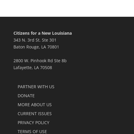
Citizens for a New Louisiana
343 N. 3rd St. Ste 301
Baton Rouge, LA 70801
2800 W. Pinhook Rd Ste 8b
Lafayette, LA 70508
PARTNER WITH US
DONATE
MORE ABOUT US
CURRENT ISSUES
PRIVACY POLICY
TERMS OF USE