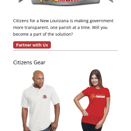
Citizens for a New Louisiana is making government
more transparent, one parish at a time. Will you
become a part of the solution?
Partner with Us
Citizens Gear