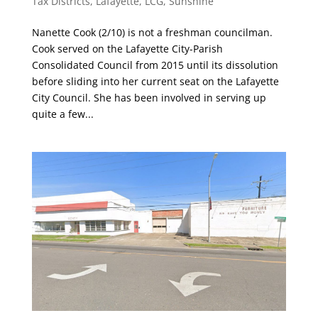
Tax Districts
,
Lafayette
,
LCG
,
Sunshine
Nanette Cook (2/10) is not a freshman councilman.
Cook served on the Lafayette City-Parish
Consolidated Council from 2015 until its dissolution
before sliding into her current seat on the Lafayette
City Council. She has been involved in serving up
quite a few...