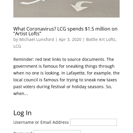
What Coronavirus? LCG spends $1.5 million on
“Artist Lofts”
by
Michael Lunsford
|
Apr 3, 2020
|
Bottle Art Lofts
,
LCG
Reminder: red text links to source documents. The
government is famous for sneaking things through
when no one is looking. In Lafayette, for example, the
local council is famous for trying to sneak new taxes
past voters during festival or holiday seasons. So,
when...
Log In
Username or Email Address