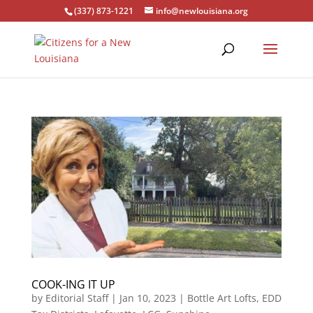
(337) 873-1221
info@newlouisiana.org
COOK-ING IT UP
by
Editorial Staff
|
Jan 10, 2023
|
Bottle Art Lofts
,
EDD