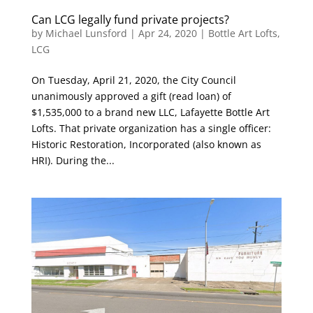
Can LCG legally fund private projects?
by
Michael Lunsford
|
Apr 24, 2020
|
Bottle Art Lofts
,
LCG
On Tuesday, April 21, 2020, the City Council
unanimously approved a gift (read loan) of
$1,535,000 to a brand new LLC, Lafayette Bottle Art
Lofts. That private organization has a single officer:
Historic Restoration, Incorporated (also known as
HRI). During the...