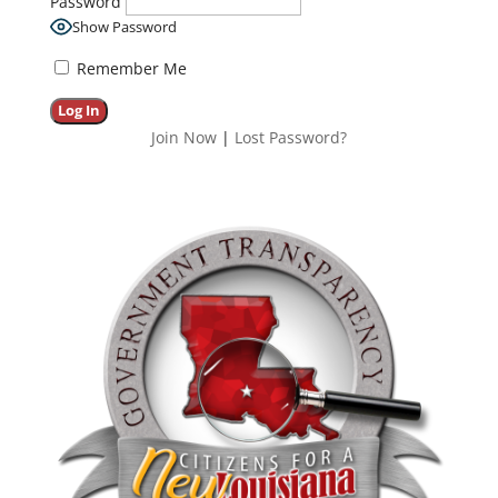
Password
Show Password
Remember Me
Join Now
|
Lost Password?