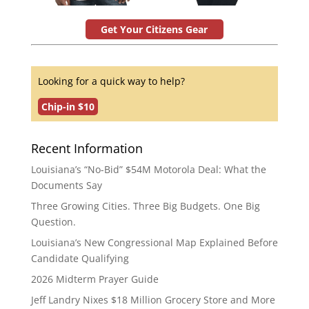
Get Your Citizens Gear
Looking for a quick way to help?
Chip-in $10
Recent Information
Louisiana’s “No-Bid” $54M Motorola Deal: What the
Documents Say
Three Growing Cities. Three Big Budgets. One Big
Question.
Louisiana’s New Congressional Map Explained Before
Candidate Qualifying
2026 Midterm Prayer Guide
Jeff Landry Nixes $18 Million Grocery Store and More