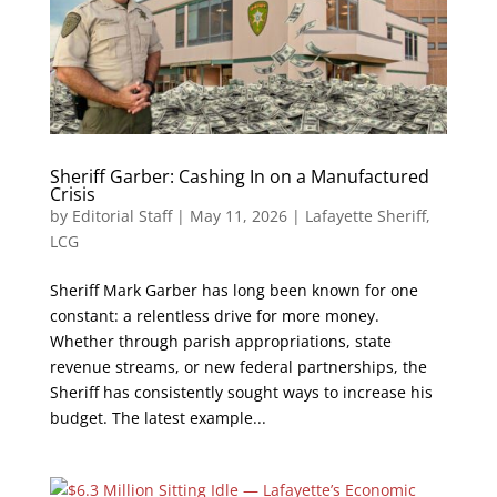
Sheriff Garber: Cashing In on a Manufactured
Crisis
by
Editorial Staff
|
May 11, 2026
|
Lafayette Sheriff
,
LCG
Sheriff Mark Garber has long been known for one
constant: a relentless drive for more money.
Whether through parish appropriations, state
revenue streams, or new federal partnerships, the
Sheriff has consistently sought ways to increase his
budget. The latest example...