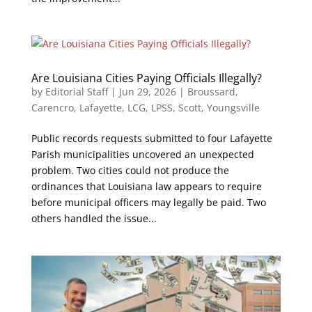
Are Louisiana Cities Paying Officials Illegally?
by
Editorial Staff
|
Jun 29, 2026
|
Broussard
,
Carencro
,
Lafayette
,
LCG
,
LPSS
,
Scott
,
Youngsville
Public records requests submitted to four Lafayette
Parish municipalities uncovered an unexpected
problem. Two cities could not produce the
ordinances that Louisiana law appears to require
before municipal officers may legally be paid. Two
others handled the issue...