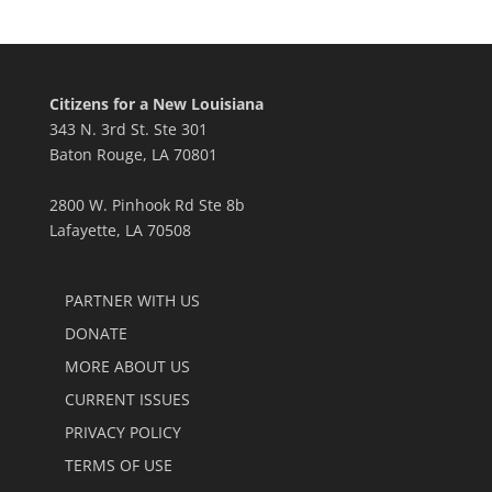
Citizens for a New Louisiana
343 N. 3rd St. Ste 301
Baton Rouge, LA 70801
2800 W. Pinhook Rd Ste 8b
Lafayette, LA 70508
PARTNER WITH US
DONATE
MORE ABOUT US
CURRENT ISSUES
PRIVACY POLICY
TERMS OF USE