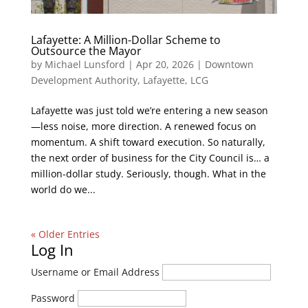
Lafayette: A Million-Dollar Scheme to
Outsource the Mayor
by
Michael Lunsford
|
Apr 20, 2026
|
Downtown
Development Authority
,
Lafayette
,
LCG
Lafayette was just told we’re entering a new season
—less noise, more direction. A renewed focus on
momentum. A shift toward execution. So naturally,
the next order of business for the City Council is… a
million-dollar study. Seriously, though. What in the
world do we...
« Older Entries
Log In
Username or Email Address
Password