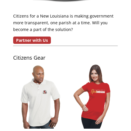
Citizens for a New Louisiana is making government
more transparent, one parish at a time. Will you
become a part of the solution?
Partner with Us
Citizens Gear