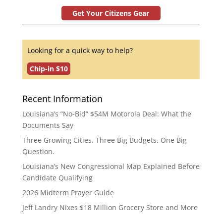
Get Your Citizens Gear
Looking for a quick way to help?
Chip-in $10
Recent Information
Louisiana’s “No-Bid” $54M Motorola Deal: What the
Documents Say
Three Growing Cities. Three Big Budgets. One Big
Question.
Louisiana’s New Congressional Map Explained Before
Candidate Qualifying
2026 Midterm Prayer Guide
Jeff Landry Nixes $18 Million Grocery Store and More