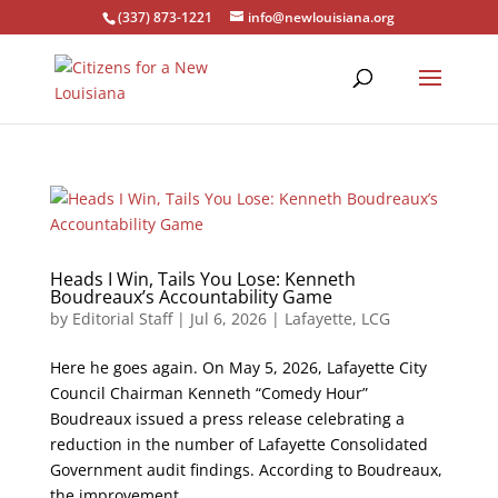
(337) 873-1221
info@newlouisiana.org
Heads I Win, Tails You Lose: Kenneth
Boudreaux’s Accountability Game
by
Editorial Staff
|
Jul 6, 2026
|
Lafayette
,
LCG
Here he goes again. On May 5, 2026, Lafayette City
Council Chairman Kenneth “Comedy Hour”
Boudreaux issued a press release celebrating a
reduction in the number of Lafayette Consolidated
Government audit findings. According to Boudreaux,
the improvement...