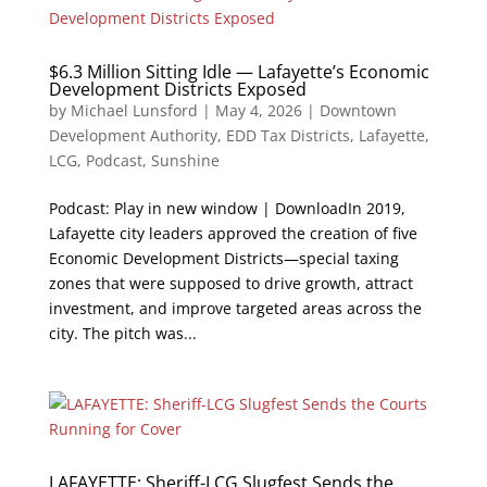
$6.3 Million Sitting Idle — Lafayette’s Economic
Development Districts Exposed
by
Michael Lunsford
|
May 4, 2026
|
Downtown
Development Authority
,
EDD Tax Districts
,
Lafayette
,
LCG
,
Podcast
,
Sunshine
Podcast: Play in new window | DownloadIn 2019,
Lafayette city leaders approved the creation of five
Economic Development Districts—special taxing
zones that were supposed to drive growth, attract
investment, and improve targeted areas across the
city. The pitch was...
LAFAYETTE: Sheriff-LCG Slugfest Sends the