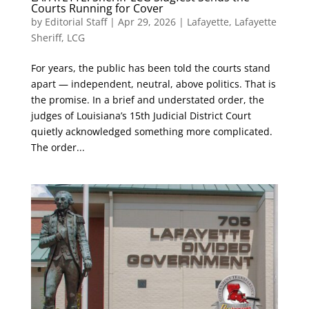
Courts Running for Cover
by
Editorial Staff
|
Apr 29, 2026
|
Lafayette
,
Lafayette
Sheriff
,
LCG
For years, the public has been told the courts stand
apart — independent, neutral, above politics. That is
the promise. In a brief and understated order, the
judges of Louisiana’s 15th Judicial District Court
quietly acknowledged something more complicated.
The order...