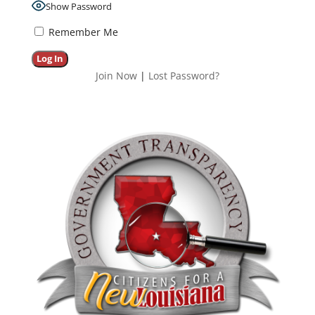
Show Password
Remember Me
Join Now
|
Lost Password?