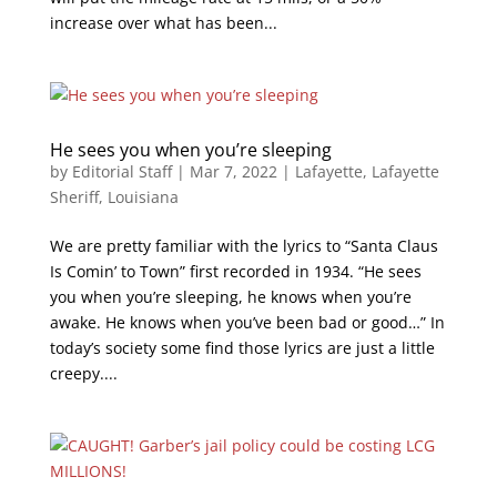
increase over what has been...
He sees you when you’re sleeping
by
Editorial Staff
|
Mar 7, 2022
|
Lafayette
,
Lafayette
Sheriff
,
Louisiana
We are pretty familiar with the lyrics to “Santa Claus
Is Comin’ to Town” first recorded in 1934. “He sees
you when you’re sleeping, he knows when you’re
awake. He knows when you’ve been bad or good…” In
today’s society some find those lyrics are just a little
creepy....