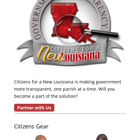
Citizens for a New Louisiana is making government
more transparent, one parish at a time. Will you
become a part of the solution?
Partner with Us
Citizens Gear