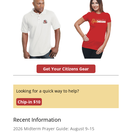
Get Your Citizens Gear
Looking for a quick way to help?
Chip-in $10
Recent Information
2026 Midterm Prayer Guide: August 9–15