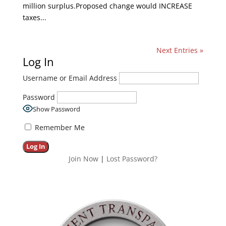
million surplus.Proposed change would INCREASE
taxes...
Next Entries »
Log In
Username or Email Address
Password
Show Password
Remember Me
Join Now
|
Lost Password?