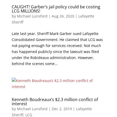
CAUGHT! Garber’s jail policy could be costing
LCG MILLIONS!
by
Michael Lunsford
|
Aug 26, 2020
|
Lafayette
Sheriff
Late last year, Sheriff Mark Garber sued Lafayette
Consolidated Government. He claimed that LCG was
not paying enough for services received. Not much
has happened publicly since the lawsuit was filed
under the Robideaux administration. However,
behind the scenes some...
Kenneth Boudreaux’s $2.3 million conflict of
interest
by
Michael Lunsford
|
Dec 2, 2019
|
Lafayette
Sheriff
,
LCG