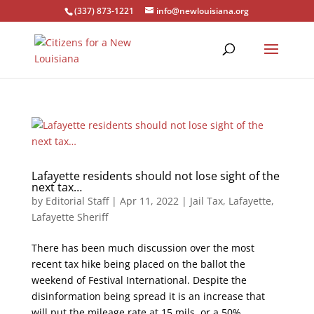
(337) 873-1221
info@newlouisiana.org
Lafayette residents should not lose sight of the
next tax…
by
Editorial Staff
|
Apr 11, 2022
|
Jail Tax
,
Lafayette
,
Lafayette Sheriff
There has been much discussion over the most
recent tax hike being placed on the ballot the
weekend of Festival International. Despite the
disinformation being spread it is an increase that
will put the mileage rate at 15 mils, or a 50%