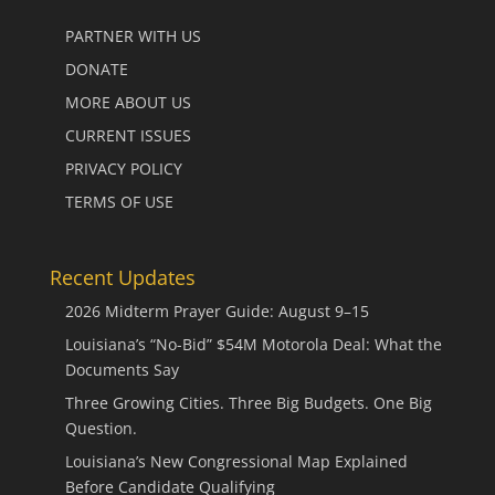
PARTNER WITH US
DONATE
MORE ABOUT US
CURRENT ISSUES
PRIVACY POLICY
TERMS OF USE
Recent Updates
2026 Midterm Prayer Guide: August 9–15
Louisiana’s “No-Bid” $54M Motorola Deal: What the
Documents Say
Three Growing Cities. Three Big Budgets. One Big
Question.
Louisiana’s New Congressional Map Explained
Before Candidate Qualifying