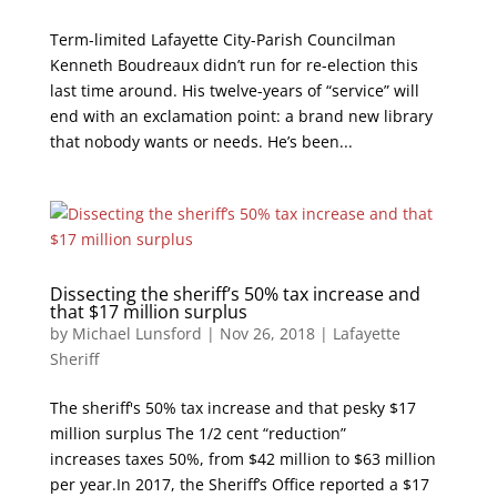
Term-limited Lafayette City-Parish Councilman
Kenneth Boudreaux didn’t run for re-election this
last time around. His twelve-years of “service” will
end with an exclamation point: a brand new library
that nobody wants or needs. He’s been...
Dissecting the sheriff’s 50% tax increase and
that $17 million surplus
by
Michael Lunsford
|
Nov 26, 2018
|
Lafayette
Sheriff
The sheriff's 50% tax increase and that pesky $17
million surplus The 1/2 cent “reduction”
increases taxes 50%, from $42 million to $63 million
per year.In 2017, the Sheriff’s Office reported a $17