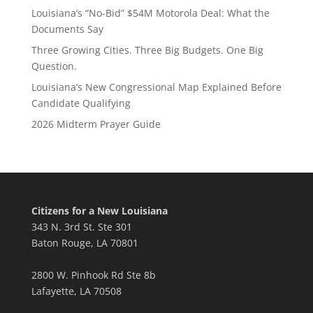
Louisiana’s “No-Bid” $54M Motorola Deal: What the
Documents Say
Three Growing Cities. Three Big Budgets. One Big
Question.
Louisiana’s New Congressional Map Explained Before
Candidate Qualifying
2026 Midterm Prayer Guide
Citizens for a New Louisiana
343 N. 3rd St. Ste 301
Baton Rouge, LA 70801
2800 W. Pinhook Rd Ste 8b
Lafayette, LA 70508