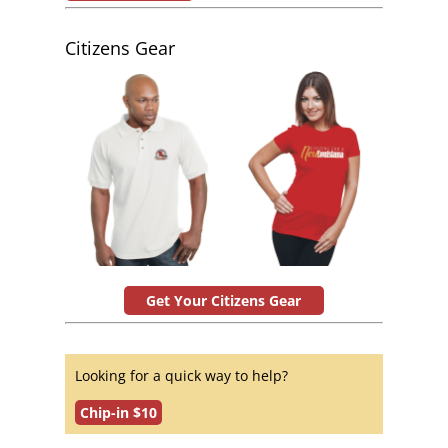
Citizens Gear
Get Your Citizens Gear
Looking for a quick way to help?
Chip-in $10