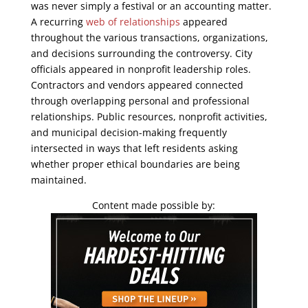
was never simply a festival or an accounting matter.
A recurring
web of relationships
appeared
throughout the various transactions, organizations,
and decisions surrounding the controversy. City
officials appeared in nonprofit leadership roles.
Contractors and vendors appeared connected
through overlapping personal and professional
relationships. Public resources, nonprofit activities,
and municipal decision-making frequently
intersected in ways that left residents asking
whether proper ethical boundaries are being
maintained.
Content made possible by: