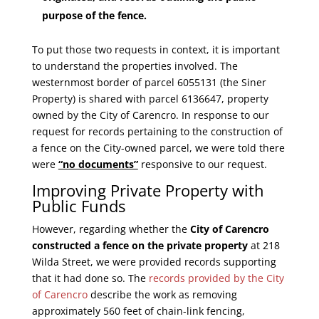
purpose of the fence.
To put those two requests in context, it is important
to understand the properties involved. The
westernmost border of parcel 6055131 (the Siner
Property) is shared with parcel 6136647, property
owned by the City of Carencro. In response to our
request for records pertaining to the construction of
a fence on the City-owned parcel, we were told there
were
“no documents”
responsive to our request.
Improving Private Property with
Public Funds
However, regarding whether the
City of Carencro
constructed a fence on the private property
at 218
Wilda Street, we were provided records supporting
that it had done so. The
records provided by the City
of Carencro
describe the work as removing
approximately 560 feet of chain-link fencing,