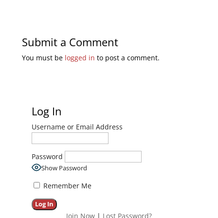
Submit a Comment
You must be
logged in
to post a comment.
Log In
Username or Email Address
Password
Show Password
Remember Me
Join Now
|
Lost Password?