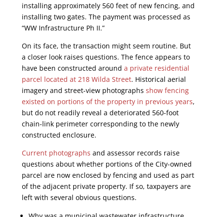
installing approximately 560 feet of new fencing, and
installing two gates. The payment was processed as
“WW Infrastructure Ph II.”
On its face, the transaction might seem routine. But
a closer look raises questions. The fence appears to
have been constructed around
a private residential
parcel located at 218 Wilda Street
. Historical aerial
imagery and street-view photographs
show fencing
existed on portions of the property in previous years
,
but do not readily reveal a deteriorated 560-foot
chain-link perimeter corresponding to the newly
constructed enclosure.
Current photographs
and assessor records raise
questions about whether portions of the City-owned
parcel are now enclosed by fencing and used as part
of the adjacent private property. If so, taxpayers are
left with several obvious questions.
Why was a municipal wastewater infrastructure