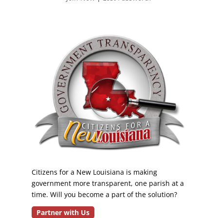
Citizens for a New Louisiana is making
government more transparent, one parish at a
time. Will you become a part of the solution?
Partner with Us