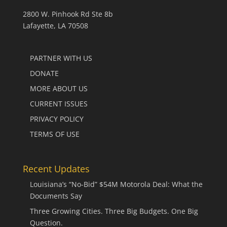
2800 W. Pinhook Rd Ste 8b
Lafayette, LA 70508
PARTNER WITH US
DONATE
MORE ABOUT US
CURRENT ISSUES
PRIVACY POLICY
TERMS OF USE
Recent Updates
Louisiana’s “No-Bid” $54M Motorola Deal: What the
Documents Say
Three Growing Cities. Three Big Budgets. One Big
Question.