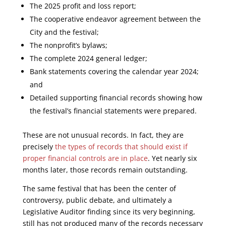
The 2025 profit and loss report;
The cooperative endeavor agreement between the
City and the festival;
The nonprofit’s bylaws;
The complete 2024 general ledger;
Bank statements covering the calendar year 2024;
and
Detailed supporting financial records showing how
the festival’s financial statements were prepared.
These are not unusual records. In fact, they are
precisely
the types of records that should exist if
proper financial controls are in place
. Yet nearly six
months later, those records remain outstanding.
The same festival that has been the center of
controversy, public debate, and ultimately a
Legislative Auditor finding since its very beginning,
still has not produced many of the records necessary