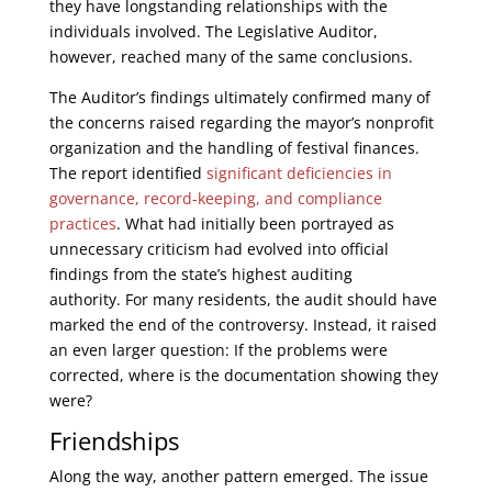
they have longstanding relationships with the
individuals involved. The Legislative Auditor,
however, reached many of the same conclusions.
The Auditor’s findings ultimately confirmed many of
the concerns raised regarding the mayor’s nonprofit
organization and the handling of festival finances.
The report identified
significant deficiencies in
governance, record-keeping, and compliance
practices
. What had initially been portrayed as
unnecessary criticism had evolved into official
findings from the state’s highest auditing
authority. For many residents, the audit should have
marked the end of the controversy. Instead, it raised
an even larger question: If the problems were
corrected, where is the documentation showing they
were?
Friendships
Along the way, another pattern emerged. The issue