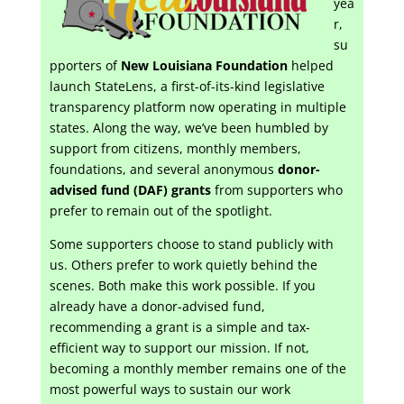
yea
r,
su
pporters of
New Louisiana Foundation
helped
launch StateLens, a first-of-its-kind legislative
transparency platform now operating in multiple
states. Along the way, we’ve been humbled by
support from citizens, monthly members,
foundations, and several anonymous
donor-
advised fund (DAF) grants
from supporters who
prefer to remain out of the spotlight.
Some supporters choose to stand publicly with
us. Others prefer to work quietly behind the
scenes. Both make this work possible. If you
already have a donor-advised fund,
recommending a grant is a simple and tax-
efficient way to support our mission. If not,
becoming a monthly member remains one of the
most powerful ways to sustain our work