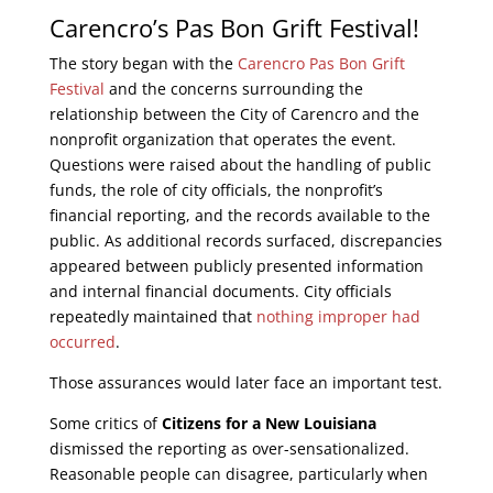
Carencro’s Pas Bon Grift Festival!
The story began with the
Carencro Pas Bon Grift
Festival
and the concerns surrounding the
relationship between the City of Carencro and the
nonprofit organization that operates the event.
Questions were raised about the handling of public
funds, the role of city officials, the nonprofit’s
financial reporting, and the records available to the
public. As additional records surfaced, discrepancies
appeared between publicly presented information
and internal financial documents. City officials
repeatedly maintained that
nothing improper had
occurred
.
Those assurances would later face an important test.
Some critics of
Citizens for a New Louisiana
dismissed the reporting as over-sensationalized.
Reasonable people can disagree, particularly when