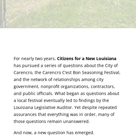
For nearly two years,
Citizens for a New Louisiana
has pursued a series of questions about the City of
Carencro, the Carencro C’est Bon Seasoning Festival,
and the network of relationships among city
government, nonprofit organizations, contractors,
and public officials. What began as questions about
a local festival eventually led to findings by the
Louisiana Legislative Auditor. Yet despite repeated
assurances that everything was in order, many of
those questions remain unanswered.
And now, a new question has emerged.