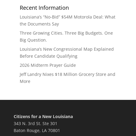
Recent Information
Louisiana’s “No-Bid” $54M Motorola Deal: What
the Documents Say
Three Growing Cities. Three Big Budgets. One
Big Question.
Louisiana’s New Congressional Map Explained
Before Candidate Qualifying
2026 Midterm Prayer Guide
Jeff Landry Nixes $18 Million Grocery Store and
More
Citizens for a New Louisiana
343 N. 3rd St. Ste 301
Baton Rouge, LA 70801