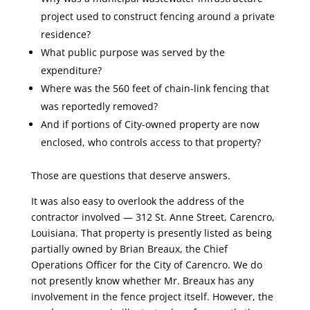
project used to construct fencing around a private
residence?
What public purpose was served by the
expenditure?
Where was the 560 feet of chain-link fencing that
was reportedly removed?
And if portions of City-owned property are now
enclosed, who controls access to that property?
Those are questions that deserve answers.
It was also easy to overlook the address of the
contractor involved — 312 St. Anne Street, Carencro,
Louisiana. That property is presently listed as being
partially owned by Brian Breaux, the Chief
Operations Officer for the City of Carencro. We do
not presently know whether Mr. Breaux has any
involvement in the fence project itself. However, the