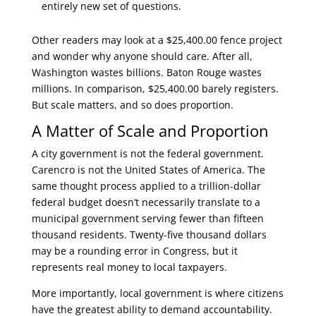
entirely new set of questions.
Other readers may look at a $25,400.00 fence project
and wonder why anyone should care. After all,
Washington wastes billions. Baton Rouge wastes
millions. In comparison, $25,400.00 barely registers.
But scale matters, and so does proportion.
A Matter of Scale and Proportion
A city government is not the federal government.
Carencro is not the United States of America. The
same thought process applied to a trillion-dollar
federal budget doesn’t necessarily translate to a
municipal government serving fewer than fifteen
thousand residents. Twenty-five thousand dollars
may be a rounding error in Congress, but it
represents real money to local taxpayers.
More importantly, local government is where citizens
have the greatest ability to demand accountability.