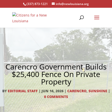
(337) 873-1221
info@newlouisiana.org
Carencro Government Builds
$25,400 Fence On Private
Property
BY
EDITORIAL STAFF
|
JUN 16, 2026
|
CARENCRO
,
SUNSHINE
|
0 COMMENTS