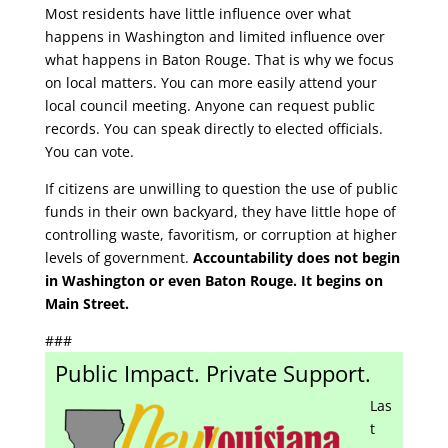
Most residents have little influence over what
happens in Washington and limited influence over
what happens in Baton Rouge. That is why we focus
on local matters. You can more easily attend your
local council meeting. Anyone can request public
records. You can speak directly to elected officials.
You can vote.
If citizens are unwilling to question the use of public
funds in their own backyard, they have little hope of
controlling waste, favoritism, or corruption at higher
levels of government.
Accountability does not begin
in Washington or even Baton Rouge. It begins on
Main Street.
###
Public Impact. Private Support.
Las
t