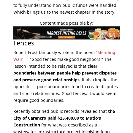
to fully understand how public funds were handled.
Which brings us to the newest chapter in the story.
Content made possible by:
Fences
Robert Frost famously wrote in the poem “
Mending
Wall
” — “Good fences make good neighbors.” The
lesson intended to be relayed is that
clear
boundaries between people help prevent disputes
and preserve good relationships
.
It also implies the
opposite — poor boundaries tend to create disputes
and spoil relationships. Good fences, it would seem,
require good boundaries.
Recently obtained public records revealed that
the
City of Carencro paid $25,400.00 to Mutio’s
Construction
for what was described as a
wastewater infrastructure project involving fence