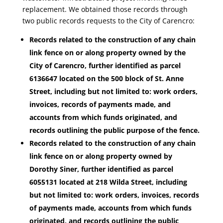
replacement. We obtained those records through
two public records requests to the City of Carencro:
Records related to the construction of any chain
link fence on or along property owned by the
City of Carencro, further identified as parcel
6136647 located on the 500 block of St. Anne
Street, including but not limited to: work orders,
invoices, records of payments made, and
accounts from which funds originated, and
records outlining the public purpose of the fence.
Records related to the construction of any chain
link fence on or along property owned by
Dorothy Siner, further identified as parcel
6055131 located at 218 Wilda Street, including
but not limited to: work orders, invoices, records
of payments made, accounts from which funds
originated, and records outlining the public