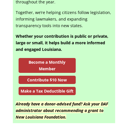
throughout the year.
Together, we’re helping citizens follow legislation,
informing lawmakers, and expanding
transparency tools into new states.
Whether your contribution is public or private,
large or small, it helps build a more informed
and engaged Louisiana.
Become a Monthly
Member
Contribute $10 Now
Make a Tax Deductible Gift
Already have a donor-advised fund? Ask your DAF
administrator about recommending a grant to
New Louisiana Foundation.