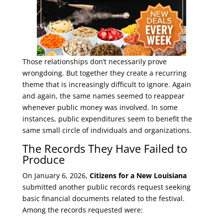
Those relationships don’t necessarily prove
wrongdoing. But together they create a recurring
theme that is increasingly difficult to ignore. Again
and again, the same names seemed to reappear
whenever public money was involved. In some
instances, public expenditures seem to benefit the
same small circle of individuals and organizations.
The Records They Have Failed to
Produce
On January 6, 2026,
Citizens for a New Louisiana
submitted another public records request seeking
basic financial documents related to the festival.
Among the records requested were: