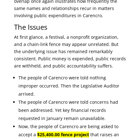
overlap once again illustrates how frequently the
same names and relationships recur in matters
involving public expenditures in Carencro.
The Issues
At first glance, a festival, a nonprofit organization,
and a chain-link fence may appear unrelated. But
the underlying issue has remained remarkably
consistent. Public money is expended, public records
are withheld, and public accountability suffers.
The people of Carencro were told nothing
improper occurred. Then the Legislative Auditor
arrived.
The people of Carencro were told concerns had
been addressed. Yet key financial records
requested in January remain unavailable.
Now, the people of Carencro are being asked to
accept a
$25,400.00 fence project
that raises an