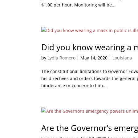
$1.00 per hour. Monitoring will be...
Did you know wearing a mas
by
Lydia Romero
|
May 14, 2020
|
Louisiana
The constitutional limitations to Governor Ed
his directives and orders towards the general 
hinderance or concern to him...
Are the Governor’s emer