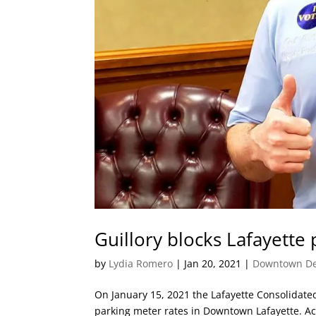
Guillory blocks Lafayette 
by
Lydia Romero
|
Jan 20, 2021
|
Downtown De
On January 15, 2021 the Lafayette Consolidat
parking meter rates in Downtown Lafayette. Acc