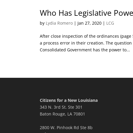
Who Has Legislative Powe
by
Lydia Romero
|
Jan 27, 2020
|
LCG
After close inspection of the ordinances (page 
a process error in their creation. The question
Consolidated Government has the power to...
Citizens for a New Louisiana
343 N. 3rd St. Ste 301
Baton Rouge, LA 70801
2800 W. Pinhook Rd Ste 8b