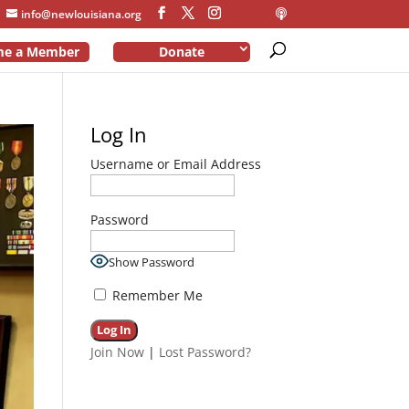
info@newlouisiana.org
me a Member
Donate
Log In
Username or Email Address
Password
Show Password
Remember Me
Join Now
|
Lost Password?