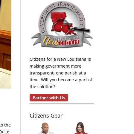
Citizens for a New Louisiana is
making government more
transparent, one parish at a
time. Will you become a part of
the solution?
Partner with Us
Citizens Gear
to the
0¢ to