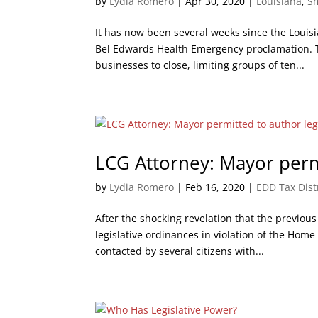
by
Lydia Romero
|
Apr 30, 2020
|
Louisiana
,
S
It has now been several weeks since the Loui
Bel Edwards Health Emergency proclamation. T
businesses to close, limiting groups of ten...
LCG Attorney: Mayor permi
by
Lydia Romero
|
Feb 16, 2020
|
EDD Tax Dist
After the shocking revelation that the previou
legislative ordinances in violation of the Ho
contacted by several citizens with...