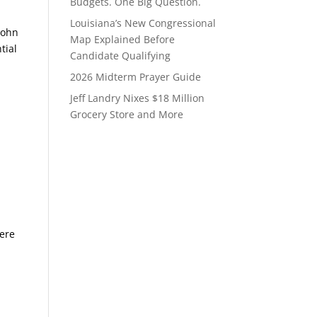
Budgets. One Big Question.
Louisiana’s New Congressional
John
Map Explained Before
tial
Candidate Qualifying
2026 Midterm Prayer Guide
Jeff Landry Nixes $18 Million
Grocery Store and More
were