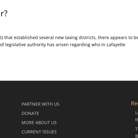
r?
5) that established several new taxing districts, there appears to b
 of legislative authority has arisen regarding who in Lafayette
Re
PARTNER WITH US
L
DONATE
t
MORE ABOUT US
T
CURRENT ISSUES
B