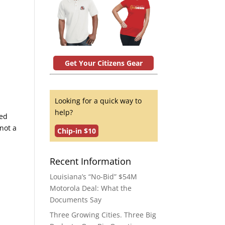
Get Your Citizens Gear
Looking for a quick way to
help?
red
 not a
Chip-in $10
Recent Information
Louisiana’s “No-Bid” $54M
Motorola Deal: What the
Documents Say
Three Growing Cities. Three Big