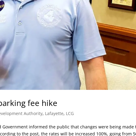
parking fee hike
velopment Authority
,
Lafayette
,
LCG
ed Government informed the public that changes were being made 
ording to the post, the rates will be increased 100%, going from 5