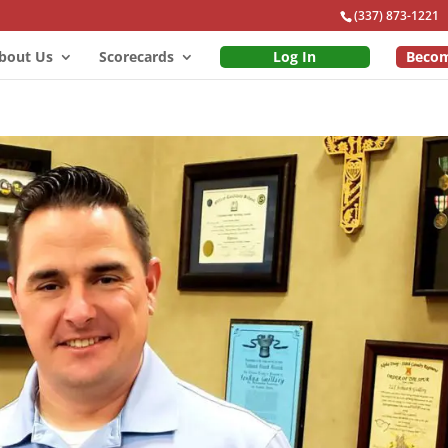
(337) 873-1221
bout Us
Scorecards
Log In
Beco