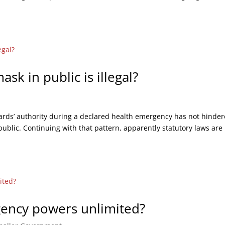
k in public is illegal?
wards’ authority during a declared health emergency has not hinde
public. Continuing with that pattern, apparently statutory laws are
gency powers unlimited?