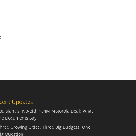
e
cent Updates
ouisiana’s “No-Bid” $54M Motorola Deal: What
he Documents Say
hree Growing Cities. Three Big Budgets. One
ig Question.