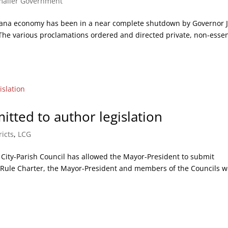
maller Government
siana economy has been in a near complete shutdown by Governor 
he various proclamations ordered and directed private, non-essen
tted to author legislation
ricts
,
LCG
s City-Parish Council has allowed the Mayor-President to submit
me Rule Charter, the Mayor-President and members of the Councils 